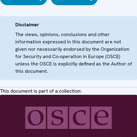
Disclaimer
The views, opinions, conclusions and other
information expressed in this document are not
given nor necessarily endorsed by the Organization
for Security and Co-operation in Europe (OSCE)
unless the OSCE is explicitly defined as the Author of
this document.
This document is part of a collection: