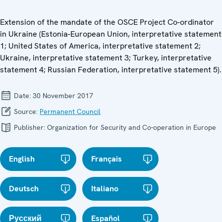
Extension of the mandate of the OSCE Project Co-ordinator
in Ukraine (Estonia-European Union, interpretative statement
1; United States of America, interpretative statement 2;
Ukraine, interpretative statement 3; Turkey, interpretative
statement 4; Russian Federation, interpretative statement 5).
Date:
30 November 2017
Source:
Permanent Council
Publisher:
Organization for Security and Co-operation in Europe
English
Français
Deutsch
Italiano
Русский
Español