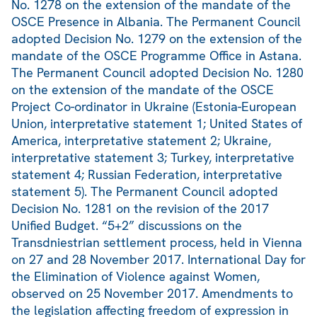
No. 1278 on the extension of the mandate of the
OSCE Presence in Albania. The Permanent Council
adopted Decision No. 1279 on the extension of the
mandate of the OSCE Programme Office in Astana.
The Permanent Council adopted Decision No. 1280
on the extension of the mandate of the OSCE
Project Co-ordinator in Ukraine (Estonia-European
Union, interpretative statement 1; United States of
America, interpretative statement 2; Ukraine,
interpretative statement 3; Turkey, interpretative
statement 4; Russian Federation, interpretative
statement 5). The Permanent Council adopted
Decision No. 1281 on the revision of the 2017
Unified Budget. “5+2” discussions on the
Transdniestrian settlement process, held in Vienna
on 27 and 28 November 2017. International Day for
the Elimination of Violence against Women,
observed on 25 November 2017. Amendments to
the legislation affecting freedom of expression in