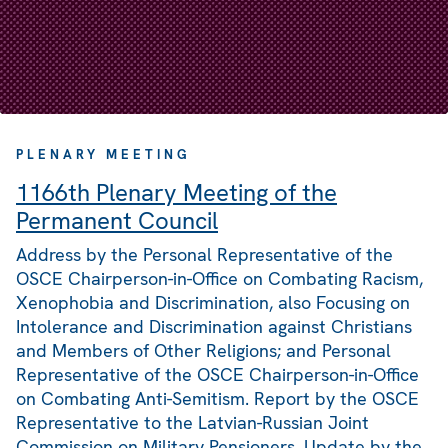
PLENARY MEETING
1166th Plenary Meeting of the
Permanent Council
Address by the Personal Representative of the
OSCE Chairperson-in-Office on Combating Racism,
Xenophobia and Discrimination, also Focusing on
Intolerance and Discrimination against Christians
and Members of Other Religions; and Personal
Representative of the OSCE Chairperson-in-Office
on Combating Anti-Semitism. Report by the OSCE
Representative to the Latvian-Russian Joint
Commission on Military Pensioners. Update by the