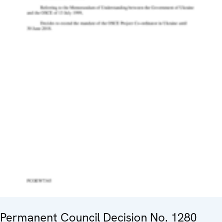
Permanent Council Decision No. 1280