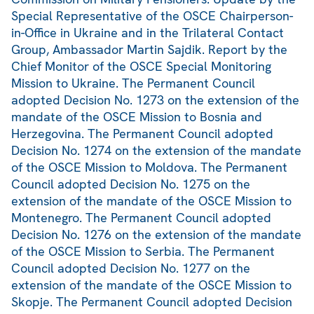
Special Representative of the OSCE Chairperson-
in-Office in Ukraine and in the Trilateral Contact
Group, Ambassador Martin Sajdik. Report by the
Chief Monitor of the OSCE Special Monitoring
Mission to Ukraine. The Permanent Council
adopted Decision No. 1273 on the extension of the
mandate of the OSCE Mission to Bosnia and
Herzegovina. The Permanent Council adopted
Decision No. 1274 on the extension of the mandate
of the OSCE Mission to Moldova. The Permanent
Council adopted Decision No. 1275 on the
extension of the mandate of the OSCE Mission to
Montenegro. The Permanent Council adopted
Decision No. 1276 on the extension of the mandate
of the OSCE Mission to Serbia. The Permanent
Council adopted Decision No. 1277 on the
extension of the mandate of the OSCE Mission to
Skopje. The Permanent Council adopted Decision