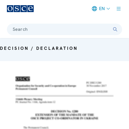
EN
Meta navigation
Search
DECISION / DECLARATION