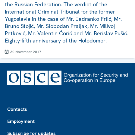
the Russian Federation. The verdict of the
International Criminal Tribunal for the former
Yugoslavia in the case of Mr. Jadranko Prlić, Mr.
Bruno Stojić, Mr. Slobodan Praljak, Mr. Milivoj
Petković, Mr. Valentin Ćorić and Mr. Berislav Pušić.
Eighty-fifth anniversary of the Holodomor.
30 November 2017
Footer
Contacts
Employment
Subscribe for updates