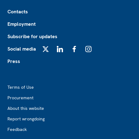
Footer
Contacts
Employment
Subscribe for updates
Social media
X
LinkedIn
Facebook
Instagram
Press
Footer2
Terms of Use
Procurement
About this website
Report wrongdoing
Feedback