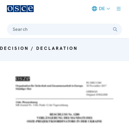
DE
Meta navigation
Search
DECISION / DECLARATION