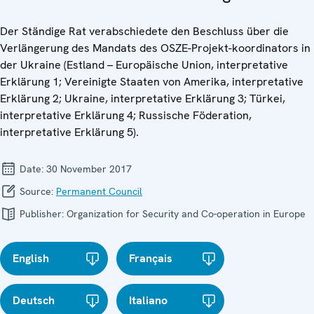
Der Ständige Rat verabschiedete den Beschluss über die
Verlängerung des Mandats des OSZE-Projekt-koordinators in
der Ukraine (Estland – Europäische Union, interpretative
Erklärung 1; Vereinigte Staaten von Amerika, interpretative
Erklärung 2; Ukraine, interpretative Erklärung 3; Türkei,
interpretative Erklärung 4; Russische Föderation,
interpretative Erklärung 5).
Date:
30 November 2017
Source:
Permanent Council
Publisher:
Organization for Security and Co-operation in Europe
English
Français
Deutsch
Italiano