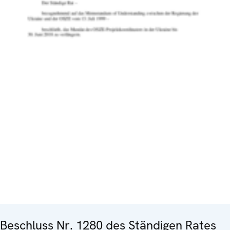
Beschluss Nr. 1280 des Ständigen Rates