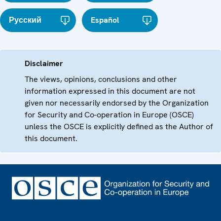
Русский
Español
Disclaimer
The views, opinions, conclusions and other
information expressed in this document are not
given nor necessarily endorsed by the Organization
for Security and Co-operation in Europe (OSCE)
unless the OSCE is explicitly defined as the Author of
this document.