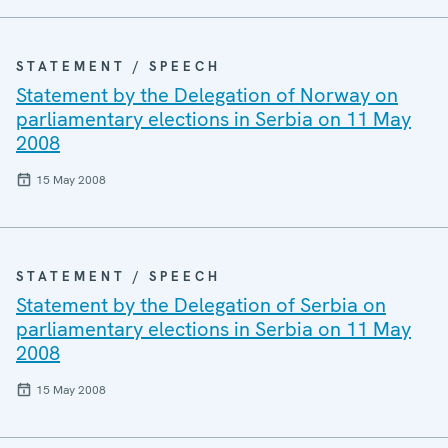
STATEMENT / SPEECH
Statement by the Delegation of Norway on
parliamentary elections in Serbia on 11 May
2008
15 May 2008
STATEMENT / SPEECH
Statement by the Delegation of Serbia on
parliamentary elections in Serbia on 11 May
2008
15 May 2008