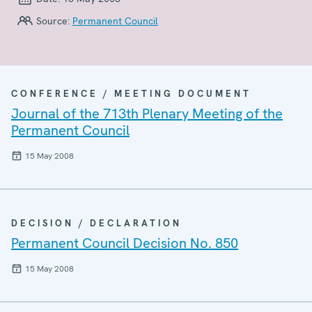
Source:
Permanent Council
CONFERENCE / MEETING DOCUMENT
Journal of the 713th Plenary Meeting of the
Permanent Council
15 May 2008
DECISION / DECLARATION
Permanent Council Decision No. 850
15 May 2008