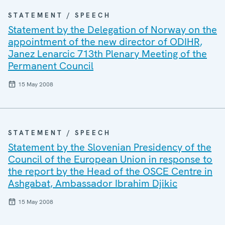
STATEMENT / SPEECH
Statement by the Delegation of Norway on the
appointment of the new director of ODIHR,
Janez Lenarcic 713th Plenary Meeting of the
Permanent Council
15 May 2008
STATEMENT / SPEECH
Statement by the Slovenian Presidency of the
Council of the European Union in response to
the report by the Head of the OSCE Centre in
Ashgabat, Ambassador Ibrahim Djikic
15 May 2008