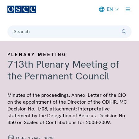
EN
Meta navigation
Search
PLENARY MEETING
713th Plenary Meeting of
the Permanent Council
Minutes of the proceedings. Annex: Letter of the CiO
on the appointment of the Director of the ODIHR. MC
Decision No. 1/08, attachment: interpretative
statement by the Delegation of Belarus. Decision No.
850 on Scales of Contributions for 2008-2009.
Date:
15 May 2008