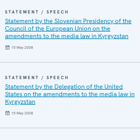
STATEMENT / SPEECH
Statement by the Slovenian Presidency of the
Council of the European Union on the
amendments to the media law in Kyrgyzstan
15 May 2008
STATEMENT / SPEECH
Statement by the Delegation of the United
States on the amendments to the media law in
Kyrgyzstan
15 May 2008