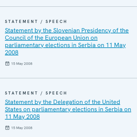
STATEMENT / SPEECH
Statement by the Slovenian Presidency of the
Council of the European Union on
parliamentary elections in Serbia on 11 May
2008
15 May 2008
STATEMENT / SPEECH
Statement by the Delegation of the United
States on parliamentary elections in Serbia on
11 May 2008
15 May 2008