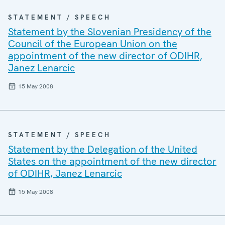
STATEMENT / SPEECH
Statement by the Slovenian Presidency of the
Council of the European Union on the
appointment of the new director of ODIHR,
Janez Lenarcic
15 May 2008
STATEMENT / SPEECH
Statement by the Delegation of the United
States on the appointment of the new director
of ODIHR, Janez Lenarcic
15 May 2008