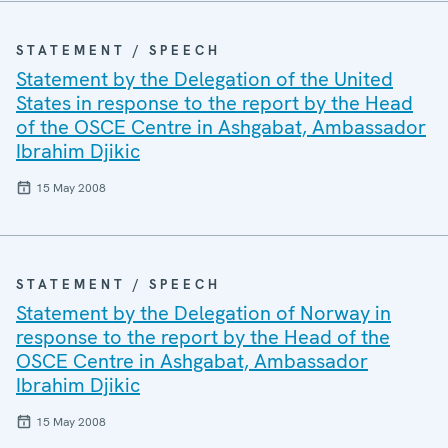
STATEMENT / SPEECH
Statement by the Delegation of the United
States in response to the report by the Head
of the OSCE Centre in Ashgabat, Ambassador
Ibrahim Djikic
15 May 2008
STATEMENT / SPEECH
Statement by the Delegation of Norway in
response to the report by the Head of the
OSCE Centre in Ashgabat, Ambassador
Ibrahim Djikic
15 May 2008