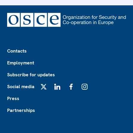
Footer
Contacts
Employment
Subscribe for updates
Social media
X
LinkedIn
Facebook
Instagram
Press
Partnerships
Footer2