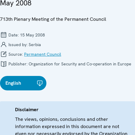
May 2008
713th Plenary Meeting of the Permanent Council
Date:
15 May 2008
Issued by:
Serbia
Source:
Permanent Council
Publisher:
Organization for Security and Co-operation in Europe
English
Disclaimer
The views, opinions, conclusions and other
information expressed in this document are not
given nor necessarily endorsed by the Organization