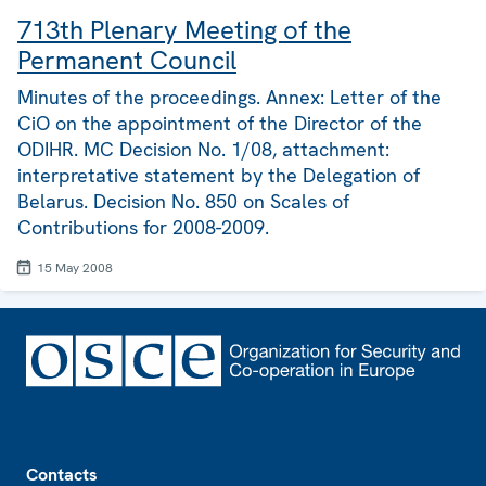
713th Plenary Meeting of the
Permanent Council
Minutes of the proceedings. Annex: Letter of the
CiO on the appointment of the Director of the
ODIHR. MC Decision No. 1/08, attachment:
interpretative statement by the Delegation of
Belarus. Decision No. 850 on Scales of
Contributions for 2008-2009.
15 May 2008
Footer
Contacts