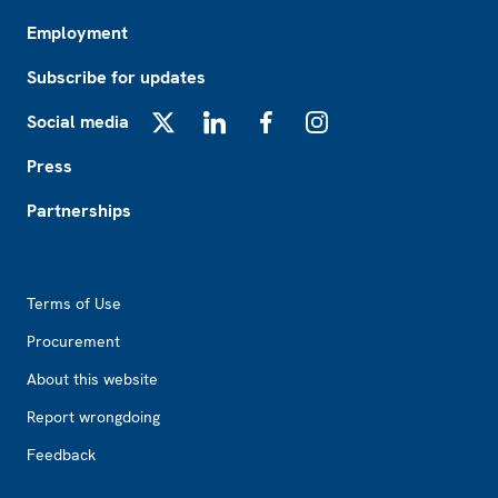
Employment
Subscribe for updates
Social media
X
LinkedIn
Facebook
Instagram
Press
Partnerships
Footer2
Terms of Use
Procurement
About this website
Report wrongdoing
Feedback