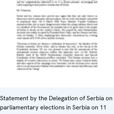
Statement by the Delegation of Serbia on
parliamentary elections in Serbia on 11