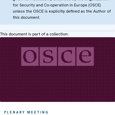
for Security and Co-operation in Europe (OSCE)
unless the OSCE is explicitly defined as the Author of
this document.
This document is part of a collection:
PLENARY MEETING