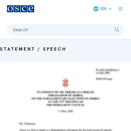
EN
Meta navigation
Search
STATEMENT / SPEECH