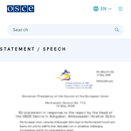
EN
Meta navigation
Search
STATEMENT / SPEECH