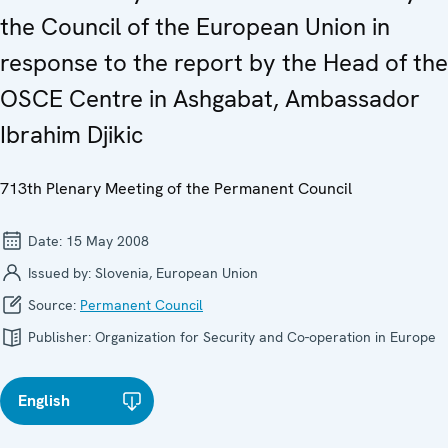
the Council of the European Union in
response to the report by the Head of the
OSCE Centre in Ashgabat, Ambassador
Ibrahim Djikic
713th Plenary Meeting of the Permanent Council
Date:
15 May 2008
Issued by:
Slovenia, European Union
Source:
Permanent Council
Publisher:
Organization for Security and Co-operation in Europe
English