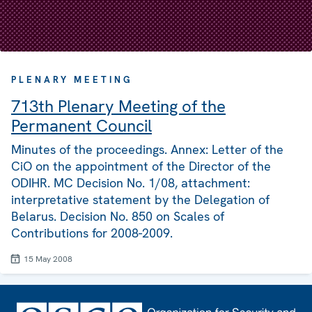
PLENARY MEETING
713th Plenary Meeting of the
Permanent Council
Minutes of the proceedings. Annex: Letter of the
CiO on the appointment of the Director of the
ODIHR. MC Decision No. 1/08, attachment:
interpretative statement by the Delegation of
Belarus. Decision No. 850 on Scales of
Contributions for 2008-2009.
15 May 2008