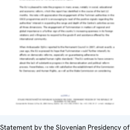
Statement by the Slovenian Presidency of