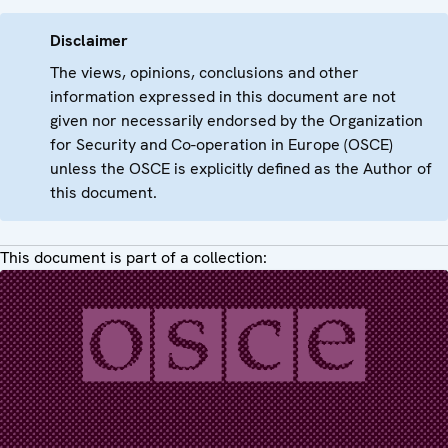
Disclaimer
The views, opinions, conclusions and other
information expressed in this document are not
given nor necessarily endorsed by the Organization
for Security and Co-operation in Europe (OSCE)
unless the OSCE is explicitly defined as the Author of
this document.
This document is part of a collection: