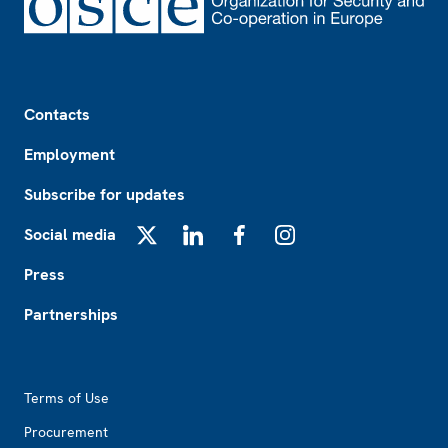
Footer
Contacts
Employment
Subscribe for updates
Social media
X
LinkedIn
Facebook
Instagram
Press
Partnerships
Footer2
Terms of Use
Procurement