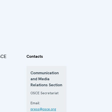
OSCE
Contacts
Communication
and Media
Relations Section
OSCE Secretariat
Email:
press@osce.org