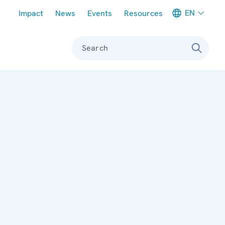
Meta navigation
EN
Impact
News
Events
Resources
Search