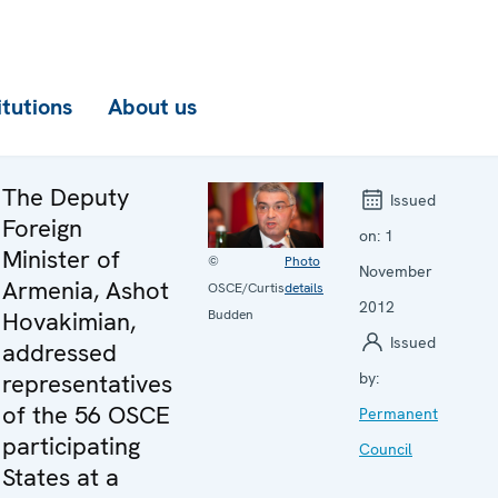
itutions
About us
The Deputy
Issued
Foreign
on:
1
Minister of
©
Photo
November
Armenia, Ashot
OSCE/Curtis
details
2012
Budden
Hovakimian,
Issued
addressed
representatives
by:
of the 56 OSCE
Permanent
participating
Council
States at a