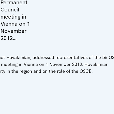
Permanent
Council
meeting in
Vienna on 1
November
2012...
hot Hovakimian, addressed representatives of the 56 
il meeting in Vienna on 1 November 2012. Hovakimian
ity in the region and on the role of the OSCE.