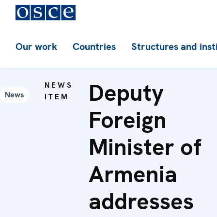
Our work
Countries
Structures and inst
Deputy
NEWS
News
ITEM
Foreign
Minister of
Armenia
addresses