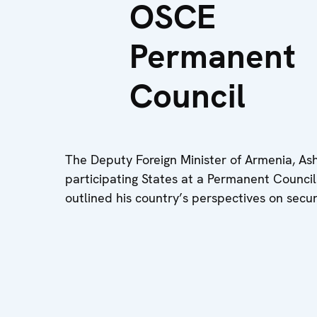
OSCE
Permanent
Council
The Deputy Foreign Minister of Armenia, As
participating States at a Permanent Counc
outlined his country’s perspectives on secur