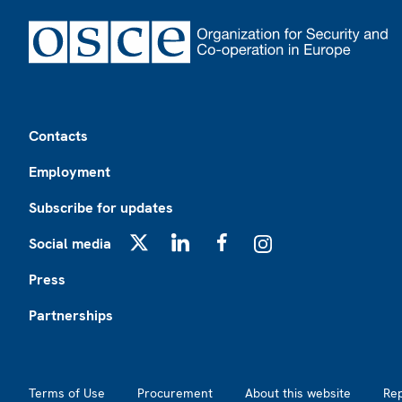
Footer
Contacts
Employment
Subscribe for updates
Social media
X
LinkedIn
Facebook
Instagram
Press
Partnerships
Footer2
Terms of Use
Procurement
About this website
Re