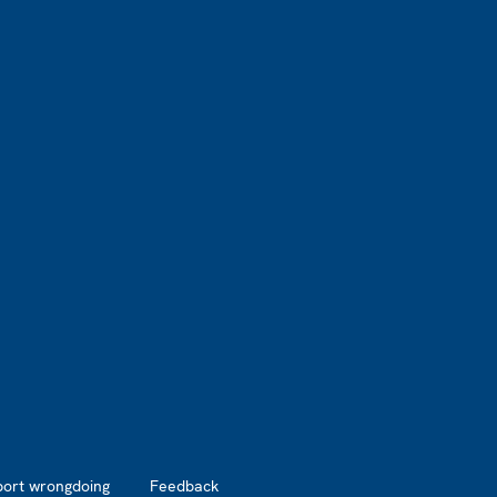
port wrongdoing
Feedback