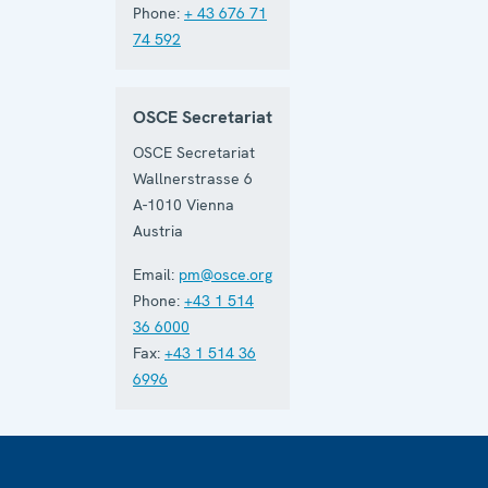
Phone:
+ 43 676 71
74 592
OSCE Secretariat
OSCE Secretariat
Wallnerstrasse 6
A-1010
Vienna
Austria
Email:
pm@osce.org
Phone:
+43 1 514
36 6000
Fax:
+43 1 514 36
6996