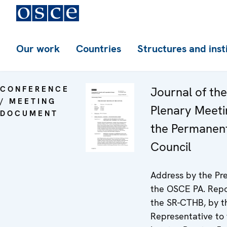
Our work
Countries
Structures and inst
CONFERENCE
Journal of th
/ MEETING
Plenary Meeti
DOCUMENT
the Permanen
Council
Address by the Pre
the OSCE PA. Repo
the SR-CTHB, by t
Representative to