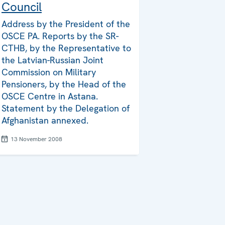
Council
Address by the President of the
OSCE PA. Reports by the SR-
CTHB, by the Representative to
the Latvian-Russian Joint
Commission on Military
Pensioners, by the Head of the
OSCE Centre in Astana.
Statement by the Delegation of
Afghanistan annexed.
13 November 2008