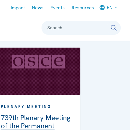
Meta navigation
EN
Impact
News
Events
Resources
Search
PLENARY MEETING
739th Plenary Meeting
of the Permanent