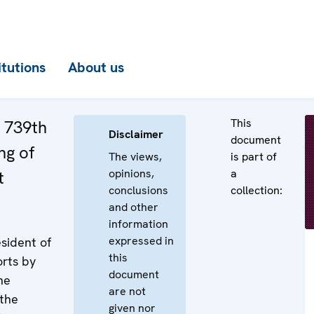
itutions
About us
This
e 739th
Disclaimer
document
ng of
The views,
is part of
opinions,
a
t
conclusions
collection:
and other
information
expressed in
sident of
this
rts by
document
he
are not
 the
given nor