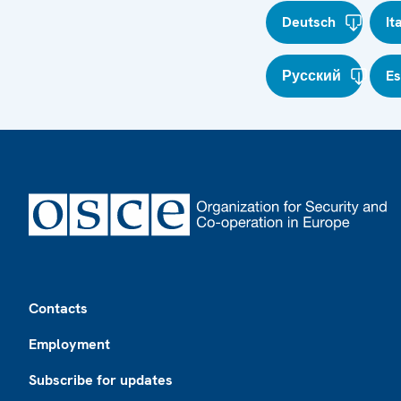
Deutsch
It
Русский
E
Footer
Contacts
Employment
Subscribe for updates