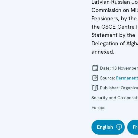
Latvian-Russian Jo
Commission on Mil
Pensioners, by the
the OSCE Centre i
Statement by the
Delegation of Afgh
annexed.
Date:
13 November
Source:
Permanent
Publisher:
Organiza
Security and Co-operati
Europe
English
Fr