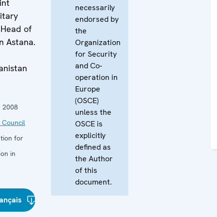
int
necessarily
itary
endorsed by
 Head of
the
n Astana.
Organization
for Security
and Co-
anistan
operation in
Europe
(OSCE)
 2008
unless the
 Council
OSCE is
explicitly
tion for
defined as
on in
the Author
of this
document.
ançais