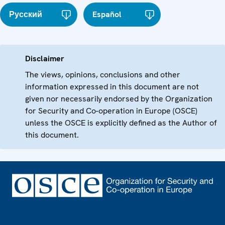
Русский
Español
Disclaimer
The views, opinions, conclusions and other
information expressed in this document are not
given nor necessarily endorsed by the Organization
for Security and Co-operation in Europe (OSCE)
unless the OSCE is explicitly defined as the Author of
this document.