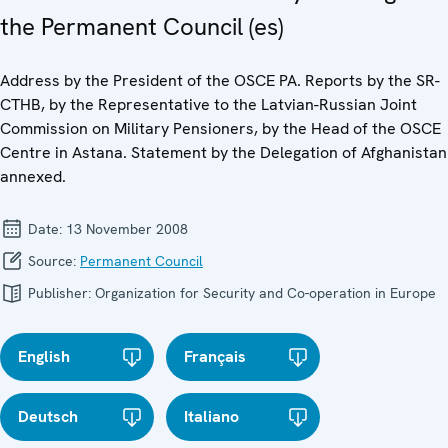
the Permanent Council (es)
Address by the President of the OSCE PA. Reports by the SR-
CTHB, by the Representative to the Latvian-Russian Joint
Commission on Military Pensioners, by the Head of the OSCE
Centre in Astana. Statement by the Delegation of Afghanistan
annexed.
Date:
13 November 2008
Source:
Permanent Council
Publisher:
Organization for Security and Co-operation in Europe
English
Français
Deutsch
Italiano