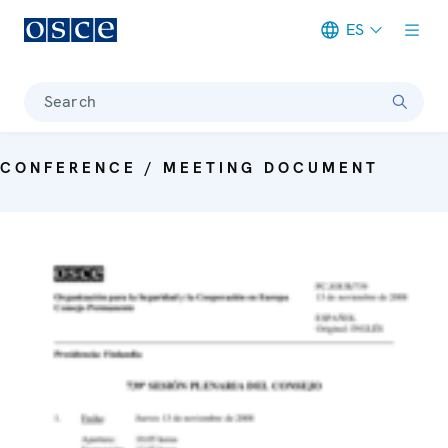
ES
Meta navigation
Search
CONFERENCE / MEETING DOCUMENT