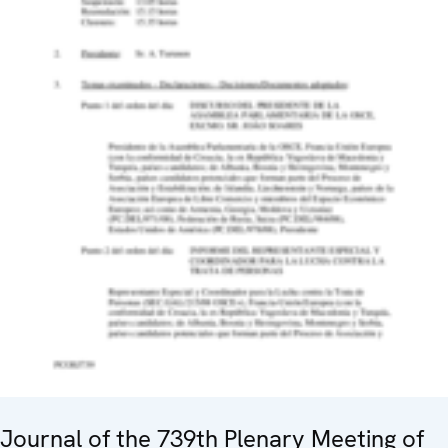
Journal of the 739th Plenary Meeting of