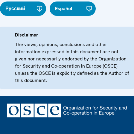
Русский
Español
Disclaimer
The views, opinions, conclusions and other
information expressed in this document are not
given nor necessarily endorsed by the Organization
for Security and Co-operation in Europe (OSCE)
unless the OSCE is explicitly defined as the Author of
this document.