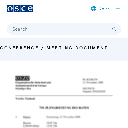
DE
Meta navigation
Search
CONFERENCE / MEETING DOCUMENT