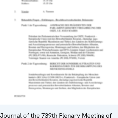
Journal of the 739th Plenary Meeting of