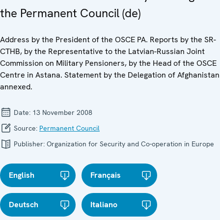
the Permanent Council (de)
Address by the President of the OSCE PA. Reports by the SR-
CTHB, by the Representative to the Latvian-Russian Joint
Commission on Military Pensioners, by the Head of the OSCE
Centre in Astana. Statement by the Delegation of Afghanistan
annexed.
Date:
13 November 2008
Source:
Permanent Council
Publisher:
Organization for Security and Co-operation in Europe
English
Français
Deutsch
Italiano