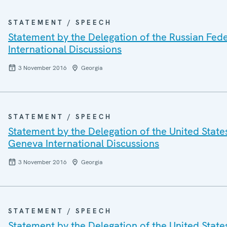
STATEMENT / SPEECH
Statement by the Delegation of the Russian Fed
International Discussions
3 November 2016
Georgia
STATEMENT / SPEECH
Statement by the Delegation of the United State
Geneva International Discussions
3 November 2016
Georgia
STATEMENT / SPEECH
Statement by the Delegation of the United State