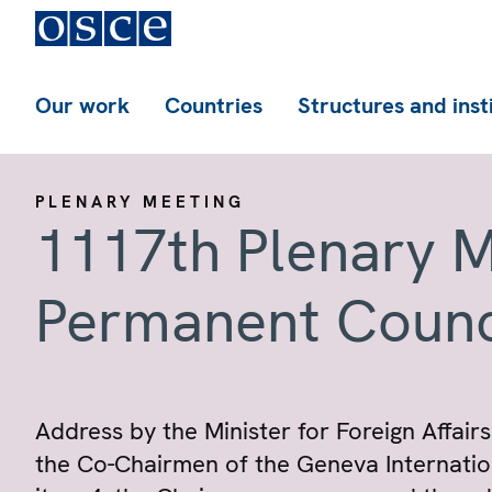
Our work
Countries
Structures and inst
PLENARY MEETING
1117th Plenary M
Permanent Counc
Address by the Minister for Foreign Affairs
the Co-Chairmen of the Geneva Internation