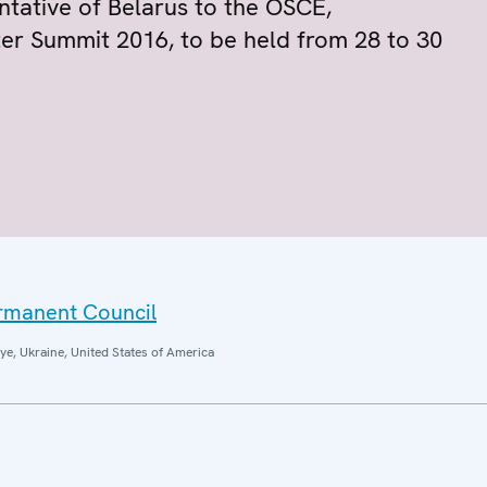
ntative of Belarus to the OSCE,
r Summit 2016, to be held from 28 to 30
ermanent Council
ye, Ukraine, United States of America