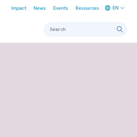
Meta navigation
EN
Impact
News
Events
Resources
Search