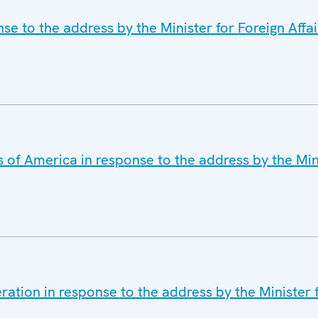
e to the address by the Minister for Foreign Affair
 of America in response to the address by the Min
ation in response to the address by the Minister f