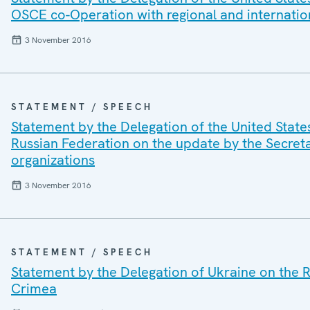
OSCE co-Operation with regional and internatio
3 November 2016
STATEMENT / SPEECH
Statement by the Delegation of the United State
Russian Federation on the update by the Secret
organizations
3 November 2016
STATEMENT / SPEECH
Statement by the Delegation of Ukraine on the R
Crimea