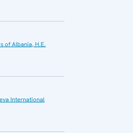
s of Albania, H.E.
eva International