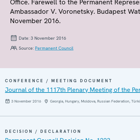
Office. Farewell to the Permanent Represe
Ambassador V. Voronetsky. Budapest Wate
November 2016.
Date:
3 November 2016
Source:
Permanent Council
CONFERENCE / MEETING DOCUMENT
Journal of the 1117th Plenary Meeting of the P
3 November 2016
Georgia, Hungary, Moldova, Russian Federation, Türki
DECISION / DECLARATION