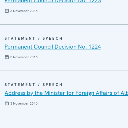
Permanent Council Decision No. 1223
3 November 2016
STATEMENT / SPEECH
Permanent Council Decision No. 1224
3 November 2016
STATEMENT / SPEECH
Address by the Minister for Foreign Affairs of Al
3 November 2016