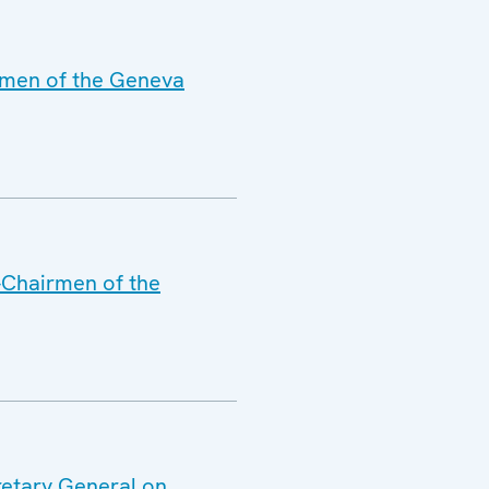
irmen of the Geneva
o-Chairmen of the
retary General on