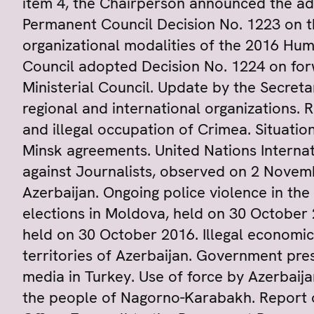
item 4, the Chairperson announced the ad
Permanent Council Decision No. 1223 on t
organizational modalities of the 2016 H
Council adopted Decision No. 1224 on for
Ministerial Council. Update by the Secre
regional and international organizations. 
and illegal occupation of Crimea. Situati
Minsk agreements. United Nations Internat
against Journalists, observed on 2 Novemb
Azerbaijan. Ongoing police violence in the
elections in Moldova, held on 30 October 
held on 30 October 2016. Illegal economic 
territories of Azerbaijan. Government pr
media in Turkey. Use of force by Azerbaijan
the people of Nagorno-Karabakh. Report on