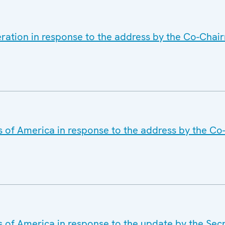
eration in response to the address by the Co-Cha
s of America in response to the address by the C
s of America in response to the update by the Sec