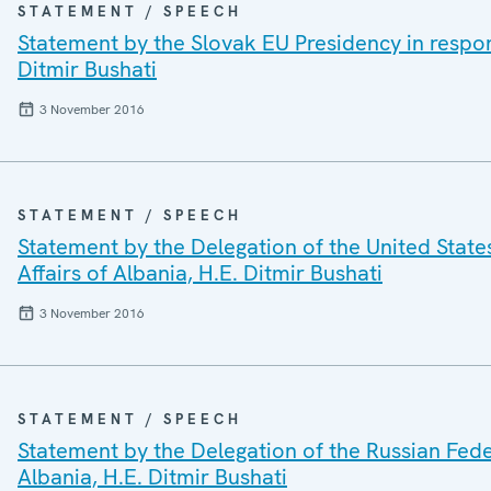
STATEMENT / SPEECH
Statement by the Slovak EU Presidency in respons
Ditmir Bushati
3 November 2016
STATEMENT / SPEECH
Statement by the Delegation of the United States
Affairs of Albania, H.E. Ditmir Bushati
3 November 2016
STATEMENT / SPEECH
Statement by the Delegation of the Russian Feder
Albania, H.E. Ditmir Bushati