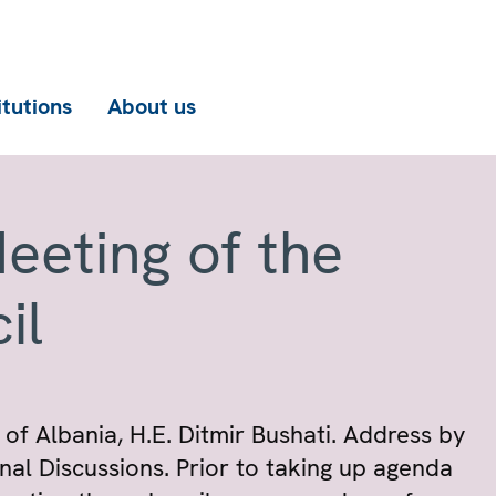
itutions
About us
eeting of the
il
 of Albania, H.E. Ditmir Bushati. Address by
al Discussions. Prior to taking up agenda