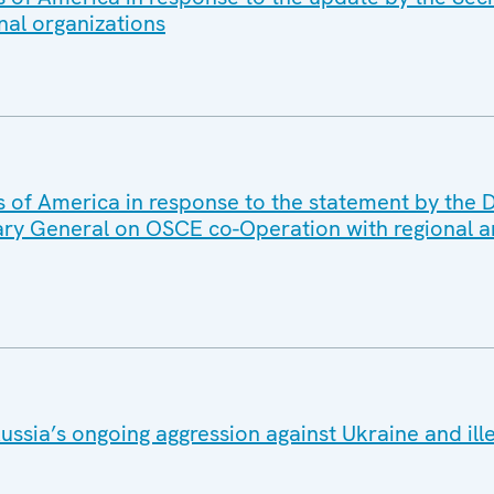
nal organizations
s of America in response to the statement by the D
ary General on OSCE co-Operation with regional a
ussia’s ongoing aggression against Ukraine and ill