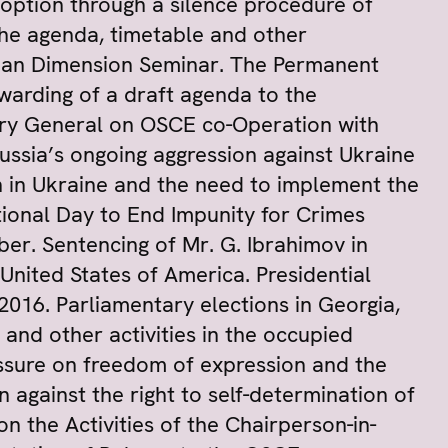
option through a silence procedure of
he agenda, timetable and other
uman Dimension Seminar. The Permanent
warding of a draft agenda to the
tary General on OSCE co-Operation with
Russia’s ongoing aggression against Ukraine
on in Ukraine and the need to implement the
ional Day to End Impunity for Crimes
er. Sentencing of Mr. G. Ibrahimov in
 United States of America. Presidential
2016. Parliamentary elections in Georgia,
and other activities in the occupied
essure on freedom of expression and the
 against the right to self-determination of
 the Activities of the Chairperson-in-