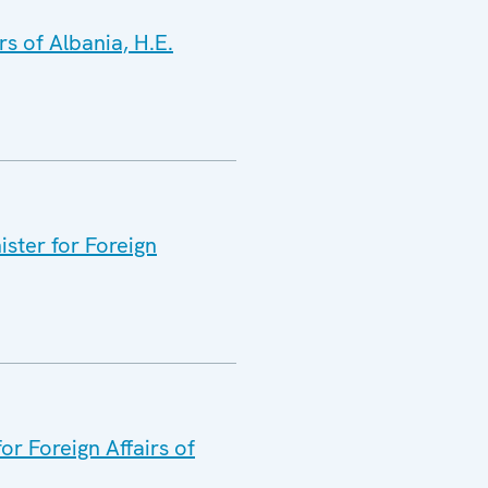
s of Albania, H.E.
ister for Foreign
or Foreign Affairs of