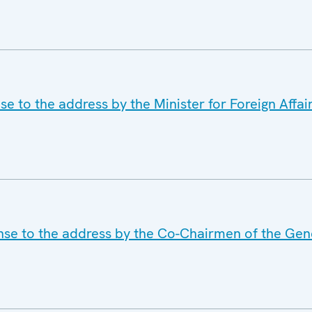
e to the address by the Minister for Foreign Affair
nse to the address by the Co-Chairmen of the Gen