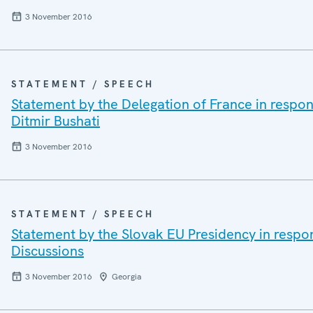
3 November 2016
STATEMENT / SPEECH
Statement by the Delegation of France in respons
Ditmir Bushati
3 November 2016
STATEMENT / SPEECH
Statement by the Slovak EU Presidency in respo
Discussions
3 November 2016
Georgia