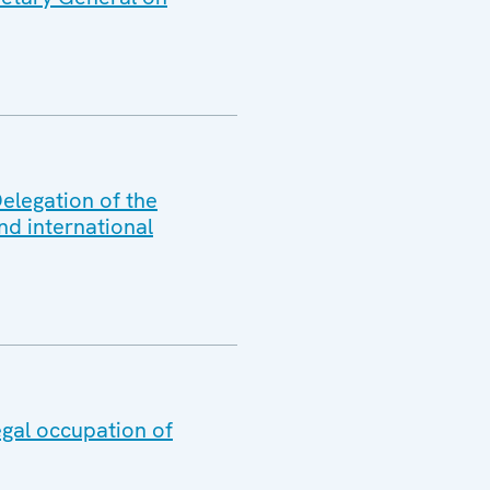
elegation of the
nd international
egal occupation of