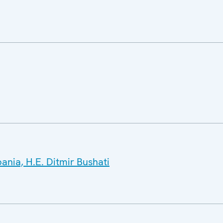
bania, H.E. Ditmir Bushati