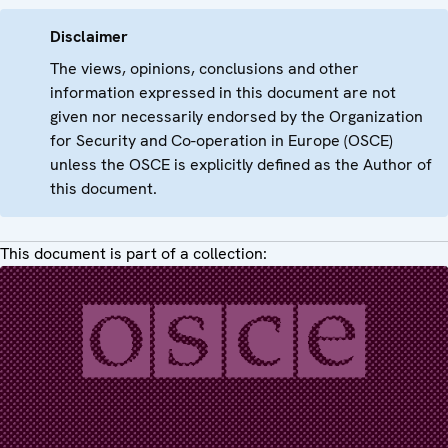
Disclaimer
The views, opinions, conclusions and other
information expressed in this document are not
given nor necessarily endorsed by the Organization
for Security and Co-operation in Europe (OSCE)
unless the OSCE is explicitly defined as the Author of
this document.
This document is part of a collection: