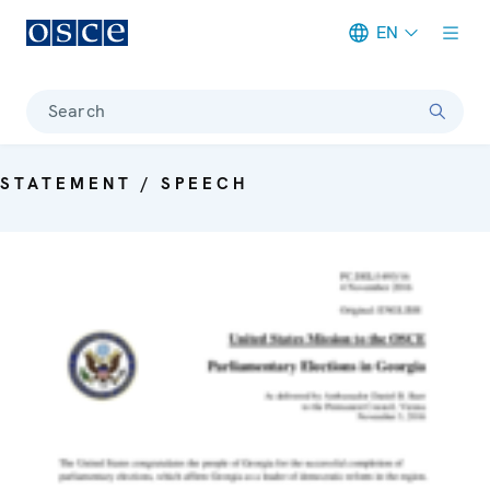
EN
Meta navigation
Search
STATEMENT / SPEECH