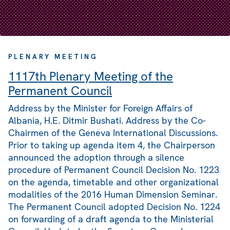
PLENARY MEETING
1117th Plenary Meeting of the
Permanent Council
Address by the Minister for Foreign Affairs of
Albania, H.E. Ditmir Bushati. Address by the Co-
Chairmen of the Geneva International Discussions.
Prior to taking up agenda item 4, the Chairperson
announced the adoption through a silence
procedure of Permanent Council Decision No. 1223
on the agenda, timetable and other organizational
modalities of the 2016 Human Dimension Seminar.
The Permanent Council adopted Decision No. 1224
on forwarding of a draft agenda to the Ministerial