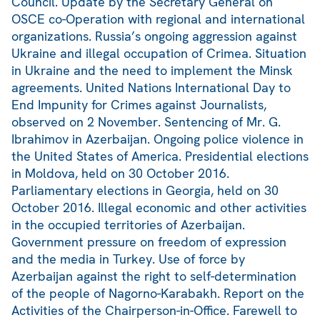
Council. Update by the Secretary General on
OSCE co-Operation with regional and international
organizations. Russia’s ongoing aggression against
Ukraine and illegal occupation of Crimea. Situation
in Ukraine and the need to implement the Minsk
agreements. United Nations International Day to
End Impunity for Crimes against Journalists,
observed on 2 November. Sentencing of Mr. G.
Ibrahimov in Azerbaijan. Ongoing police violence in
the United States of America. Presidential elections
in Moldova, held on 30 October 2016.
Parliamentary elections in Georgia, held on 30
October 2016. Illegal economic and other activities
in the occupied territories of Azerbaijan.
Government pressure on freedom of expression
and the media in Turkey. Use of force by
Azerbaijan against the right to self-determination
of the people of Nagorno-Karabakh. Report on the
Activities of the Chairperson-in-Office. Farewell to