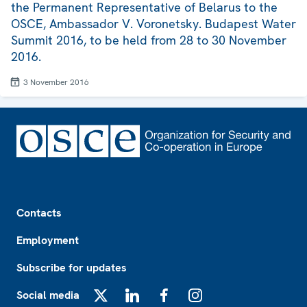
the Permanent Representative of Belarus to the
OSCE, Ambassador V. Voronetsky. Budapest Water
Summit 2016, to be held from 28 to 30 November
2016.
3 November 2016
Footer
Contacts
Employment
Subscribe for updates
Social media
X
LinkedIn
Facebook
Instagram