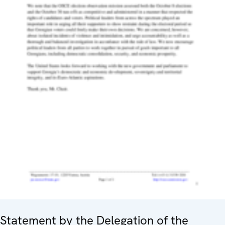
Statement by the Delegation of the