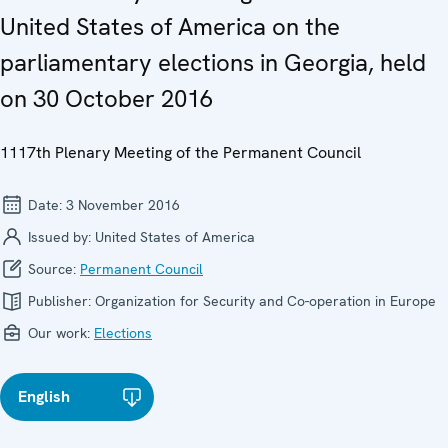
United States of America on the
parliamentary elections in Georgia, held
on 30 October 2016
1117th Plenary Meeting of the Permanent Council
Date:
3 November 2016
Issued by:
United States of America
Source:
Permanent Council
Publisher:
Organization for Security and Co-operation in Europe
Our work:
Elections
English