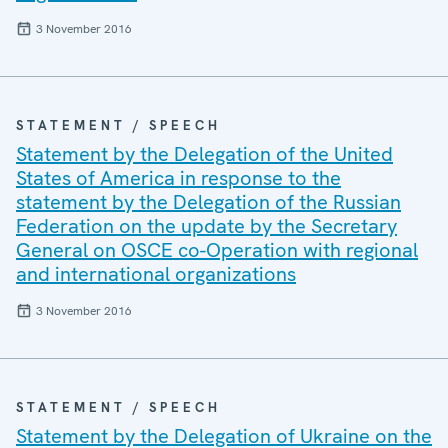
3 November 2016
STATEMENT / SPEECH
Statement by the Delegation of the United
States of America in response to the
statement by the Delegation of the Russian
Federation on the update by the Secretary
General on OSCE co-Operation with regional
and international organizations
3 November 2016
STATEMENT / SPEECH
Statement by the Delegation of Ukraine on the