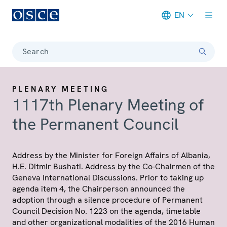
EN
Meta navigation
Search
PLENARY MEETING
1117th Plenary Meeting of
the Permanent Council
Address by the Minister for Foreign Affairs of Albania,
H.E. Ditmir Bushati. Address by the Co-Chairmen of the
Geneva International Discussions. Prior to taking up
agenda item 4, the Chairperson announced the
adoption through a silence procedure of Permanent
Council Decision No. 1223 on the agenda, timetable
and other organizational modalities of the 2016 Human