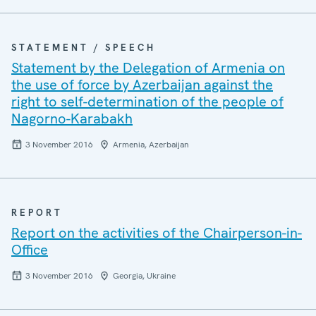
STATEMENT / SPEECH
Statement by the Delegation of Armenia on
the use of force by Azerbaijan against the
right to self-determination of the people of
Nagorno-Karabakh
3 November 2016
Armenia, Azerbaijan
REPORT
Report on the activities of the Chairperson-in-
Office
3 November 2016
Georgia, Ukraine