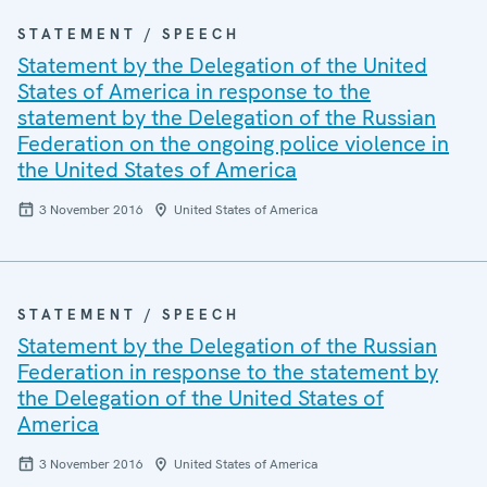
STATEMENT / SPEECH
Statement by the Delegation of the United
States of America in response to the
statement by the Delegation of the Russian
Federation on the ongoing police violence in
the United States of America
3 November 2016
United States of America
STATEMENT / SPEECH
Statement by the Delegation of the Russian
Federation in response to the statement by
the Delegation of the United States of
America
3 November 2016
United States of America