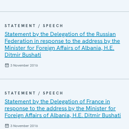
STATEMENT / SPEECH
Statement by the Delegation of the Russian
Federation in response to the address by the
Minister for Foreign Affairs of Albania, H.E.
Ditmir Bushati
3 November 2016
STATEMENT / SPEECH
Statement by the Delegation of France in
response to the address by the Minister for
Foreign Affairs of Albania, H.E. Ditmir Bushati
3 November 2016