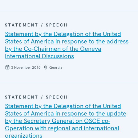
STATEMENT / SPEECH
Statement by the Delegation of the United
States of America in response to the address
by the Co-Chairmen of the Geneva
International Discussions
3 November 2016
Georgia
STATEMENT / SPEECH
Statement by the Delegation of the United
States of America in response to the update
by the Secretary General on OSCE co-
Operation with regional and international
organizations