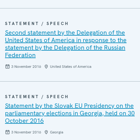
STATEMENT / SPEECH
Second statement by the Delegation of the
United States of America in response to the
statement by the Delegation of the Russian
Federation
3 November 2016
United States of America
STATEMENT / SPEECH
Statement by the Slovak EU Presidency on the
parliamentary elections in Georgia, held on 30
October 2016
3 November 2016
Georgia