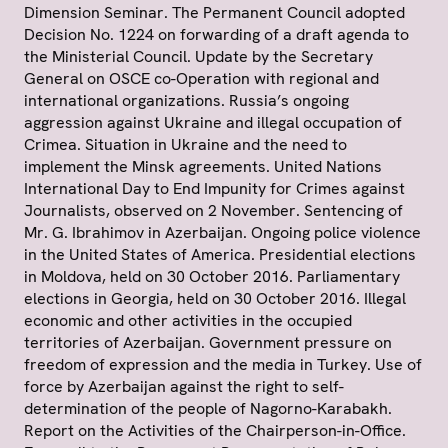
Dimension Seminar. The Permanent Council adopted
Decision No. 1224 on forwarding of a draft agenda to
the Ministerial Council. Update by the Secretary
General on OSCE co-Operation with regional and
international organizations. Russia’s ongoing
aggression against Ukraine and illegal occupation of
Crimea. Situation in Ukraine and the need to
implement the Minsk agreements. United Nations
International Day to End Impunity for Crimes against
Journalists, observed on 2 November. Sentencing of
Mr. G. Ibrahimov in Azerbaijan. Ongoing police violence
in the United States of America. Presidential elections
in Moldova, held on 30 October 2016. Parliamentary
elections in Georgia, held on 30 October 2016. Illegal
economic and other activities in the occupied
territories of Azerbaijan. Government pressure on
freedom of expression and the media in Turkey. Use of
force by Azerbaijan against the right to self-
determination of the people of Nagorno-Karabakh.
Report on the Activities of the Chairperson-in-Office.