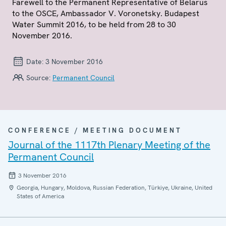
Farewell to the Permanent Representative of Belarus
to the OSCE, Ambassador V. Voronetsky. Budapest
Water Summit 2016, to be held from 28 to 30
November 2016.
Date:
3 November 2016
Source:
Permanent Council
CONFERENCE / MEETING DOCUMENT
Journal of the 1117th Plenary Meeting of the
Permanent Council
3 November 2016
Georgia, Hungary, Moldova, Russian Federation, Türkiye, Ukraine, United
States of America