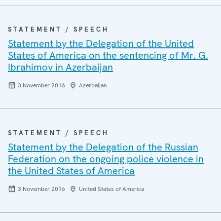
STATEMENT / SPEECH
Statement by the Delegation of the United
States of America on the sentencing of Mr. G.
Ibrahimov in Azerbaijan
3 November 2016
Azerbaijan
STATEMENT / SPEECH
Statement by the Delegation of the Russian
Federation on the ongoing police violence in
the United States of America
3 November 2016
United States of America