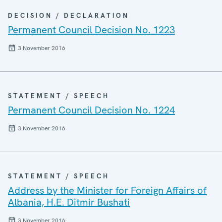
DECISION / DECLARATION
Permanent Council Decision No. 1223
3 November 2016
STATEMENT / SPEECH
Permanent Council Decision No. 1224
3 November 2016
STATEMENT / SPEECH
Address by the Minister for Foreign Affairs of
Albania, H.E. Ditmir Bushati
3 November 2016