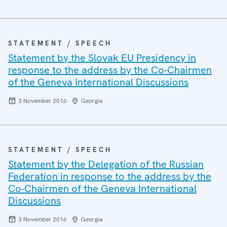
STATEMENT / SPEECH
Statement by the Slovak EU Presidency in
response to the address by the Co-Chairmen
of the Geneva International Discussions
3 November 2016
Georgia
STATEMENT / SPEECH
Statement by the Delegation of the Russian
Federation in response to the address by the
Co-Chairmen of the Geneva International
Discussions
3 November 2016
Georgia