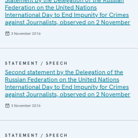
Statement by the Delegation of the Russian
Federation on the United Nations
International Day to End Impunity for Crimes
against Journalists, observed on 2 November
3 November 2016
STATEMENT / SPEECH
Second statement by the Delegation of the
Russian Federation on the United Nations
International Day to End Impunity for Crimes
against Journalists, observed on 2 November
3 November 2016
STATEMENT / SPEECH