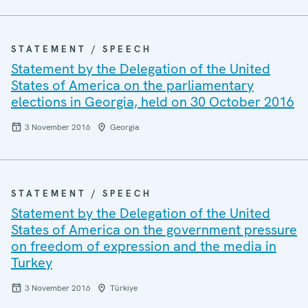
STATEMENT / SPEECH
Statement by the Delegation of the United
States of America on the parliamentary
elections in Georgia, held on 30 October 2016
3 November 2016
Georgia
STATEMENT / SPEECH
Statement by the Delegation of the United
States of America on the government pressure
on freedom of expression and the media in
Turkey
3 November 2016
Türkiye