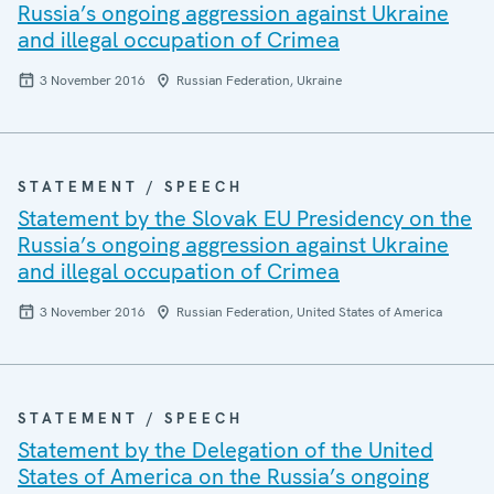
Russia’s ongoing aggression against Ukraine
and illegal occupation of Crimea
3 November 2016
Russian Federation, Ukraine
STATEMENT / SPEECH
Statement by the Slovak EU Presidency on the
Russia’s ongoing aggression against Ukraine
and illegal occupation of Crimea
3 November 2016
Russian Federation, United States of America
STATEMENT / SPEECH
Statement by the Delegation of the United
States of America on the Russia’s ongoing