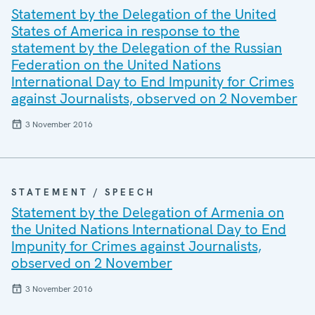
Statement by the Delegation of the United
States of America in response to the
statement by the Delegation of the Russian
Federation on the United Nations
International Day to End Impunity for Crimes
against Journalists, observed on 2 November
3 November 2016
STATEMENT / SPEECH
Statement by the Delegation of Armenia on
the United Nations International Day to End
Impunity for Crimes against Journalists,
observed on 2 November
3 November 2016