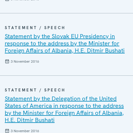
STATEMENT / SPEECH
Statement by the Slovak EU Presidency in
response to the address by the Minister for
Foreign Affairs of Albania, H.E. Ditmir Bushati
3 November 2016
STATEMENT / SPEECH
Statement by the Delegation of the United
States of America in response to the address
by the Minister for Foreign Affairs of Albania,
H.E. Ditmir Bushati
3 November 2016