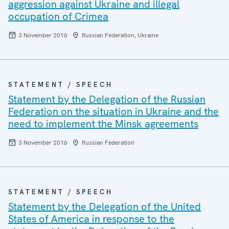
aggression against Ukraine and illegal
occupation of Crimea
3 November 2016
Russian Federation, Ukraine
STATEMENT / SPEECH
Statement by the Delegation of the Russian
Federation on the situation in Ukraine and the
need to implement the Minsk agreements
3 November 2016
Russian Federation
STATEMENT / SPEECH
Statement by the Delegation of the United
States of America in response to the