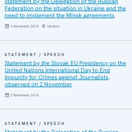
statement by the Delegation of the Russian
Federation on the situation in Ukraine and the
need to implement the Minsk agreements
3 November 2016
Ukraine
STATEMENT / SPEECH
Statement by the Slovak EU Presidency on the
United Nations International Day to End
Impunity for Crimes against Journalists,
observed on 2 November
3 November 2016
STATEMENT / SPEECH