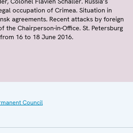
r, Colonel Flavien Schaller. Russia’s
egal occupation of Crimea. Situation in
nsk agreements. Recent attacks by foreign
 of the Chairperson-in-Office. St. Petersburg
 from 16 to 18 June 2016.
ermanent Council