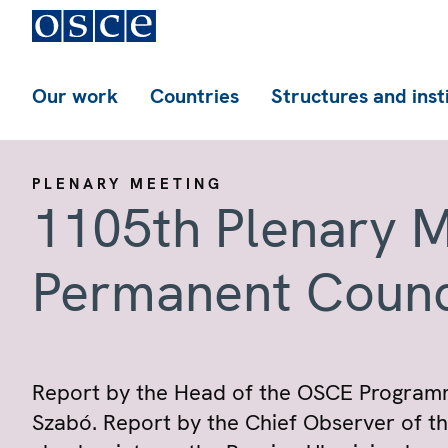
Our work
Countries
Structures and inst
PLENARY MEETING
1105th Plenary M
Permanent Counc
Report by the Head of the OSCE Program
Szabó. Report by the Chief Observer of t