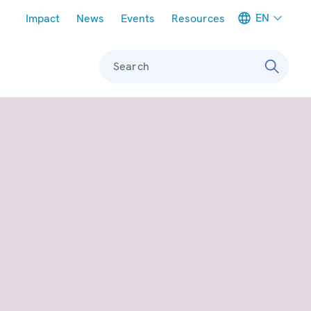
Meta navigation
EN
Impact
News
Events
Resources
Search