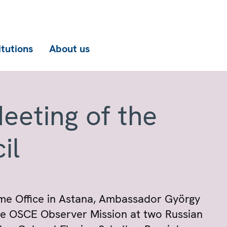
itutions
About us
eeting of the
il
me Office in Astana, Ambassador György
he OSCE Observer Mission at two Russian