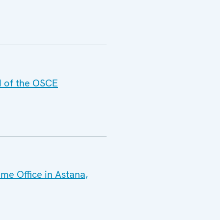
d of the OSCE
me Office in Astana,