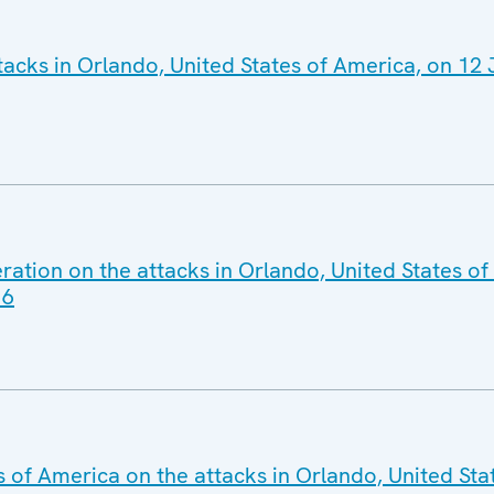
acks in Orlando, United States of America, on 12
ration on the attacks in Orlando, United States o
16
s of America on the attacks in Orlando, United Sta