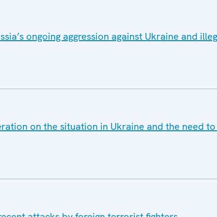
sia’s ongoing aggression against Ukraine and ille
ration on the situation in Ukraine and the need t
cent attacks by foreign terrorist fighters