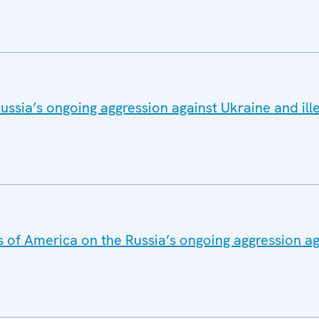
ussia’s ongoing aggression against Ukraine and ill
s of America on the Russia’s ongoing aggression a