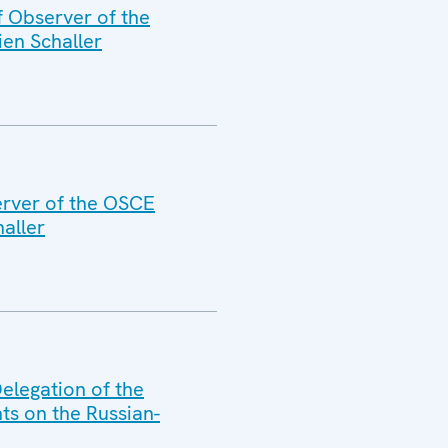
f Observer of the
ien Schaller
erver of the OSCE
aller
elegation of the
ts on the Russian-