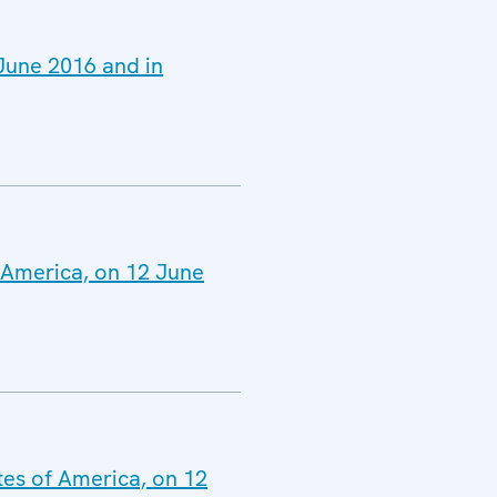
 June 2016 and in
f America, on 12 June
tes of America, on 12