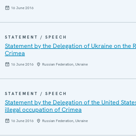
16 June 2016
STATEMENT / SPEECH
Statement by the Delegation of Ukraine on the R
Crimea
16 June 2016
Russian Federation, Ukraine
STATEMENT / SPEECH
Statement by the Delegation of the United State
illegal occupation of Crimea
16 June 2016
Russian Federation, Ukraine