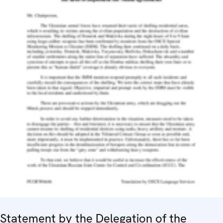
Statement by the Delegation of the