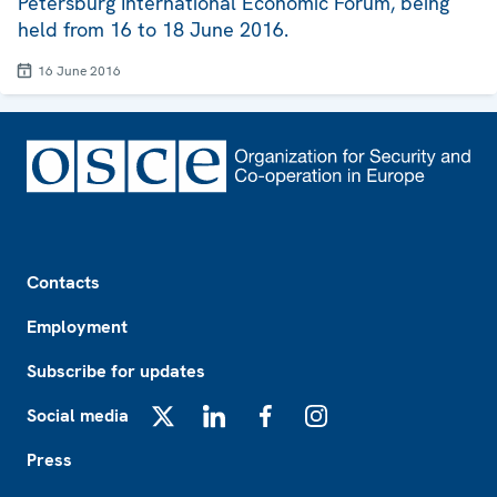
Petersburg International Economic Forum, being
held from 16 to 18 June 2016.
16 June 2016
Footer
Contacts
Employment
Subscribe for updates
Social media
X
LinkedIn
Facebook
Instagram
Press