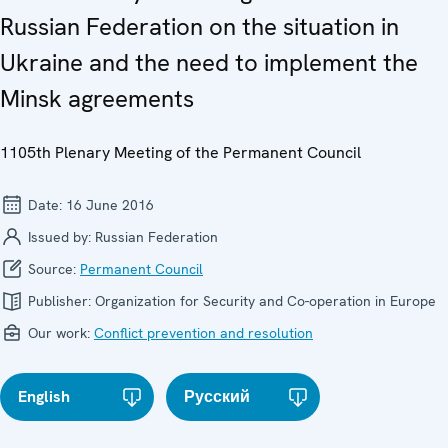
Russian Federation on the situation in
Ukraine and the need to implement the
Minsk agreements
1105th Plenary Meeting of the Permanent Council
Date:
16 June 2016
Issued by:
Russian Federation
Source:
Permanent Council
Publisher:
Organization for Security and Co-operation in Europe
Our work:
Conflict prevention and resolution
English
Русский