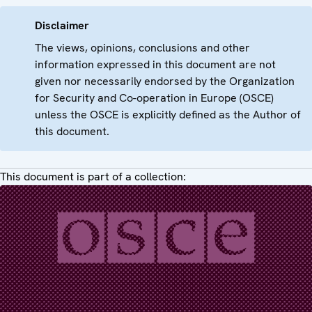
Disclaimer
The views, opinions, conclusions and other
information expressed in this document are not
given nor necessarily endorsed by the Organization
for Security and Co-operation in Europe (OSCE)
unless the OSCE is explicitly defined as the Author of
this document.
This document is part of a collection: