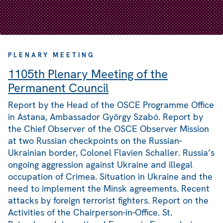
PLENARY MEETING
1105th Plenary Meeting of the
Permanent Council
Report by the Head of the OSCE Programme Office
in Astana, Ambassador György Szabó. Report by
the Chief Observer of the OSCE Observer Mission
at two Russian checkpoints on the Russian-
Ukrainian border, Colonel Flavien Schaller. Russia’s
ongoing aggression against Ukraine and illegal
occupation of Crimea. Situation in Ukraine and the
need to implement the Minsk agreements. Recent
attacks by foreign terrorist fighters. Report on the
Activities of the Chairperson-in-Office. St.