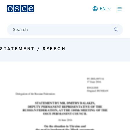
EN
Meta navigation
Search
STATEMENT / SPEECH