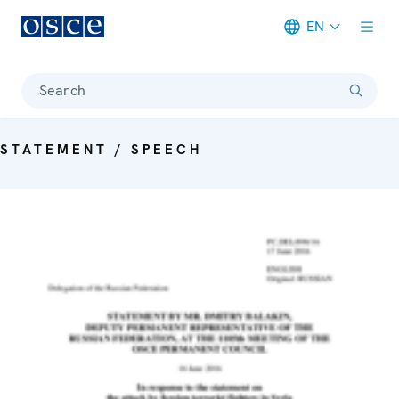
EN
Meta navigation
Search
STATEMENT / SPEECH