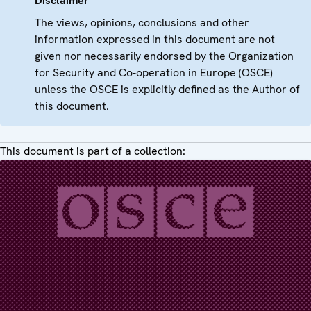
Disclaimer
The views, opinions, conclusions and other
information expressed in this document are not
given nor necessarily endorsed by the Organization
for Security and Co-operation in Europe (OSCE)
unless the OSCE is explicitly defined as the Author of
this document.
This document is part of a collection: