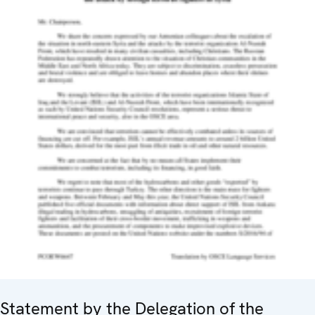
Statement by the Delegation of the