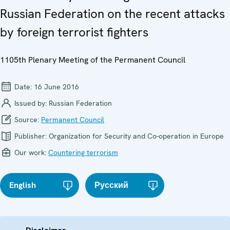
Russian Federation on the recent attacks
by foreign terrorist fighters
1105th Plenary Meeting of the Permanent Council
Date:
16 June 2016
Issued by:
Russian Federation
Source:
Permanent Council
Publisher:
Organization for Security and Co-operation in Europe
Our work:
Countering terrorism
English
Русский