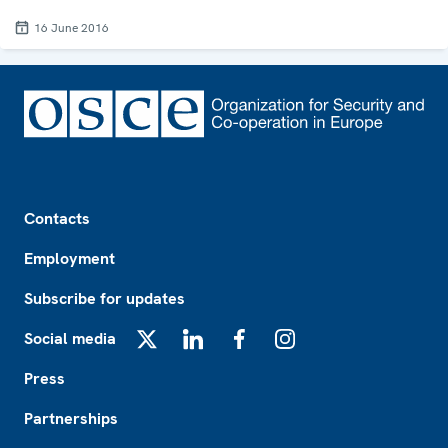
16 June 2016
Footer
Contacts
Employment
Subscribe for updates
Social media
X
LinkedIn
Facebook
Instagram
Press
Partnerships