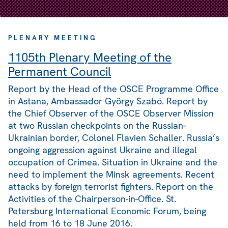
PLENARY MEETING
1105th Plenary Meeting of the
Permanent Council
Report by the Head of the OSCE Programme Office
in Astana, Ambassador György Szabó. Report by
the Chief Observer of the OSCE Observer Mission
at two Russian checkpoints on the Russian-
Ukrainian border, Colonel Flavien Schaller. Russia’s
ongoing aggression against Ukraine and illegal
occupation of Crimea. Situation in Ukraine and the
need to implement the Minsk agreements. Recent
attacks by foreign terrorist fighters. Report on the
Activities of the Chairperson-in-Office. St.
Petersburg International Economic Forum, being
held from 16 to 18 June 2016.