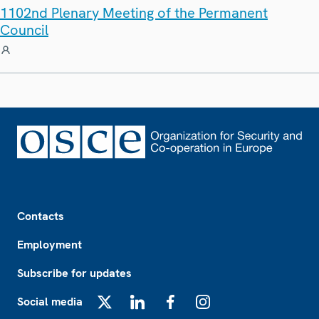
1102nd Plenary Meeting of the Permanent
Council
Footer
Contacts
Employment
Subscribe for updates
Social media
X
LinkedIn
Facebook
Instagram