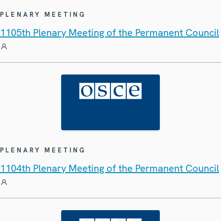
PLENARY MEETING
1105th Plenary Meeting of the Permanent Council
PLENARY MEETING
1104th Plenary Meeting of the Permanent Council