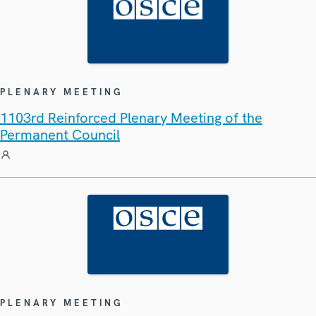
PLENARY MEETING
1103rd Reinforced Plenary Meeting of the
Permanent Council
PLENARY MEETING