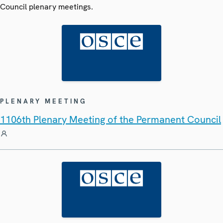
Council plenary meetings.
PLENARY MEETING
1106th Plenary Meeting of the Permanent Council