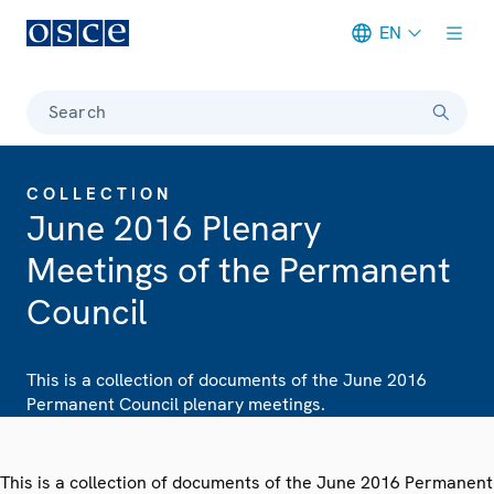
EN
Meta navigation
Search
COLLECTION
June 2016 Plenary
Meetings of the Permanent
Council
This is a collection of documents of the June 2016
Permanent Council plenary meetings.
This is a collection of documents of the June 2016 Permanent