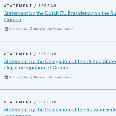
STATEMENT / SPEECH
Statement by the Dutch EU Presidency on the Rus
Crimea
9 June 2016
Russian Federation, Ukraine
STATEMENT / SPEECH
Statement by the Delegation of the United State
illegal occupation of Crimea
9 June 2016
Russian Federation, Ukraine
STATEMENT / SPEECH
Statement by the Delegation of the Russian Fede
agreements