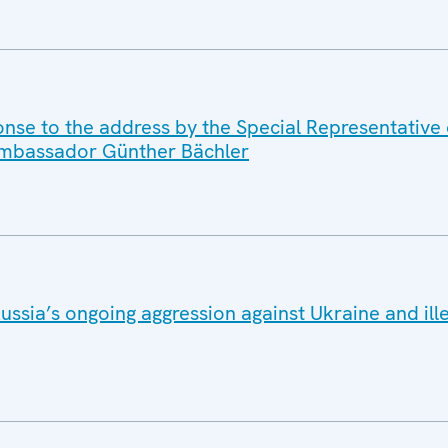
onse to the address by the Special Representative
 Ambassador Günther Bächler
ussia’s ongoing aggression against Ukraine and ill