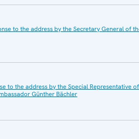
nse to the address by the Secretary General of th
se to the address by the Special Representative o
 Ambassador Günther Bächler