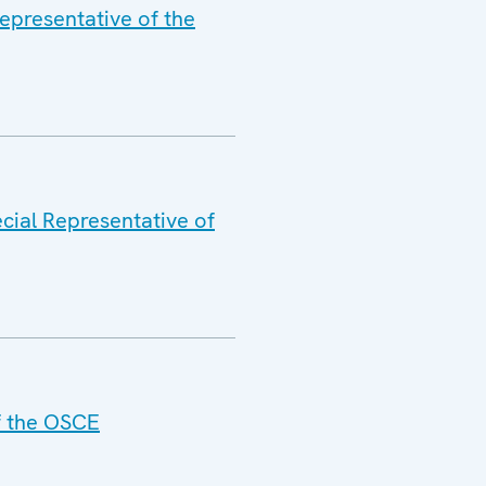
epresentative of the
cial Representative of
of the OSCE