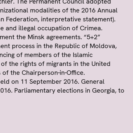
hler. The Permanent Council adopted
nizational modalities of the 2016 Annual
n Federation, interpretative statement).
e and illegal occupation of Crimea.
lement the Minsk agreements. “5+2”
ment process in the Republic of Moldova,
encing of members of the Islamic
 of the rights of migrants in the United
 of the Chairperson-in-Office.
 held on 11 September 2016. General
2016. Parliamentary elections in Georgia, to