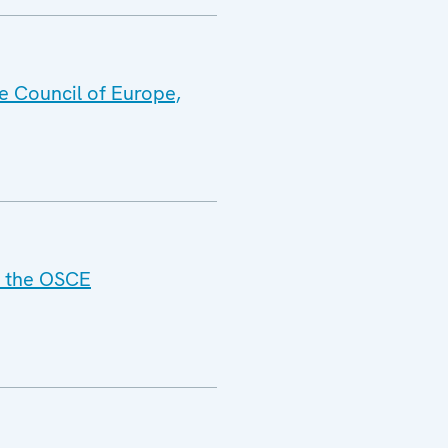
e Council of Europe,
f the OSCE