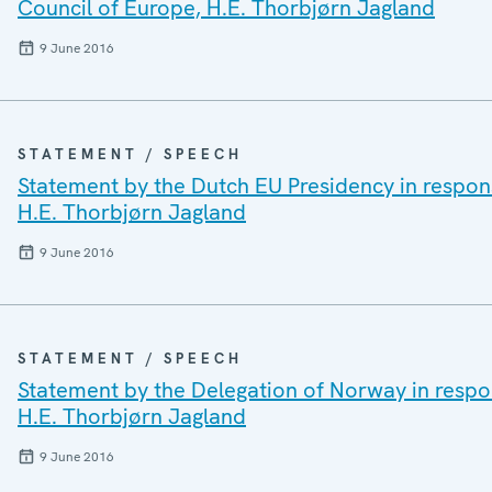
Council of Europe, H.E. Thorbjørn Jagland
9 June 2016
STATEMENT / SPEECH
Statement by the Dutch EU Presidency in respons
H.E. Thorbjørn Jagland
9 June 2016
STATEMENT / SPEECH
Statement by the Delegation of Norway in respon
H.E. Thorbjørn Jagland
9 June 2016