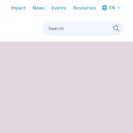
Meta navigation
EN
Impact
News
Events
Resources
Search