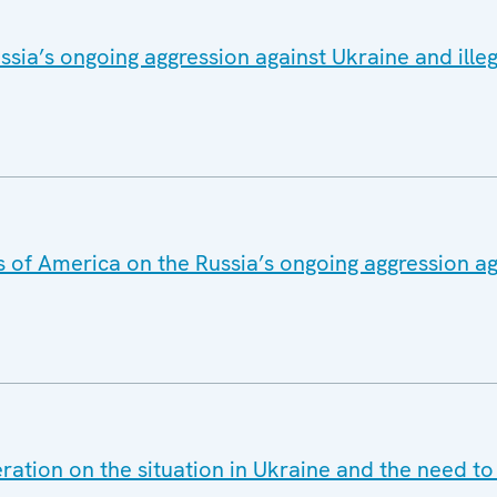
sia’s ongoing aggression against Ukraine and ille
s of America on the Russia’s ongoing aggression a
ration on the situation in Ukraine and the need t