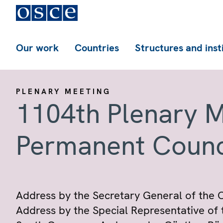
Our work
Countries
Structures and inst
PLENARY MEETING
1104th Plenary M
Permanent Counc
Address by the Secretary General of the C
Address by the Special Representative of 