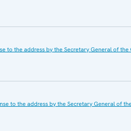
e to the address by the Secretary General of the 
se to the address by the Secretary General of th