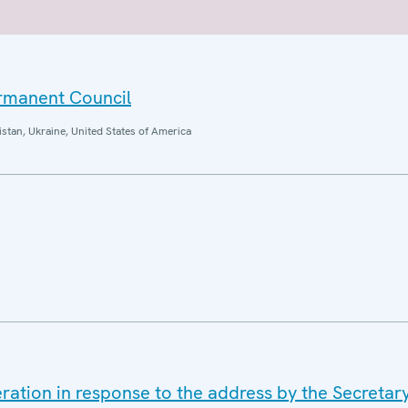
ermanent Council
istan, Ukraine, United States of America
ration in response to the address by the Secretar