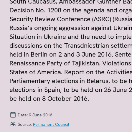
South Caucasus, Ambassador Günther Bäc
Decision No. 1208 on the agenda and orga
Security Review Conference (ASRC) (Russia
Russia’s ongoing aggression against Ukrain
Situation in Ukraine and the need to imp
discussions on the Transdniestrian settle
held in Berlin on 2 and 3 June 2016. Sent
Renaissance Party of Tajikistan. Violations
States of America. Report on the Activities
Parliamentary elections in Belarus, to be
elections in Spain, to be held on 26 June 
be held on 8 October 2016.
Date:
9 June 2016
Source:
Permanent Council