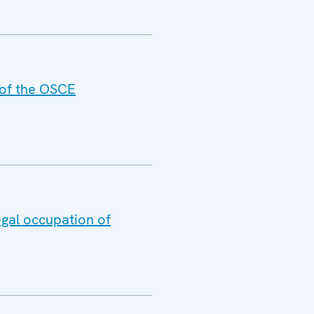
 of the OSCE
egal occupation of