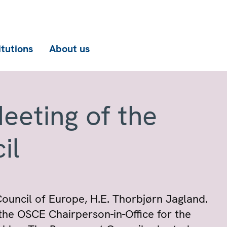
itutions
About us
eeting of the
il
ouncil of Europe, H.E. Thorbjørn Jagland.
the OSCE Chairperson-in-Office for the