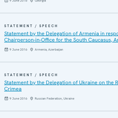
9 June 2016
Georgia
STATEMENT / SPEECH
Statement by the Delegation of Armenia in resp
Chairperson-in-Office for the South Caucasus,
9 June 2016
Armenia, Azerbaijan
STATEMENT / SPEECH
Statement by the Delegation of Ukraine on the R
Crimea
9 June 2016
Russian Federation, Ukraine