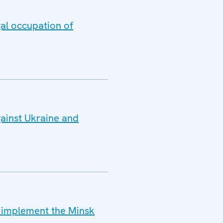
gal occupation of
gainst Ukraine and
o implement the Minsk