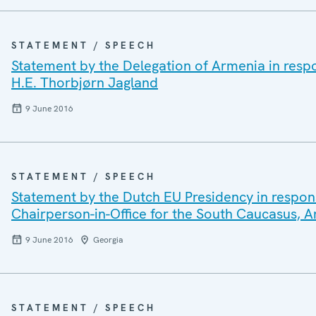
STATEMENT / SPEECH
Statement by the Delegation of Armenia in respo
H.E. Thorbjørn Jagland
9 June 2016
STATEMENT / SPEECH
Statement by the Dutch EU Presidency in respon
Chairperson-in-Office for the South Caucasus,
9 June 2016
Georgia
STATEMENT / SPEECH