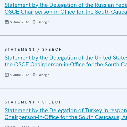
Statement by the Delegation of the Russian Fede
OSCE Chairperson-in-Office for the South Cauc
9 June 2016
Georgia
STATEMENT / SPEECH
Statement by the Delegation of the United State
the OSCE Chairperson-in-Office for the South 
9 June 2016
Georgia
STATEMENT / SPEECH
Statement by the Delegation of Turkey in respon
Chairperson-in-Office for the South Caucasus,