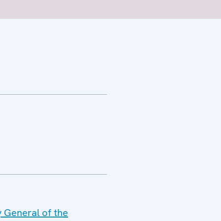
y General of the