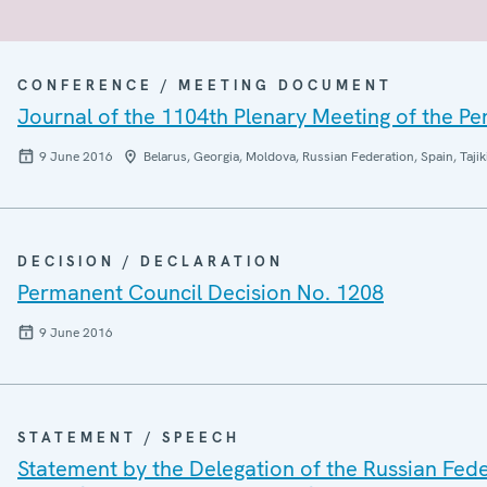
CONFERENCE / MEETING DOCUMENT
Journal of the 1104th Plenary Meeting of the P
9 June 2016
Belarus, Georgia, Moldova, Russian Federation, Spain, Tajik
DECISION / DECLARATION
Permanent Council Decision No. 1208
9 June 2016
STATEMENT / SPEECH
Statement by the Delegation of the Russian Fede