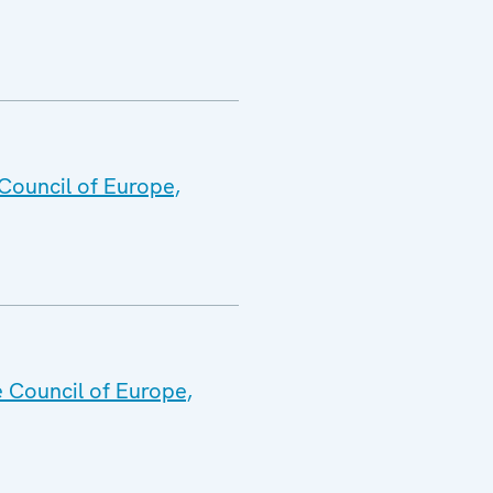
Council of Europe,
e Council of Europe,