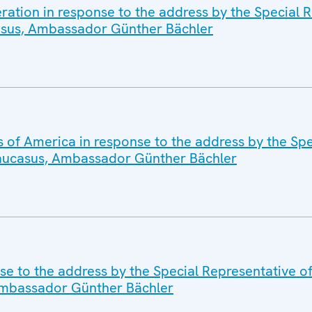
ration in response to the address by the Special R
asus, Ambassador Günther Bächler
s of America in response to the address by the Spe
Caucasus, Ambassador Günther Bächler
se to the address by the Special Representative 
 Ambassador Günther Bächler