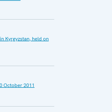
in Kyrgyzstan, held on
 30 October 2011