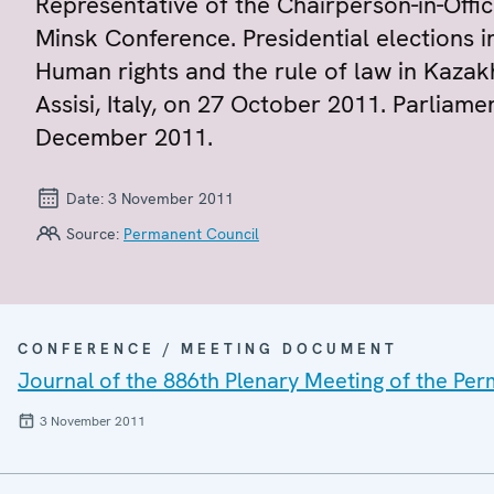
Representative of the Chairperson-in-Offic
Minsk Conference. Presidential elections 
Human rights and the rule of law in Kazakh
Assisi, Italy, on 27 October 2011. Parliame
December 2011.
Date:
3 November 2011
Source:
Permanent Council
CONFERENCE / MEETING DOCUMENT
Journal of the 886th Plenary Meeting of the Pe
3 November 2011