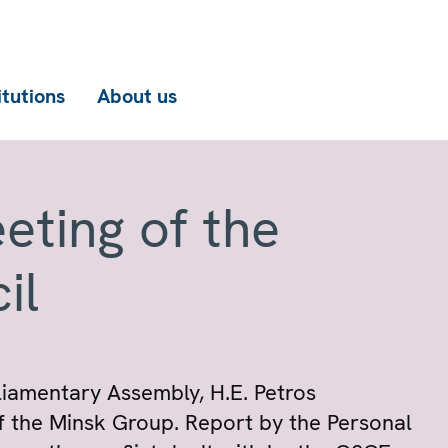
itutions
About us
eting of the
il
liamentary Assembly, H.E. Petros
 the Minsk Group. Report by the Personal