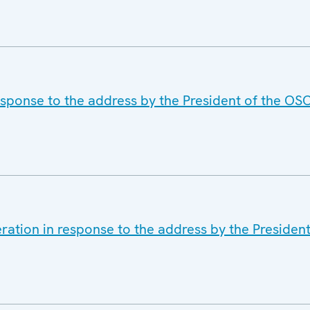
esponse to the address by the President of the OS
ration in response to the address by the Presiden