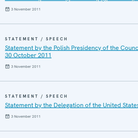
3 November 2011
STATEMENT / SPEECH
Statement by the Polish Presidency of the Counci
30 October 2011
3 November 2011
STATEMENT / SPEECH
Statement by the Delegation of the United State
3 November 2011