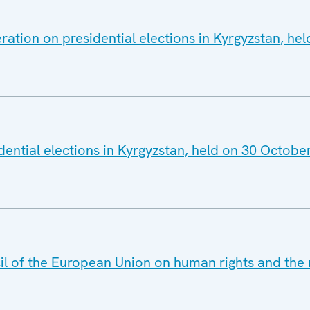
ration on presidential elections in Kyrgyzstan, he
dential elections in Kyrgyzstan, held on 30 Octobe
il of the European Union on human rights and the r