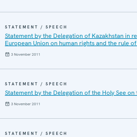
STATEMENT / SPEECH
Statement by the Delegation of Kazakhstan in re
European Union on human rights and the rule of
3 November 2011
STATEMENT / SPEECH
Statement by the Delegation of the Holy See on th
3 November 2011
STATEMENT / SPEECH