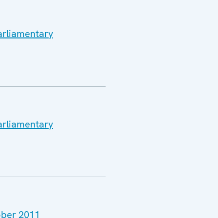
arliamentary
arliamentary
tober 2011