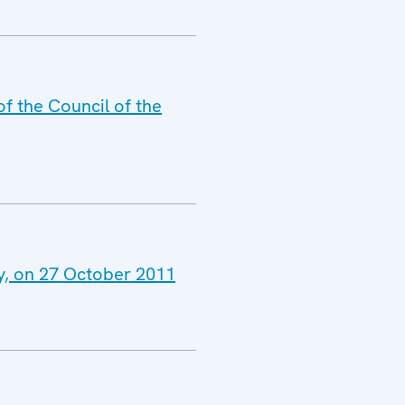
f the Council of the
aly, on 27 October 2011