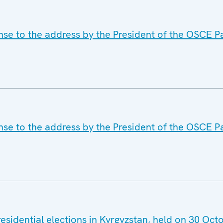
nse to the address by the President of the OSCE P
nse to the address by the President of the OSCE P
esidential elections in Kyrgyzstan, held on 30 Oc