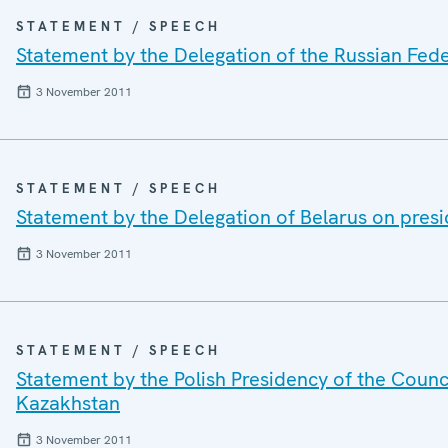
STATEMENT / SPEECH
Statement by the Delegation of the Russian Fede
3 November 2011
STATEMENT / SPEECH
Statement by the Delegation of Belarus on presi
3 November 2011
STATEMENT / SPEECH
Statement by the Polish Presidency of the Counc
Kazakhstan
3 November 2011