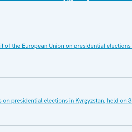
l of the European Union on presidential elections 
s on presidential elections in Kyrgyzstan, held on