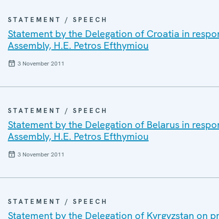
STATEMENT / SPEECH
Statement by the Delegation of Croatia in respo
Assembly, H.E. Petros Efthymiou
3 November 2011
STATEMENT / SPEECH
Statement by the Delegation of Belarus in respo
Assembly, H.E. Petros Efthymiou
3 November 2011
STATEMENT / SPEECH
Statement by the Delegation of Kyrgyzstan on pr