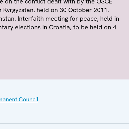
e on the conflict dealt with by the OSCE
in Kyrgyzstan, held on 30 October 2011.
stan. Interfaith meeting for peace, held in
ntary elections in Croatia, to be held on 4
rmanent Council