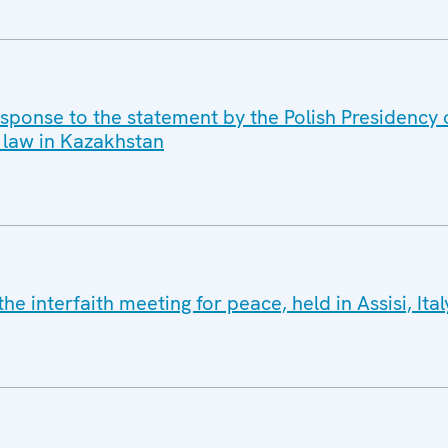
sponse to the statement by the Polish Presidency o
 law in Kazakhstan
e interfaith meeting for peace, held in Assisi, It