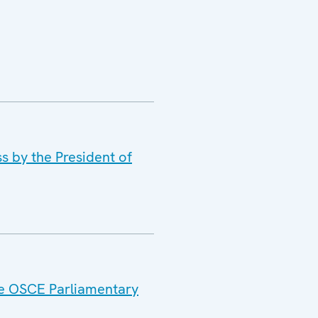
s by the President of
the OSCE Parliamentary