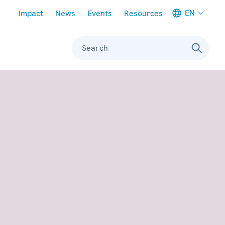
Meta navigation
EN
Impact
News
Events
Resources
Search