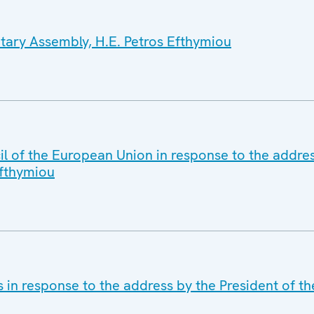
tary Assembly, H.E. Petros Efthymiou
il of the European Union in response to the addres
Efthymiou
s in response to the address by the President of 