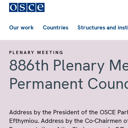
Our work
Countries
Structures and inst
PLENARY MEETING
886th Plenary Me
Permanent Counc
Address by the President of the OSCE Par
Efthymiou. Address by the Co-Chairmen of