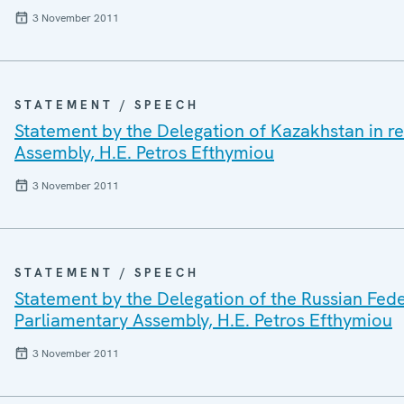
3 November 2011
STATEMENT / SPEECH
Statement by the Delegation of Kazakhstan in r
Assembly, H.E. Petros Efthymiou
3 November 2011
STATEMENT / SPEECH
Statement by the Delegation of the Russian Fede
Parliamentary Assembly, H.E. Petros Efthymiou
3 November 2011