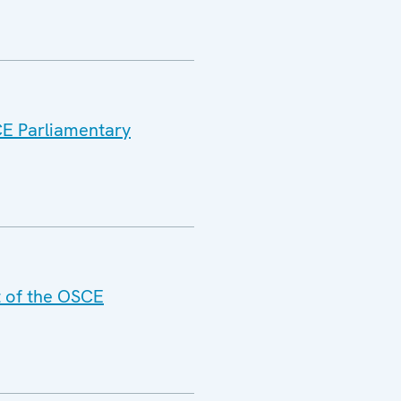
CE Parliamentary
t of the OSCE