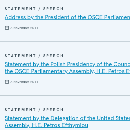
STATEMENT / SPEECH
Address by the President of the OSCE Parliamen
3 November 2011
STATEMENT / SPEECH
Statement by the Polish Presidency of the Counc
the OSCE Parliamentary Assembly, H.E. Petros 
3 November 2011
STATEMENT / SPEECH
Statement by the Delegation of the United State
Assembly, H.E. Petros Efthymiou