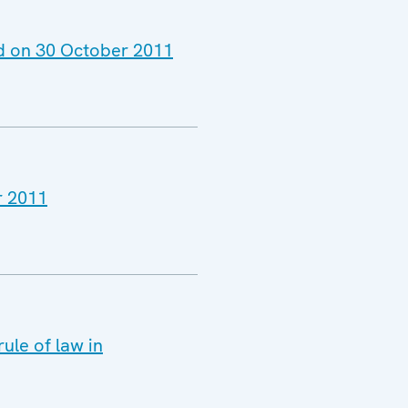
ld on 30 October 2011
r 2011
ule of law in