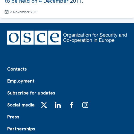
to be held on 4 December 2011.
3 November 2011
Footer
Contacts
Employment
Subscribe for updates
Social media
X
LinkedIn
Facebook
Instagram
Press
Partnerships