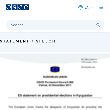
EN
Meta navigation
Search
STATEMENT / SPEECH