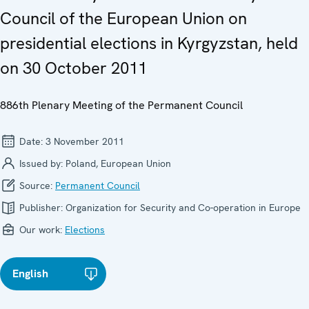
Council of the European Union on
presidential elections in Kyrgyzstan, held
on 30 October 2011
886th Plenary Meeting of the Permanent Council
Date:
3 November 2011
Issued by:
Poland, European Union
Source:
Permanent Council
Publisher:
Organization for Security and Co-operation in Europe
Our work:
Elections
English