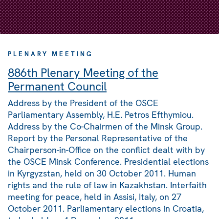
PLENARY MEETING
886th Plenary Meeting of the
Permanent Council
Address by the President of the OSCE
Parliamentary Assembly, H.E. Petros Efthymiou.
Address by the Co-Chairmen of the Minsk Group.
Report by the Personal Representative of the
Chairperson-in-Office on the conflict dealt with by
the OSCE Minsk Conference. Presidential elections
in Kyrgyzstan, held on 30 October 2011. Human
rights and the rule of law in Kazakhstan. Interfaith
meeting for peace, held in Assisi, Italy, on 27
October 2011. Parliamentary elections in Croatia,