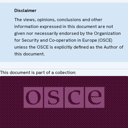
Disclaimer
The views, opinions, conclusions and other
information expressed in this document are not
given nor necessarily endorsed by the Organization
for Security and Co-operation in Europe (OSCE)
unless the OSCE is explicitly defined as the Author of
this document.
This document is part of a collection: