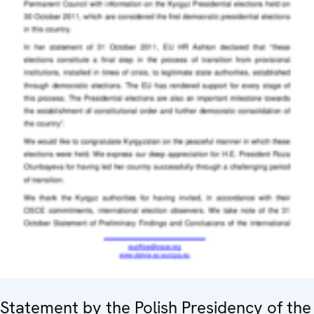
Statement by the Polish Presidency of the