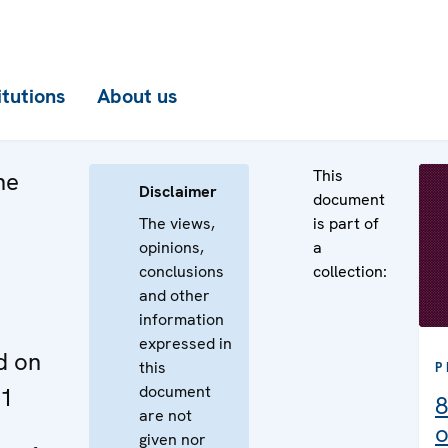
itutions
About us
This
he
Disclaimer
document
The views,
is part of
opinions,
a
conclusions
collection:
and other
information
expressed in
d on
this
P
document
11
8
are not
o
given nor