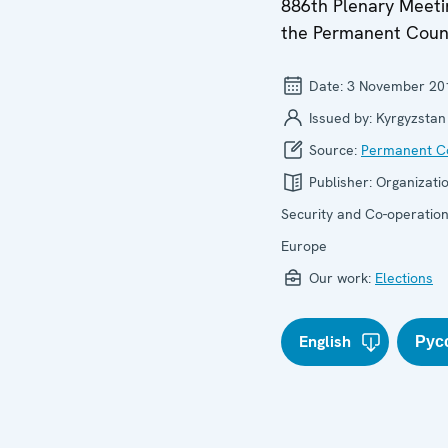
886th Plenary Meeti
the Permanent Coun
Date:
3 November 20
Issued by:
Kyrgyzstan
Source:
Permanent Co
Publisher:
Organizatio
Security and Co-operation
Europe
Our work:
Elections
English
Рус