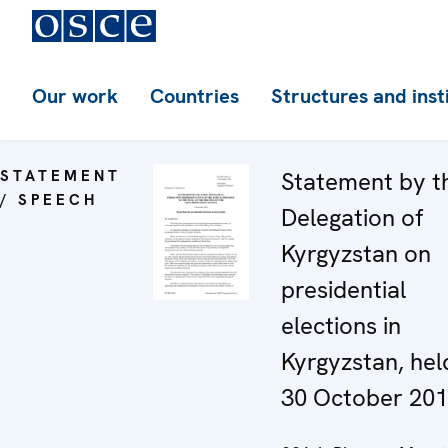
Our work
Countries
Structures and inst
STATEMENT
Statement by t
/ SPEECH
Delegation of
Kyrgyzstan on
presidential
elections in
Kyrgyzstan, hel
30 October 20