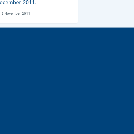
ecember 2011.
3 November 2011