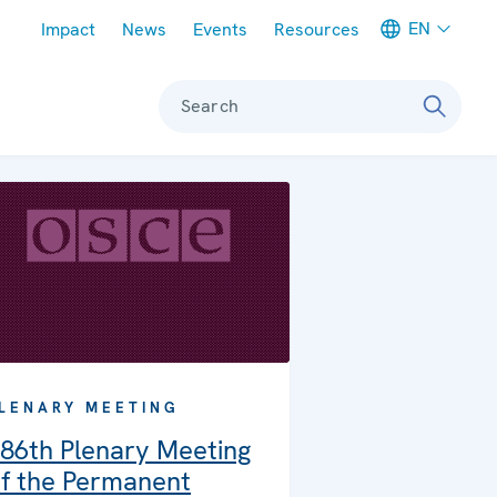
Meta navigation
EN
Impact
News
Events
Resources
Search
LENARY MEETING
86th Plenary Meeting
f the Permanent