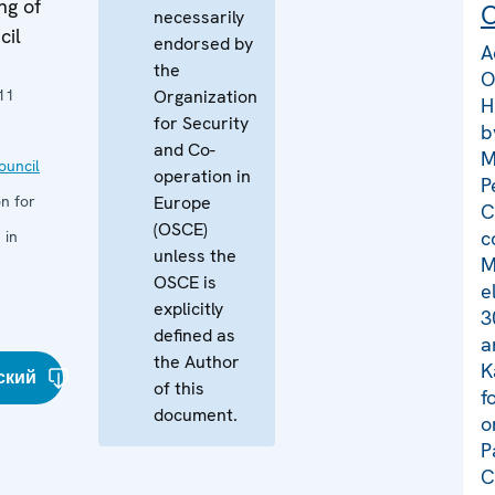
ng of
C
necessarily
cil
endorsed by
A
the
O
11
Organization
H
for Security
b
and Co-
M
uncil
operation in
P
n for
Europe
C
(OSCE)
c
 in
unless the
M
OSCE is
e
explicitly
3
defined as
a
the Author
K
ский
of this
f
document.
o
P
C