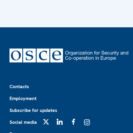
Footer
Contacts
Employment
Subscribe for updates
Social media
X
LinkedIn
Facebook
Instagram