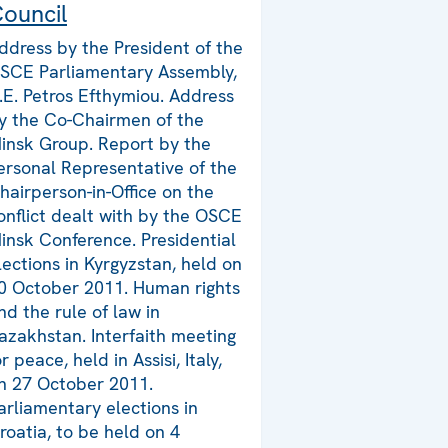
ouncil
ddress by the President of the
SCE Parliamentary Assembly,
.E. Petros Efthymiou. Address
y the Co-Chairmen of the
insk Group. Report by the
ersonal Representative of the
hairperson-in-Office on the
onflict dealt with by the OSCE
insk Conference. Presidential
lections in Kyrgyzstan, held on
0 October 2011. Human rights
nd the rule of law in
azakhstan. Interfaith meeting
or peace, held in Assisi, Italy,
n 27 October 2011.
arliamentary elections in
roatia, to be held on 4