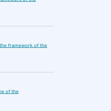
 the framework of the
ne of the