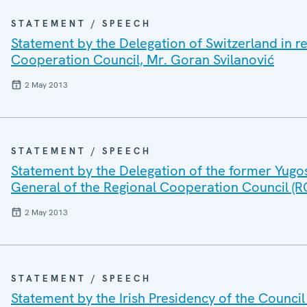
STATEMENT / SPEECH
Statement by the Delegation of Switzerland in r
Cooperation Council, Mr. Goran Svilanović
2 May 2013
STATEMENT / SPEECH
Statement by the Delegation of the former Yugo
General of the Regional Cooperation Council (R
2 May 2013
STATEMENT / SPEECH
Statement by the Irish Presidency of the Council