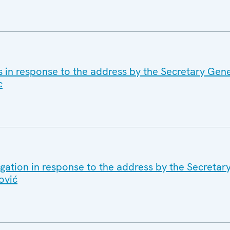
s in response to the address by the Secretary Gene
c
gation in response to the address by the Secretar
ović