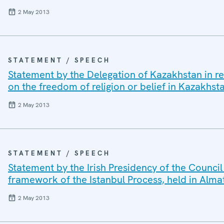
2 May 2013
STATEMENT / SPEECH
Statement by the Delegation of Kazakhstan in re
on the freedom of religion or belief in Kazakhst
2 May 2013
STATEMENT / SPEECH
Statement by the Irish Presidency of the Council
framework of the Istanbul Process, held in Alma
2 May 2013