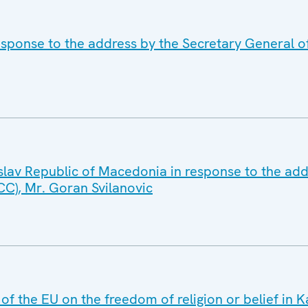
esponse to the address by the Secretary General o
slav Republic of Macedonia in response to the add
CC), Mr. Goran Svilanovic
 of the EU on the freedom of religion or belief in 