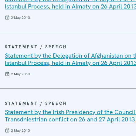
Istanbul Process, held in Almaty on 26 April 20
2 May 2013
STATEMENT / SPEECH
Statement by the Delegation of Afghanistan on t
Istanbul Process, held in Almaty on 26 April 20
2 May 2013
STATEMENT / SPEECH
Statement by the Irish Presidency of the Council 
Transdniestrian conflict on 26 and 27 April 2013
2 May 2013