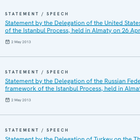
STATEMENT / SPEECH
Statement by the Delegation of the United State
of the Istanbul Process, held in Almaty on 26 Ap
2 May 2013
STATEMENT / SPEECH
Statement by the Delegation of the Russian Feder
framework of the Istanbul Process, held in Alma
2 May 2013
STATEMENT / SPEECH
Statement by the Delegation of Turkey on the Th