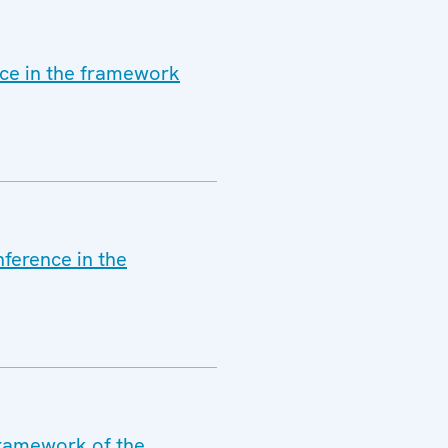
nce in the framework
nference in the
framework of the