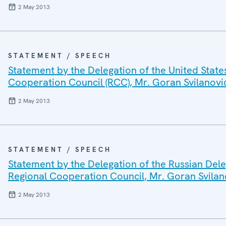
2 May 2013
STATEMENT / SPEECH
Statement by the Delegation of the United State
Cooperation Council (RCC), Mr. Goran Svilanovi
2 May 2013
STATEMENT / SPEECH
Statement by the Delegation of the Russian Dele
Regional Cooperation Council, Mr. Goran Svilan
2 May 2013