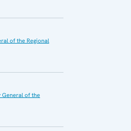
ral of the Regional
y General of the