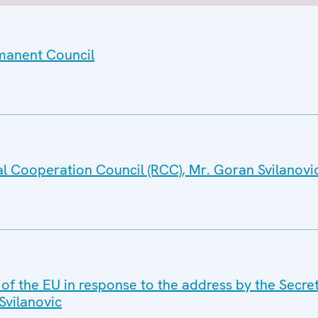
rmanent Council
al Cooperation Council (RCC), Mr. Goran Svilanovi
 of the EU in response to the address by the Secre
Svilanovic