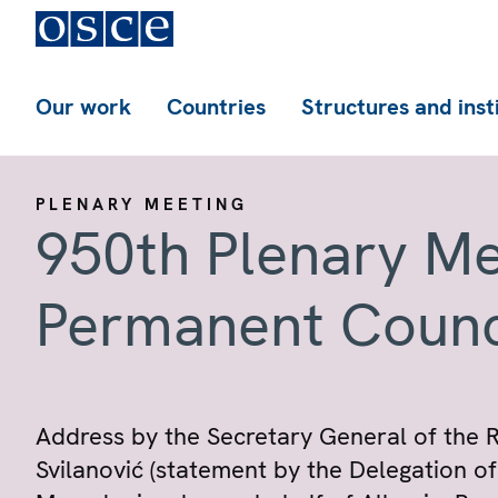
Our work
Countries
Structures and inst
PLENARY MEETING
950th Plenary Me
Permanent Counc
Address by the Secretary General of the 
Svilanović (statement by the Delegation o