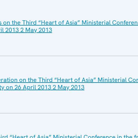
s on the Third “Heart of Asia” Ministerial Confere
ril 2013 2 May 2013
ation on the Third “Heart of Asia” Ministerial Co
ty on 26 April 2013 2 May 2013
ird “Heart of Asia” Ministerial Conference in the 