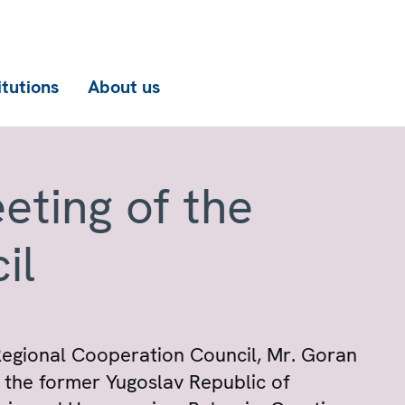
itutions
About us
eting of the
il
Regional Cooperation Council, Mr. Goran
f the former Yugoslav Republic of