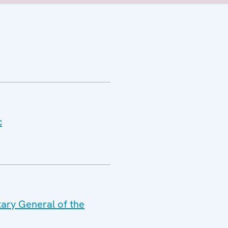
c
tary General of the