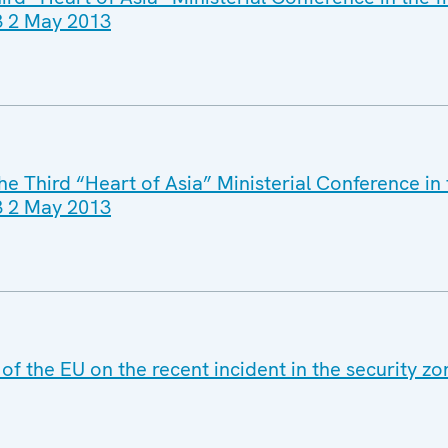
13 2 May 2013
he Third “Heart of Asia” Ministerial Conference in
13 2 May 2013
of the EU on the recent incident in the security zo