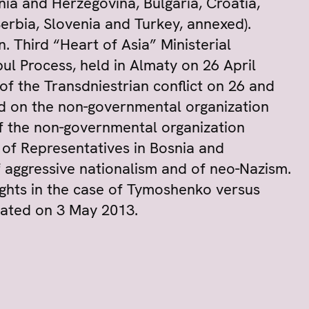
nia and Herzegovina, Bulgaria, Croatia,
rbia, Slovenia and Turkey, annexed).
. Third “Heart of Asia” Ministerial
ul Process, held in Almaty on 26 April
 of the Transdniestrian conflict on 26 and
ed on the non-governmental organization
of the non-governmental organization
e of Representatives in Bosnia and
 aggressive nationalism and of neo-Nazism.
ghts in the case of Tymoshenko versus
rated on 3 May 2013.