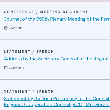
CONFERENCE / MEETING DOCUMENT
Journal of the 950th Plenary Meeting of the Pe
2 May 2013
STATEMENT / SPEECH
Address by the Secretary General of the Region
2 May 2013
STATEMENT / SPEECH
Statement by the Irish Presidency of the Council
Regional Cooperation Council (RCC), Mr. Goran 