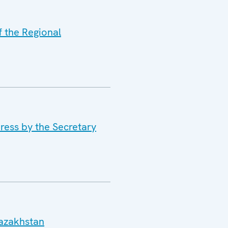
f the Regional
ress by the Secretary
Kazakhstan