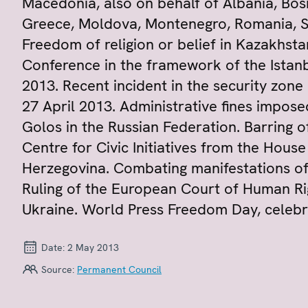
Macedonia, also on behalf of Albania, Bos
Greece, Moldova, Montenegro, Romania, Se
Freedom of religion or belief in Kazakhstan
Conference in the framework of the Istanb
2013. Recent incident in the security zone
27 April 2013. Administrative fines impos
Golos in the Russian Federation. Barring 
Centre for Civic Initiatives from the Hous
Herzegovina. Combating manifestations of
Ruling of the European Court of Human Ri
Ukraine. World Press Freedom Day, celeb
Date:
2 May 2013
Source:
Permanent Council