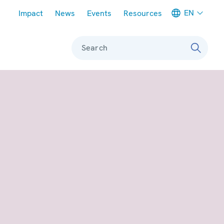
Meta navigation
EN
Impact
News
Events
Resources
Search