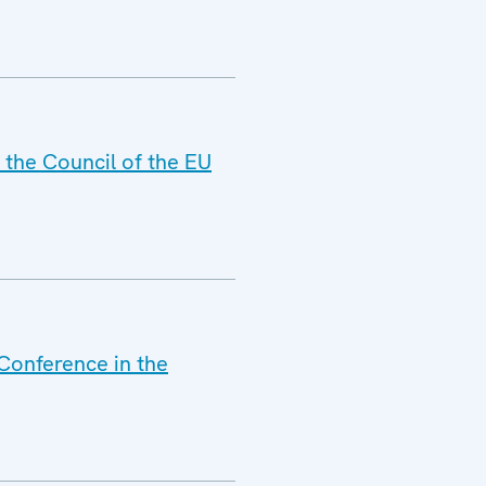
 the Council of the EU
 Conference in the