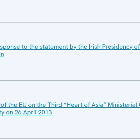
sponse to the statement by the Irish Presidency of
an
 of the EU on the Third “Heart of Asia” Ministerial
ty on 26 April 2013