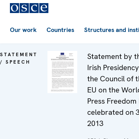
Our work
Countries
Structures and inst
STATEMENT
Statement by t
/ SPEECH
Irish Presidency
the Council of 
EU on the Worl
Press Freedom 
celebrated on 
2013