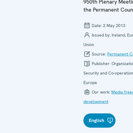
950th Plenary Meeti
the Permanent Coun
Date:
2 May 2013
Issued by:
Ireland, E
Union
Source:
Permanent Co
Publisher:
Organizatio
Security and Co-operation
Europe
Our work:
Media fre
development
English