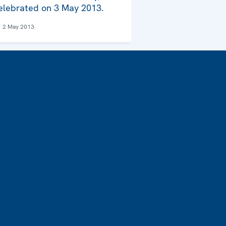
elebrated on 3 May 2013.
2 May 2013