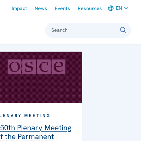
Meta navigation
EN
Impact
News
Events
Resources
Search
LENARY MEETING
50th Plenary Meeting
f the Permanent