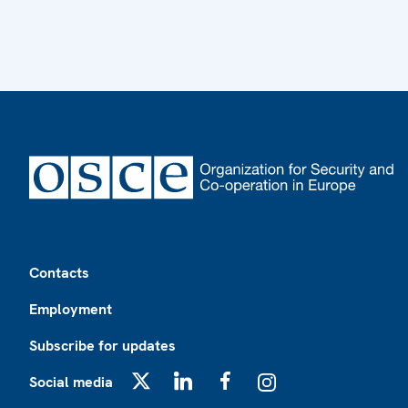
Footer
Contacts
Employment
Subscribe for updates
Social media
X
LinkedIn
Facebook
Instagram