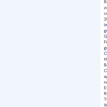
R
z
c
2
i
g
G
F
g
C
t
B
C
a
n
E
R
T
W