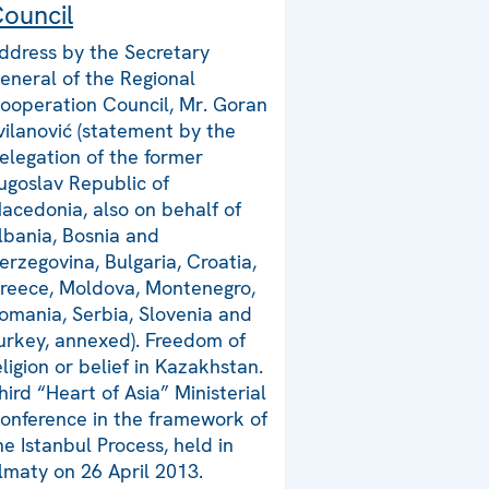
ouncil
ddress by the Secretary
eneral of the Regional
ooperation Council, Mr. Goran
vilanović (statement by the
elegation of the former
ugoslav Republic of
acedonia, also on behalf of
lbania, Bosnia and
erzegovina, Bulgaria, Croatia,
reece, Moldova, Montenegro,
omania, Serbia, Slovenia and
urkey, annexed). Freedom of
eligion or belief in Kazakhstan.
hird “Heart of Asia” Ministerial
onference in the framework of
he Istanbul Process, held in
lmaty on 26 April 2013.