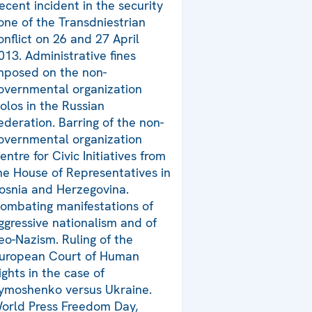
ecent incident in the security
one of the Transdniestrian
onflict on 26 and 27 April
013. Administrative fines
mposed on the non-
overnmental organization
olos in the Russian
ederation. Barring of the non-
overnmental organization
entre for Civic Initiatives from
he House of Representatives in
osnia and Herzegovina.
ombating manifestations of
ggressive nationalism and of
eo-Nazism. Ruling of the
uropean Court of Human
ights in the case of
ymoshenko versus Ukraine.
orld Press Freedom Day,