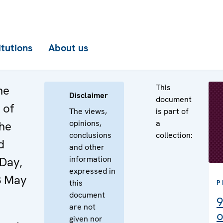
itutions
About us
This
he
Disclaimer
document
 of
The views,
is part of
opinions,
a
the
conclusions
collection:
d
and other
information
Day,
expressed in
3 May
this
P
document
9
are not
o
given nor