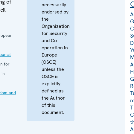
ng of
C
necessarily
cil
endorsed by
A
the
G
Organization
C
for Security
S
uropean
and Co-
D
operation in
Y
uncil
Europe
M
(OSCE)
A
n for
unless the
H
 in
OSCE is
G
explicitly
R
defined as
T
edom and
the Author
r
of this
T
document.
C
t
A