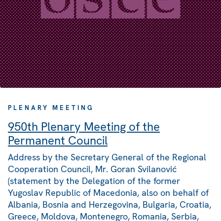
PLENARY MEETING
950th Plenary Meeting of the
Permanent Council
Address by the Secretary General of the Regional
Cooperation Council, Mr. Goran Svilanović
(statement by the Delegation of the former
Yugoslav Republic of Macedonia, also on behalf of
Albania, Bosnia and Herzegovina, Bulgaria, Croatia,
Greece, Moldova, Montenegro, Romania, Serbia,