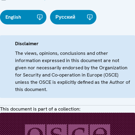
English
Русский
Disclaimer
The views, opinions, conclusions and other
information expressed in this document are not
given nor necessarily endorsed by the Organization
for Security and Co-operation in Europe (OSCE)
unless the OSCE is explicitly defined as the Author of
this document.
This document is part of a collection: