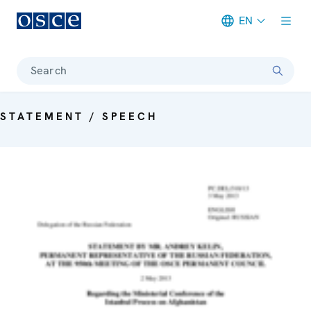
EN
Meta navigation
Search
STATEMENT / SPEECH