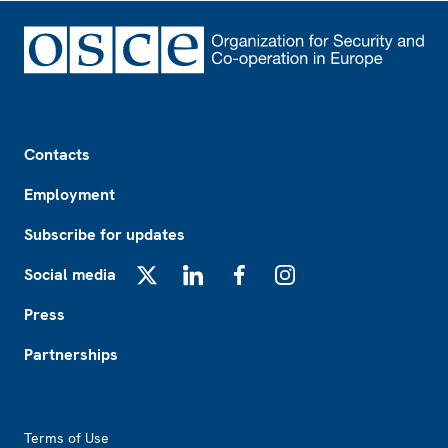
Footer
Contacts
Employment
Subscribe for updates
Social media
X
LinkedIn
Facebook
Instagram
Press
Partnerships
Footer2
Terms of Use