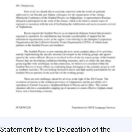
Statement by the Delegation of the