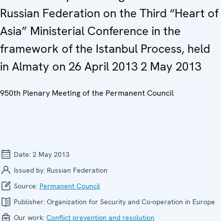
Russian Federation on the Third “Heart of
Asia” Ministerial Conference in the
framework of the Istanbul Process, held
in Almaty on 26 April 2013 2 May 2013
950th Plenary Meeting of the Permanent Council
Date:
2 May 2013
Issued by:
Russian Federation
Source:
Permanent Council
Publisher:
Organization for Security and Co-operation in Europe
Our work:
Conflict prevention and resolution