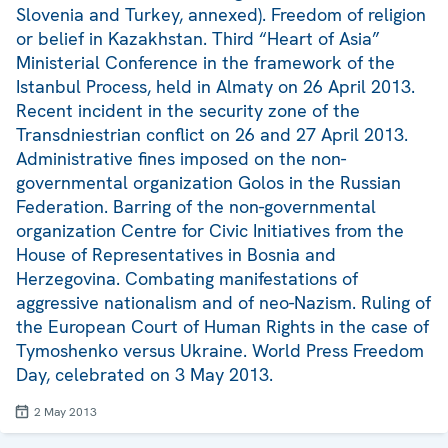
Slovenia and Turkey, annexed). Freedom of religion
or belief in Kazakhstan. Third “Heart of Asia”
Ministerial Conference in the framework of the
Istanbul Process, held in Almaty on 26 April 2013.
Recent incident in the security zone of the
Transdniestrian conflict on 26 and 27 April 2013.
Administrative fines imposed on the non-
governmental organization Golos in the Russian
Federation. Barring of the non-governmental
organization Centre for Civic Initiatives from the
House of Representatives in Bosnia and
Herzegovina. Combating manifestations of
aggressive nationalism and of neo-Nazism. Ruling of
the European Court of Human Rights in the case of
Tymoshenko versus Ukraine. World Press Freedom
Day, celebrated on 3 May 2013.
2 May 2013