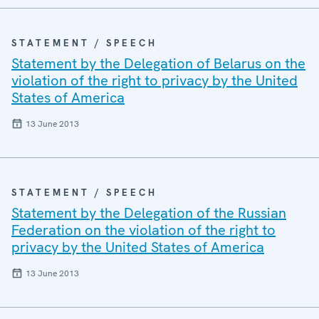
STATEMENT / SPEECH
Statement by the Delegation of Belarus on the
violation of the right to privacy by the United
States of America
13 June 2013
STATEMENT / SPEECH
Statement by the Delegation of the Russian
Federation on the violation of the right to
privacy by the United States of America
13 June 2013