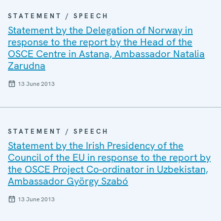
STATEMENT / SPEECH
Statement by the Delegation of Norway in
response to the report by the Head of the
OSCE Centre in Astana, Ambassador Natalia
Zarudna
13 June 2013
STATEMENT / SPEECH
Statement by the Irish Presidency of the
Council of the EU in response to the report by
the OSCE Project Co-ordinator in Uzbekistan,
Ambassador György Szabó
13 June 2013