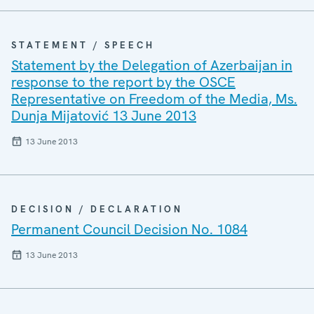
STATEMENT / SPEECH
Statement by the Delegation of Azerbaijan in
response to the report by the OSCE
Representative on Freedom of the Media, Ms.
Dunja Mijatović 13 June 2013
13 June 2013
DECISION / DECLARATION
Permanent Council Decision No. 1084
13 June 2013