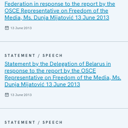
Federation in response to the report by the
OSCE Representative on Freedom of the
Media, Ms. Dunja Mijatović 13 June 2013
13 June 2013
STATEMENT / SPEECH
Statement by the Delegation of Belarus in
response to the report by the OSCE
Representative on Freedom of the Media, Ms.
Dunja Mijatović 13 June 2013
13 June 2013
STATEMENT / SPEECH