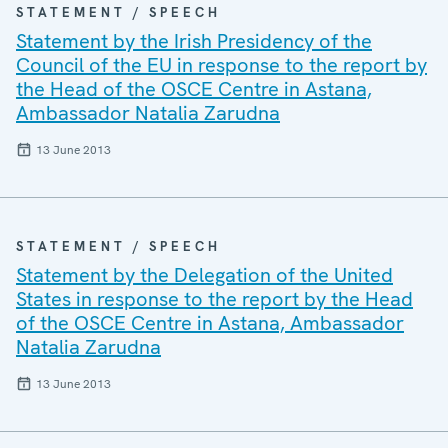
STATEMENT / SPEECH
Statement by the Irish Presidency of the
Council of the EU in response to the report by
the Head of the OSCE Centre in Astana,
Ambassador Natalia Zarudna
13 June 2013
STATEMENT / SPEECH
Statement by the Delegation of the United
States in response to the report by the Head
of the OSCE Centre in Astana, Ambassador
Natalia Zarudna
13 June 2013