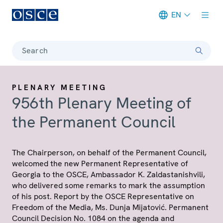
EN
Meta navigation
Search
PLENARY MEETING
956th Plenary Meeting of
the Permanent Council
The Chairperson, on behalf of the Permanent Council,
welcomed the new Permanent Representative of
Georgia to the OSCE, Ambassador K. Zaldastanishvili,
who delivered some remarks to mark the assumption
of his post. Report by the OSCE Representative on
Freedom of the Media, Ms. Dunja Mijatović. Permanent
Council Decision No. 1084 on the agenda and