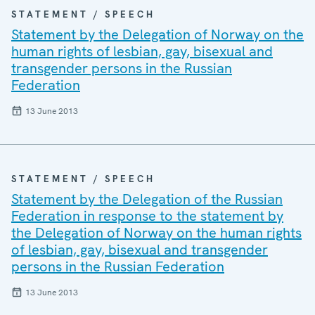
STATEMENT / SPEECH
Statement by the Delegation of Norway on the
human rights of lesbian, gay, bisexual and
transgender persons in the Russian
Federation
13 June 2013
STATEMENT / SPEECH
Statement by the Delegation of the Russian
Federation in response to the statement by
the Delegation of Norway on the human rights
of lesbian, gay, bisexual and transgender
persons in the Russian Federation
13 June 2013