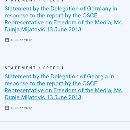
STATEMENT / SPEECH
Statement by the Delegation of Germany in
response to the report by the OSCE
Representative on Freedom of the Media, Ms.
Dunja Mijatović 13 June 2013
13 June 2013
STATEMENT / SPEECH
Statement by the Delegation of Georgia in
response to the report by the OSCE
Representative on Freedom of the Media, Ms.
Dunja Mijatović 13 June 2013
13 June 2013