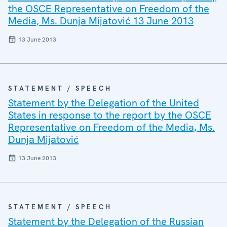
the OSCE Representative on Freedom of the
Media, Ms. Dunja Mijatović 13 June 2013
13 June 2013
STATEMENT / SPEECH
Statement by the Delegation of the United
States in response to the report by the OSCE
Representative on Freedom of the Media, Ms.
Dunja Mijatović
13 June 2013
STATEMENT / SPEECH
Statement by the Delegation of the Russian