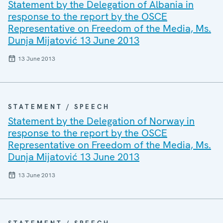
Statement by the Delegation of Albania in
response to the report by the OSCE
Representative on Freedom of the Media, Ms.
Dunja Mijatović 13 June 2013
13 June 2013
STATEMENT / SPEECH
Statement by the Delegation of Norway in
response to the report by the OSCE
Representative on Freedom of the Media, Ms.
Dunja Mijatović 13 June 2013
13 June 2013