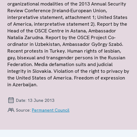
organizational modalities of the 2013 Annual Security
Review Conference (Ireland-European Union,
interpretative statement, attachment 1; United States
of America, interpretative statement 2). Report by the
Head of the OSCE Centre in Astana, Ambassador
Natalia Zarudna. Report by the OSCE Project Co-
ordinator in Uzbekistan, Ambassador György Szabó.
Recent protests in Turkey. Human rights of lesbian,
gay, bisexual and transgender persons in the Russian
Federation. Media defamation suits and judicial
integrity in Slovakia. Violation of the right to privacy by
the United States of America. Freedom of expression
in Azerbaijan.
Date:
13 June 2013
Source:
Permanent Council