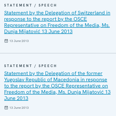
STATEMENT / SPEECH
Statement by the Delegation of Switzerland in
response to the report by the OSCE
Representative on Freedom of the Media, Ms.
Dunja Mijatović 13 June 2013
13 June 2013
STATEMENT / SPEECH
Statement by the Delegation of the former
Yugoslav Republic of Macedonia in response
to the report by the OSCE Representative on
Freedom of the Media, Ms. Dunja Mijatović 13
June 2013
13 June 2013