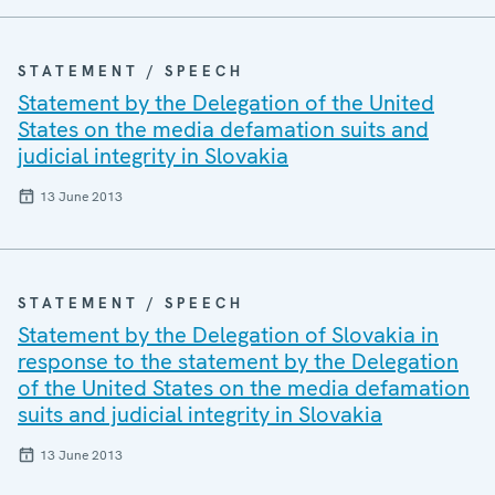
STATEMENT / SPEECH
Statement by the Delegation of the United
States on the media defamation suits and
judicial integrity in Slovakia
13 June 2013
STATEMENT / SPEECH
Statement by the Delegation of Slovakia in
response to the statement by the Delegation
of the United States on the media defamation
suits and judicial integrity in Slovakia
13 June 2013