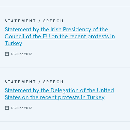
STATEMENT / SPEECH
Statement by the Irish Presidency of the
Council of the EU on the recent protests in
Turkey
13 June 2013
STATEMENT / SPEECH
Statement by the Delegation of the United
States on the recent protests in Turkey
13 June 2013