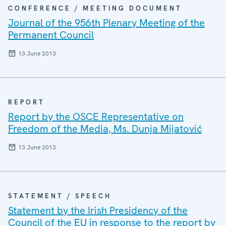
CONFERENCE / MEETING DOCUMENT
Journal of the 956th Plenary Meeting of the
Permanent Council
13 June 2013
REPORT
Report by the OSCE Representative on
Freedom of the Media, Ms. Dunja Mijatović
13 June 2013
STATEMENT / SPEECH
Statement by the Irish Presidency of the
Council of the EU in response to the report by