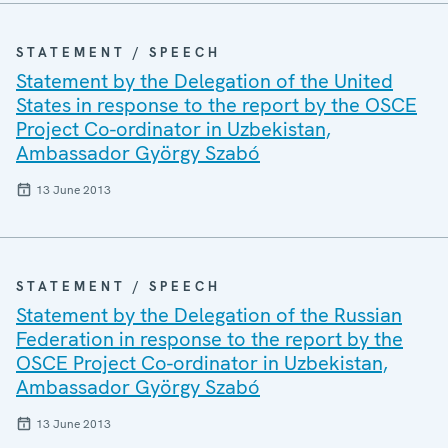
STATEMENT / SPEECH
Statement by the Delegation of the United
States in response to the report by the OSCE
Project Co-ordinator in Uzbekistan,
Ambassador György Szabó
13 June 2013
STATEMENT / SPEECH
Statement by the Delegation of the Russian
Federation in response to the report by the
OSCE Project Co-ordinator in Uzbekistan,
Ambassador György Szabó
13 June 2013