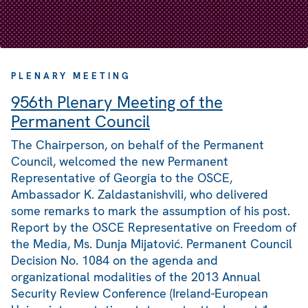
PLENARY MEETING
956th Plenary Meeting of the
Permanent Council
The Chairperson, on behalf of the Permanent
Council, welcomed the new Permanent
Representative of Georgia to the OSCE,
Ambassador K. Zaldastanishvili, who delivered
some remarks to mark the assumption of his post.
Report by the OSCE Representative on Freedom of
the Media, Ms. Dunja Mijatović. Permanent Council
Decision No. 1084 on the agenda and
organizational modalities of the 2013 Annual
Security Review Conference (Ireland-European