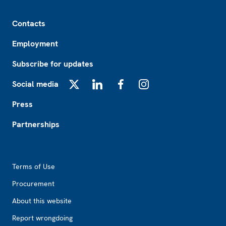
Footer
Contacts
Employment
Subscribe for updates
Social media
X
LinkedIn
Facebook
Instagram
Press
Partnerships
Footer2
Terms of Use
Procurement
About this website
Report wrongdoing