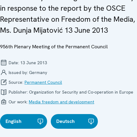
in response to the report by the OSCE
Representative on Freedom of the Media,
Ms. Dunja Mijatović 13 June 2013
956th Plenary Meeting of the Permanent Council
Date:
13 June 2013
Issued by:
Germany
Source:
Permanent Council
Publisher:
Organization for Security and Co-operation in Europe
Our work:
Media freedom and development
English
Deutsch