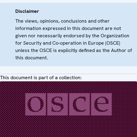
Disclaimer
The views, opinions, conclusions and other
information expressed in this document are not
given nor necessarily endorsed by the Organization
for Security and Co-operation in Europe (OSCE)
unless the OSCE is explicitly defined as the Author of
this document.
This document is part of a collection: