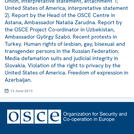
Union, interpretative statement, attachment 1;
United States of America, interpretative statement
2). Report by the Head of the OSCE Centre in
Astana, Ambassador Natalia Zarudna. Report by
the OSCE Project Co-ordinator in Uzbekistan,
Ambassador György Szabó. Recent protests in
Turkey. Human rights of lesbian, gay, bisexual and
transgender persons in the Russian Federation.
Media defamation suits and judicial integrity in
Slovakia. Violation of the right to privacy by the
United States of America. Freedom of expression in
Azerbaijan.
13 June 2013