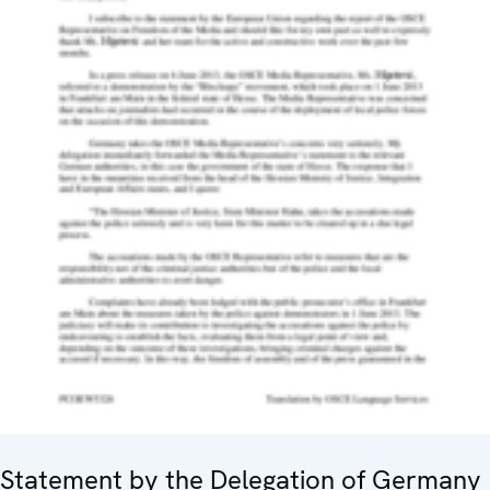
Statement by the Delegation of Germany