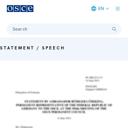
EN
Meta navigation
Search
STATEMENT / SPEECH