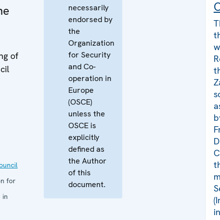
C
necessarily
ne
endorsed by
T
the
t
Organization
w
for Security
ng of
R
and Co-
cil
t
operation in
Z
Europe
s
(OSCE)
a
unless the
b
OSCE is
F
explicitly
D
defined as
C
the Author
t
uncil
of this
m
n for
document.
S
 in
(
i