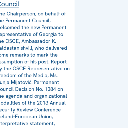
ouncil
he Chairperson, on behalf of
he Permanent Council,
elcomed the new Permanent
epresentative of Georgia to
he OSCE, Ambassador K.
aldastanishvili, who delivered
ome remarks to mark the
ssumption of his post. Report
y the OSCE Representative on
reedom of the Media, Ms.
unja Mijatović. Permanent
ouncil Decision No. 1084 on
he agenda and organizational
odalities of the 2013 Annual
ecurity Review Conference
Ireland-European Union,
nterpretative statement,