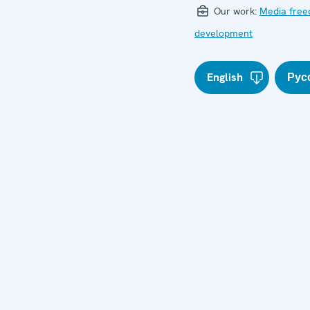
Our work:
Media fre
development
English
Рус