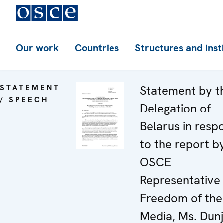
Our work
Countries
Structures and inst
STATEMENT
Statement by t
/ SPEECH
Delegation of
Belarus in resp
to the report b
OSCE
Representative
Freedom of the
Media, Ms. Dun