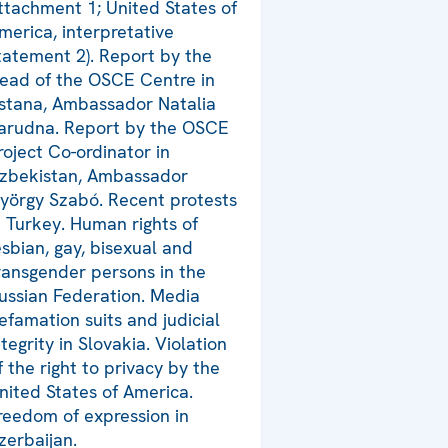
ttachment 1; United States of
merica, interpretative
tatement 2). Report by the
ead of the OSCE Centre in
stana, Ambassador Natalia
arudna. Report by the OSCE
roject Co-ordinator in
zbekistan, Ambassador
yörgy Szabó. Recent protests
n Turkey. Human rights of
esbian, gay, bisexual and
ransgender persons in the
ussian Federation. Media
efamation suits and judicial
ntegrity in Slovakia. Violation
f the right to privacy by the
nited States of America.
reedom of expression in
zerbaijan.