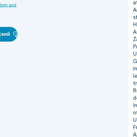
a
edom and
A
s
H
A
ский
Z
P
U
G
i
l
t
R
d
i
o
U
F
A