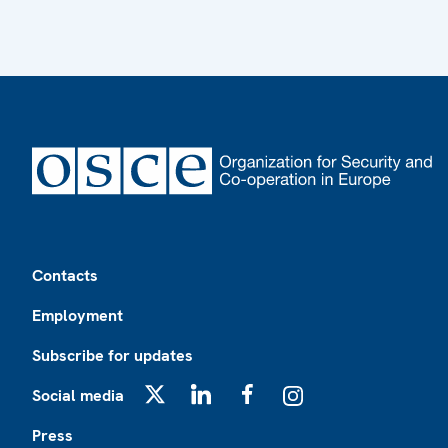
Footer
Contacts
Employment
Subscribe for updates
Social media
X
LinkedIn
Facebook
Instagram
Press