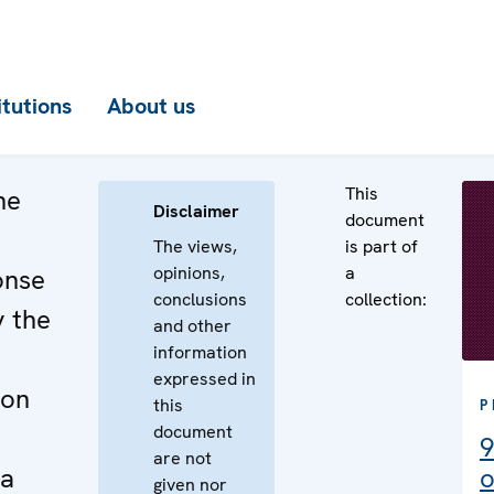
itutions
About us
This
he
Disclaimer
document
The views,
is part of
opinions,
a
onse
conclusions
collection:
y the
and other
information
expressed in
 on
this
P
document
9
are not
ja
o
given nor