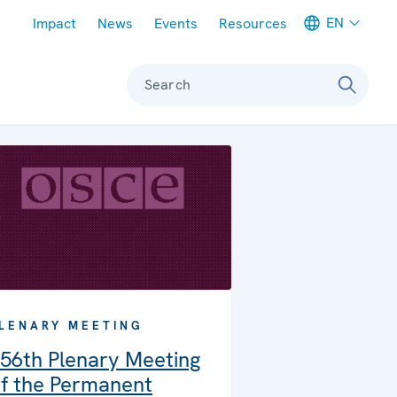
Meta navigation
EN
Impact
News
Events
Resources
Search
LENARY MEETING
56th Plenary Meeting
f the Permanent