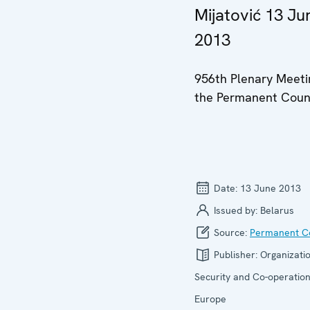
Mijatović 13 Ju
2013
956th Plenary Meeti
the Permanent Coun
Date:
13 June 2013
Issued by:
Belarus
Source:
Permanent Co
Publisher:
Organizatio
Security and Co-operation
Europe