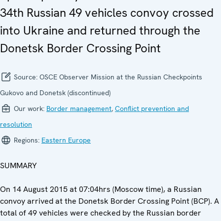
34th Russian 49 vehicles convoy crossed
into Ukraine and returned through the
Donetsk Border Crossing Point
Source:
OSCE Observer Mission at the Russian Checkpoints
Gukovo and Donetsk (discontinued)
Our work:
Border management
,
Conflict prevention and
resolution
Regions:
Eastern Europe
SUMMARY
On 14 August 2015 at 07:04hrs (Moscow time), a Russian
convoy arrived at the Donetsk Border Crossing Point (BCP). A
total of 49 vehicles were checked by the Russian border