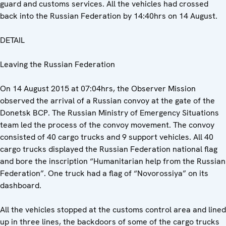
guard and customs services. All the vehicles had crossed
back into the Russian Federation by 14:40hrs on 14 August.
DETAIL
Leaving the Russian Federation
On 14 August 2015 at 07:04hrs, the Observer Mission
observed the arrival of a Russian convoy at the gate of the
Donetsk BCP. The Russian Ministry of Emergency Situations
team led the process of the convoy movement. The convoy
consisted of 40 cargo trucks and 9 support vehicles. All 40
cargo trucks displayed the Russian Federation national flag
and bore the inscription “Humanitarian help from the Russian
Federation”. One truck had a flag of “Novorossiya” on its
dashboard.
All the vehicles stopped at the customs control area and lined
up in three lines, the backdoors of some of the cargo trucks