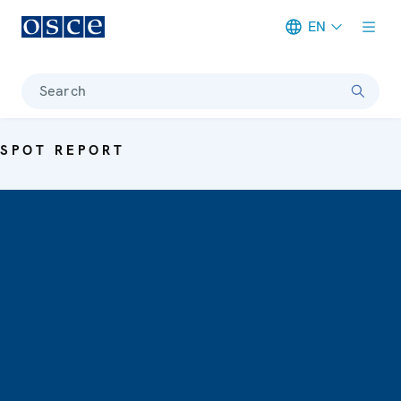
EN
Meta navigation
Search
SPOT REPORT