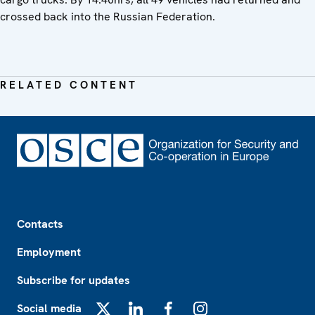
crossed back into the Russian Federation.
RELATED CONTENT
Footer
Contacts
Employment
Subscribe for updates
Social media
X
LinkedIn
Facebook
Instagram