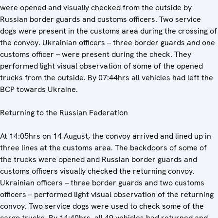
were opened and visually checked from the outside by
Russian border guards and customs officers. Two service
dogs were present in the customs area during the crossing of
the convoy. Ukrainian officers – three border guards and one
customs officer – were present during the check. They
performed light visual observation of some of the opened
trucks from the outside. By 07:44hrs all vehicles had left the
BCP towards Ukraine.
Returning to the Russian Federation
At 14:05hrs on 14 August, the convoy arrived and lined up in
three lines at the customs area. The backdoors of some of
the trucks were opened and Russian border guards and
customs officers visually checked the returning convoy.
Ukrainian officers – three border guards and two customs
officers – performed light visual observation of the returning
convoy. Two service dogs were used to check some of the
cargo trucks. By 14:40hrs, all 49 vehicles had returned and