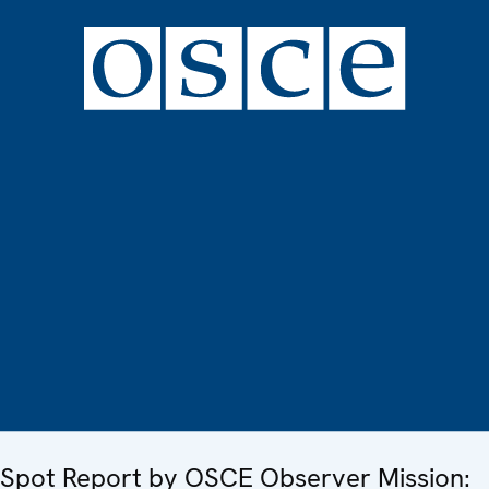
Spot Report by OSCE Observer Mission: