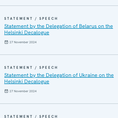
STATEMENT / SPEECH
Statement by the Delegation of Belarus on the
Helsinki Decalogue
27 November 2024
STATEMENT / SPEECH
Statement by the Delegation of Ukraine on the
Helsinki Decalogue
27 November 2024
STATEMENT / SPEECH