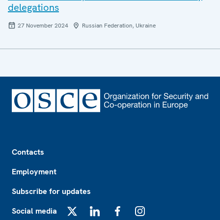
delegations
27 November 2024
Russian Federation, Ukraine
Footer
Contacts
Employment
Subscribe for updates
Social media
X
LinkedIn
Facebook
Instagram