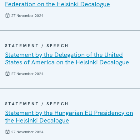
Federation on the Helsinki Decalogue
27 November 2024
STATEMENT / SPEECH
Statement by the Delegation of the United
States of America on the Helsinki Decalogue
27 November 2024
STATEMENT / SPEECH
Statement by the Hungarian EU Presidency on
the Helsinki Decalogue
27 November 2024