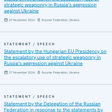
strategic weaponry in Russia’s aggression
against Ukraine
27 November 2024
Russian Federation, Ukraine
STATEMENT / SPEECH
Statement by the Hungarian EU Presidency on
the escalatory use of strategic weaponry in
Russia’s aggression against Ukraine
27 November 2024
Russian Federation, Ukraine
STATEMENT / SPEECH
Statement by the Delegation of the Russian
Federation in response to the statements by