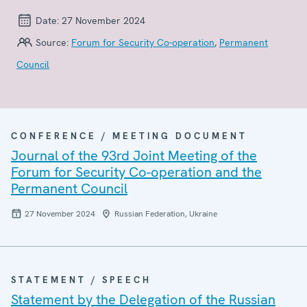
Date:
27 November 2024
Source:
Forum for Security Co-operation
,
Permanent
Council
CONFERENCE / MEETING DOCUMENT
Journal of the 93rd Joint Meeting of the
Forum for Security Co-operation and the
Permanent Council
27 November 2024
Russian Federation, Ukraine
STATEMENT / SPEECH
Statement by the Delegation of the Russian