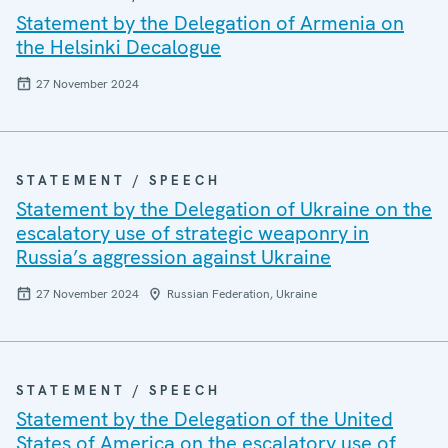
Statement by the Delegation of Armenia on
the Helsinki Decalogue
27 November 2024
STATEMENT / SPEECH
Statement by the Delegation of Ukraine on the
escalatory use of strategic weaponry in
Russia’s aggression against Ukraine
27 November 2024
Russian Federation, Ukraine
STATEMENT / SPEECH
Statement by the Delegation of the United
States of America on the escalatory use of