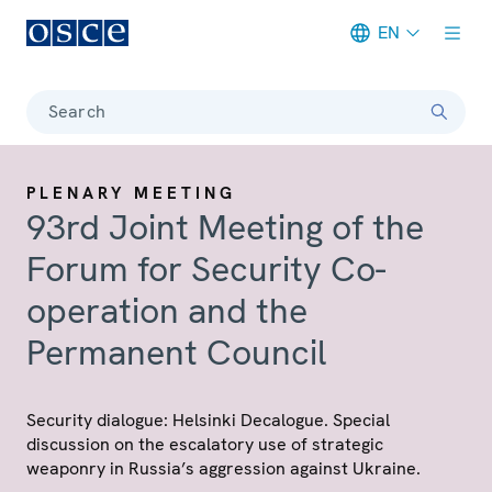
EN
Meta navigation
Search
PLENARY MEETING
93rd Joint Meeting of the
Forum for Security Co-
operation and the
Permanent Council
Security dialogue: Helsinki Decalogue. Special
discussion on the escalatory use of strategic
weaponry in Russia’s aggression against Ukraine.