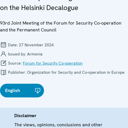
on the Helsinki Decalogue
93rd Joint Meeting of the Forum for Security Co-operation
and the Permanent Council
Date:
27 November 2024
Issued by:
Armenia
Source:
Forum for Security Co-operation
Publisher:
Organization for Security and Co-operation in Europe
English
Disclaimer
The views, opinions, conclusions and other