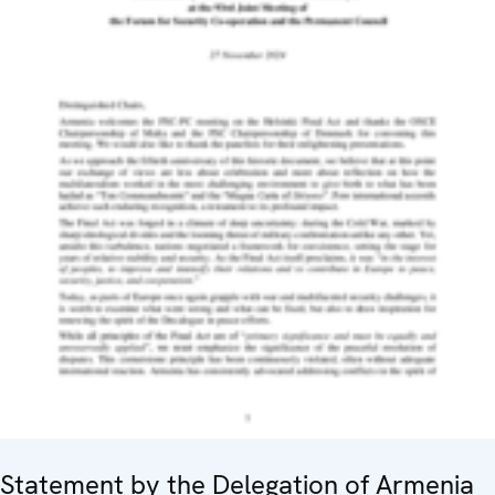
Statement by the Delegation of Armenia