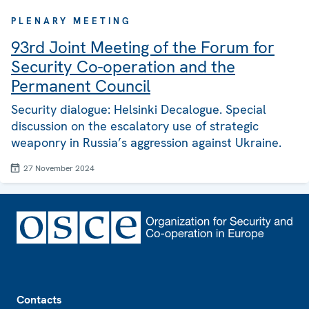
PLENARY MEETING
93rd Joint Meeting of the Forum for
Security Co-operation and the
Permanent Council
Security dialogue: Helsinki Decalogue. Special
discussion on the escalatory use of strategic
weaponry in Russia’s aggression against Ukraine.
27 November 2024
Footer
Contacts