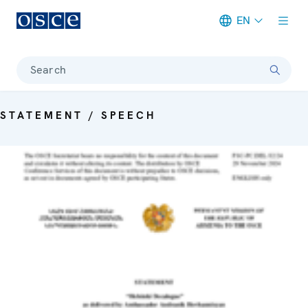
EN
Meta navigation
Search
STATEMENT / SPEECH