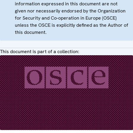
information expressed in this document are not
given nor necessarily endorsed by the Organization
for Security and Co-operation in Europe (OSCE)
unless the OSCE is explicitly defined as the Author of
this document.
This document is part of a collection: