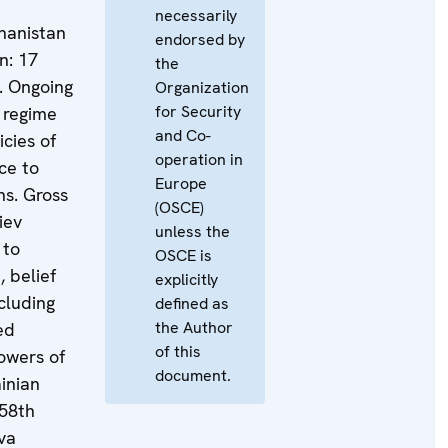
necessarily
ghanistan
endorsed by
n: 17
the
. Ongoing
Organization
for Security
 regime
and Co-
cies of
operation in
ce to
Europe
ns. Gross
(OSCE)
iev
unless the
 to
OSCE is
, belief
explicitly
cluding
defined as
the Author
ed
of this
lowers of
document.
inian
58th
va