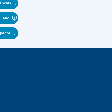
ançais
aliano
spañol