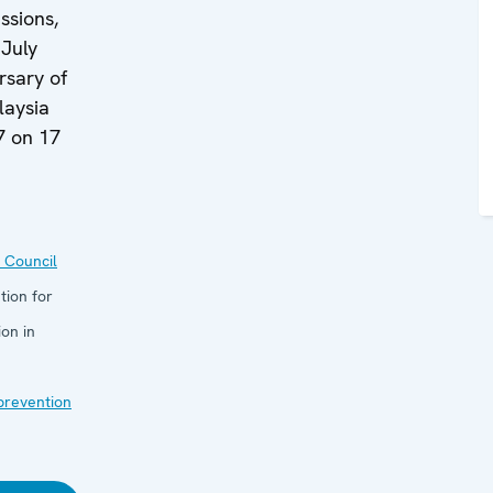
ssions,
 July
rsary of
laysia
7 on 17
 Council
tion for
on in
 prevention