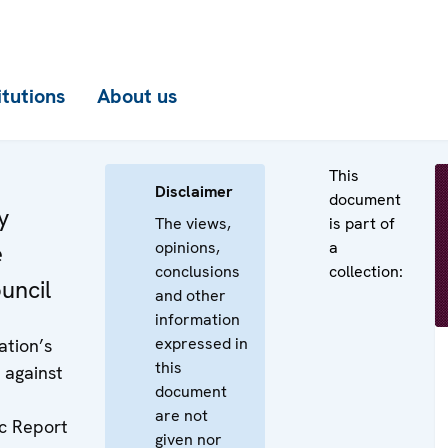
itutions
About us
This
Disclaimer
document
y
The views,
is part of
opinions,
a
e
conclusions
collection:
uncil
and other
information
expressed in
ation’s
this
 against
document
are not
c Report
given nor