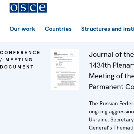
Our work
Countries
Structures and inst
CONFERENCE
Journal of the
/ MEETING
1434th Plenar
DOCUMENT
Meeting of th
Permanent Co
The Russian Feder
ongoing aggression
Ukraine. Secretary
General’s Themati