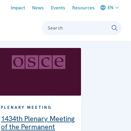
Meta navigation
EN
Impact
News
Events
Resources
Search
PLENARY MEETING
1434th Plenary Meeting
of the Permanent