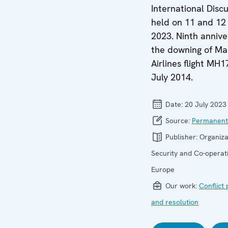
International Discu
held on 11 and 12
2023. Ninth annive
the downing of Ma
Airlines flight MH1
July 2014.
Date:
20 July 2023
Source:
Permanent
Publisher:
Organiza
Security and Co-operati
Europe
Our work:
Conflict
and resolution