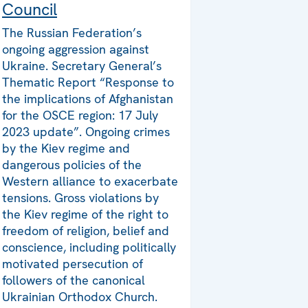
Council
The Russian Federation’s
ongoing aggression against
Ukraine. Secretary General’s
Thematic Report “Response to
the implications of Afghanistan
for the OSCE region: 17 July
2023 update”. Ongoing crimes
by the Kiev regime and
dangerous policies of the
Western alliance to exacerbate
tensions. Gross violations by
the Kiev regime of the right to
freedom of religion, belief and
conscience, including politically
motivated persecution of
followers of the canonical
Ukrainian Orthodox Church.