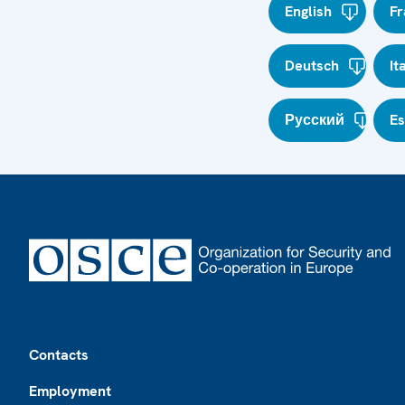
English
Fr
Deutsch
It
Русский
E
Footer
Contacts
Employment