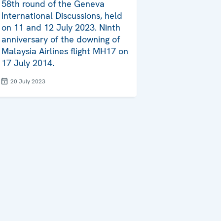
58th round of the Geneva
International Discussions, held
on 11 and 12 July 2023. Ninth
anniversary of the downing of
Malaysia Airlines flight MH17 on
17 July 2014.
20 July 2023