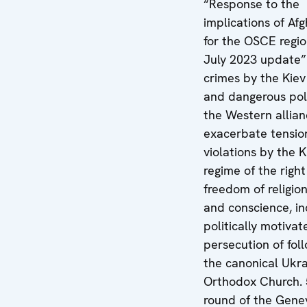
“Response to the
implications of Af
for the OSCE regio
July 2023 update”
crimes by the Kiev
and dangerous poli
the Western allian
exacerbate tensio
violations by the K
regime of the right
freedom of religion
and conscience, in
politically motivat
persecution of fol
the canonical Ukra
Orthodox Church. 
round of the Gene