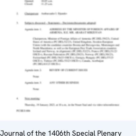
Journal of the 1406th Special Plenary