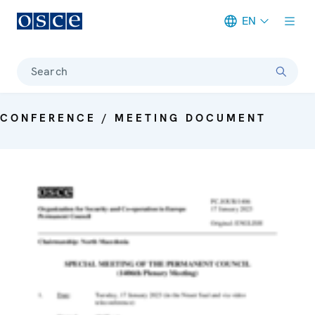
EN
Meta navigation
Search
CONFERENCE / MEETING DOCUMENT