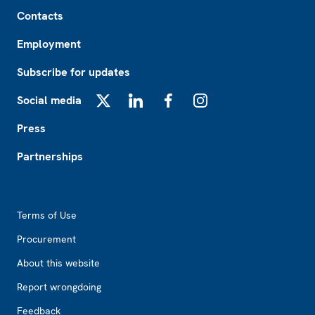
Footer
Contacts
Employment
Subscribe for updates
Social media
X
LinkedIn
Facebook
Instagram
Press
Partnerships
Footer2
Terms of Use
Procurement
About this website
Report wrongdoing
Feedback