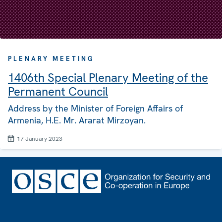
PLENARY MEETING
1406th Special Plenary Meeting of the
Permanent Council
Address by the Minister of Foreign Affairs of
Armenia, H.E. Mr. Ararat Mirzoyan.
17 January 2023