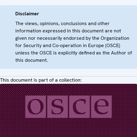
Disclaimer
The views, opinions, conclusions and other
information expressed in this document are not
given nor necessarily endorsed by the Organization
for Security and Co-operation in Europe (OSCE)
unless the OSCE is explicitly defined as the Author of
this document.
This document is part of a collection: