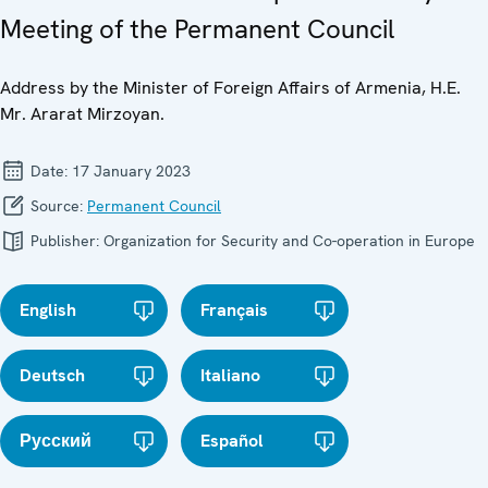
Meeting of the Permanent Council
Address by the Minister of Foreign Affairs of Armenia, H.E.
Mr. Ararat Mirzoyan.
Date:
17 January 2023
Source:
Permanent Council
Publisher:
Organization for Security and Co-operation in Europe
English
Français
Deutsch
Italiano
Русский
Español