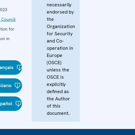
necessarily
2023
endorsed by
the
 Council
Organization
tion for
for Security
on in
and Co-
operation in
Europe
(OSCE)
ançais
unless the
OSCE is
explicitly
aliano
defined as
the Author
spañol
of this
document.