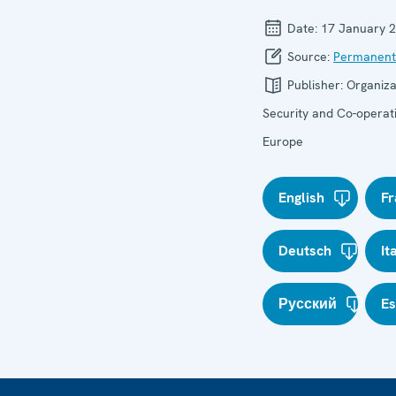
Date:
17 January 
Source:
Permanent
Publisher:
Organiza
Security and Co-operati
Europe
English
Fr
Deutsch
It
Русский
E