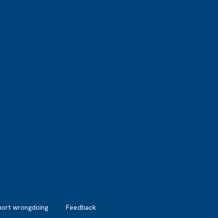
port wrongdoing
Feedback