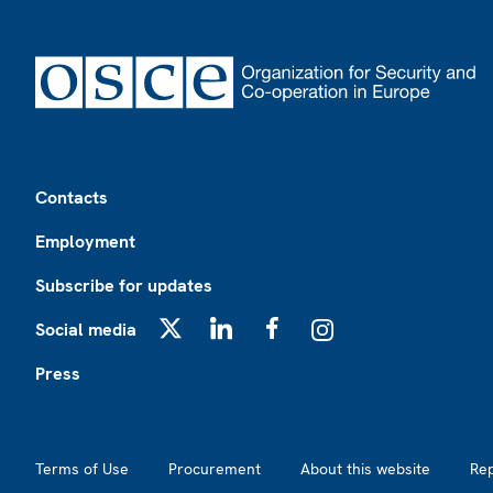
Footer
Contacts
Employment
Subscribe for updates
Social media
X
LinkedIn
Facebook
Instagram
Press
Footer2
Terms of Use
Procurement
About this website
Re