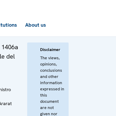
itutions
About us
a 1406a
Disclaimer
le del
The views,
opinions,
conclusions
and other
information
expressed in
nistro
this
document
Ararat
are not
given nor