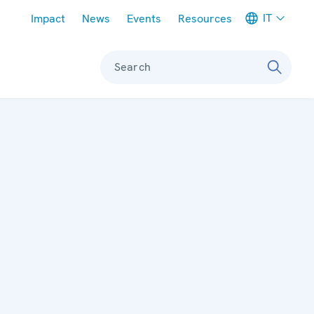
Meta navigation
IT
Impact
News
Events
Resources
Search