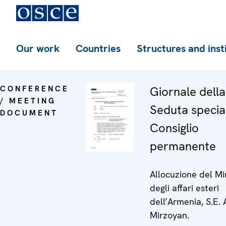
Our work
Countries
Structures and inst
CONFERENCE
Giornale dell
/ MEETING
Seduta specia
DOCUMENT
Consiglio
permanente
Allocuzione del Mi
degli affari esteri
dell’Armenia, S.E. 
Mirzoyan.