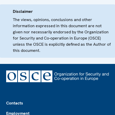
Disclaimer
The views, opinions, conclusions and other
information expressed in this document are not
given nor necessarily endorsed by the Organization
for Security and Co-operation in Europe (OSCE)
unless the OSCE is explicitly defined as the Author of
this document.
Footer
Contacts
Employment