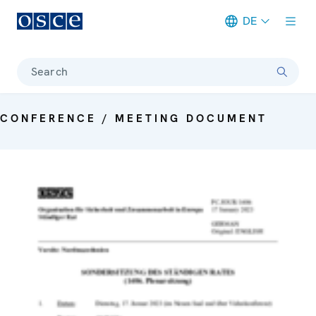
DE
Meta navigation
Search
CONFERENCE / MEETING DOCUMENT