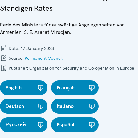
Ständigen Rates
Rede des Ministers für auswärtige Angelegenheiten von
Armenien, S. E. Ararat Mirsojan.
Date:
17 January 2023
Source:
Permanent Council
Publisher:
Organization for Security and Co-operation in Europe
English
Français
Deutsch
Italiano
Русский
Español