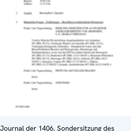
Journal der 1406. Sondersitzung des