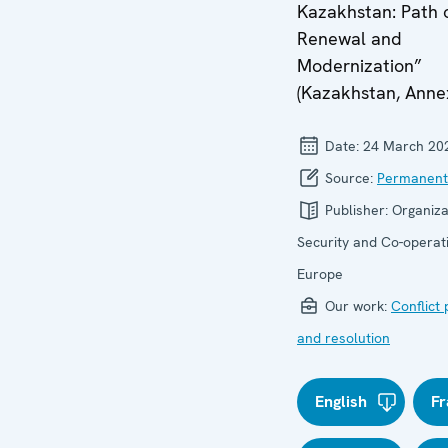
Kazakhstan: Path 
Renewal and
Modernization”
(Kazakhstan, Annex
Date:
24 March 20
Source:
Permanent
Publisher:
Organiza
Security and Co-operati
Europe
Our work:
Conflict
and resolution
English
Fr