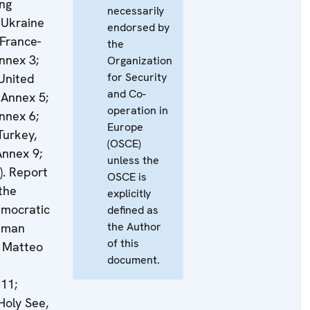
ing
necessarily
 Ukraine
endorsed by
 France-
the
nnex 3;
Organization
for Security
United
and Co-
 Annex 5;
operation in
nnex 6;
Europe
Turkey,
(OSCE)
Annex 9;
unless the
). Report
OSCE is
 the
explicitly
emocratic
defined as
the Author
Human
of this
. Matteo
document.
11;
Holy See,