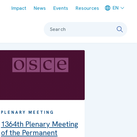
Meta navigation
EN
Impact
News
Events
Resources
Search
PLENARY MEETING
1364th Plenary Meeting
of the Permanent