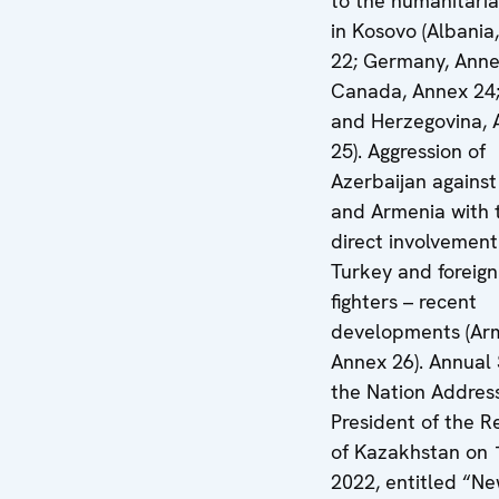
to the humanitarian
in Kosovo (Albania
22; Germany, Anne
Canada, Annex 24;
and Herzegovina, 
25). Aggression of
Azerbaijan against
and Armenia with 
direct involvement
Turkey and foreign 
fighters – recent
developments (Ar
Annex 26). Annual 
the Nation Addres
President of the R
of Kazakhstan on 
2022, entitled “N