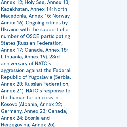
Annex 12; Holy See, Annex 13;
Kazakhstan, Annex 14; North
Macedonia, Annex 15; Norway,
Annex 16). Ongoing crimes by
Ukraine with the support of a
number of OSCE participating
States (Russian Federation,
Annex 17; Canada, Annex 18;
Lithuania, Annex 19). 23rd
anniversary of NATO’s
aggression against the Federal
Republic of Yugoslavia (Serbia,
Annex 20; Russian Federation,
Annex 21). NATO’s response to
the humanitarian crisis in
Kosovo (Albania, Annex 22;
Germany, Annex 23; Canada,
Annex 24; Bosnia and
Herzegovina, Annex 25).