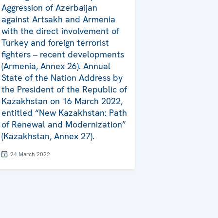
Aggression of Azerbaijan
against Artsakh and Armenia
with the direct involvement of
Turkey and foreign terrorist
fighters – recent developments
(Armenia, Annex 26). Annual
State of the Nation Address by
the President of the Republic of
Kazakhstan on 16 March 2022,
entitled “New Kazakhstan: Path
of Renewal and Modernization”
(Kazakhstan, Annex 27).
24 March 2022