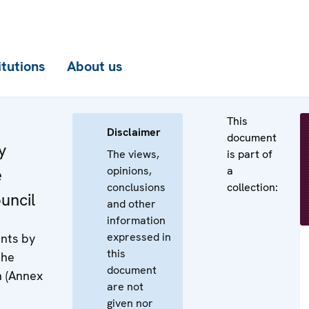
itutions
About us
This
Disclaimer
document
y
The views,
is part of
opinions,
a
e
conclusions
collection:
uncil
and other
information
expressed in
nts by
this
the
document
n (Annex
are not
given nor