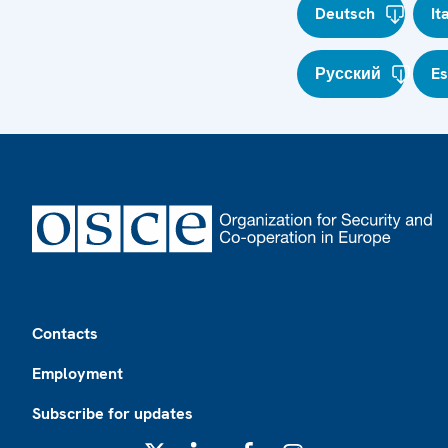
Deutsch
It
Русский
E
Footer
Contacts
Employment
Subscribe for updates