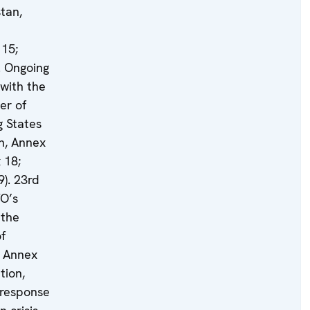
tan,
15;
. Ongoing
with the
er of
g States
n, Annex
 18;
9). 23rd
TO’s
 the
f
, Annex
tion,
 response