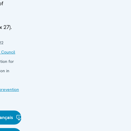
of
 27).
22
 Council
tion for
on in
 prevention
ançais