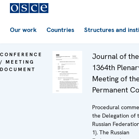
Our work
Countries
Structures and inst
CONFERENCE
Journal of the
/ MEETING
1364th Plenar
DOCUMENT
Meeting of th
Permanent Co
Procedural comme
the Delegation of 
Russian Federatio
1). The Russian