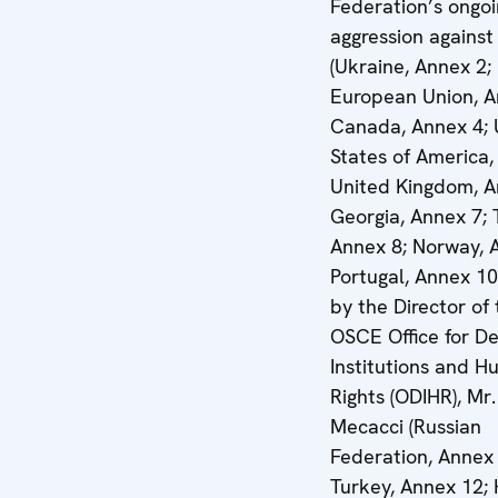
Federation’s ongo
aggression against
(Ukraine, Annex 2;
European Union, A
Canada, Annex 4; 
States of America,
United Kingdom, A
Georgia, Annex 7; 
Annex 8; Norway, 
Portugal, Annex 10
by the Director of
OSCE Office for D
Institutions and 
Rights (ODIHR), Mr
Mecacci (Russian
Federation, Annex 
Turkey, Annex 12; 