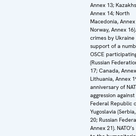
Annex 13; Kazakhs
Annex 14; North
Macedonia, Annex 
Norway, Annex 16)
crimes by Ukraine 
support of a numb
OSCE participatin
(Russian Federatio
17; Canada, Annex
Lithuania, Annex 1
anniversary of NA
aggression against
Federal Republic o
Yugoslavia (Serbia
20; Russian Federa
Annex 21). NATO’s