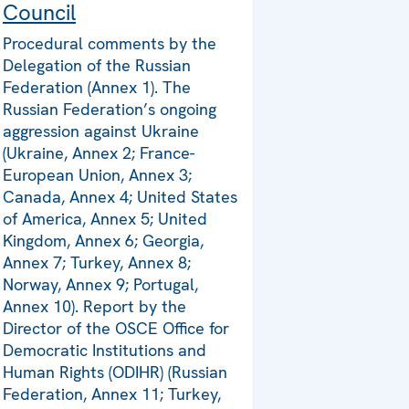
Council
Procedural comments by the
Delegation of the Russian
Federation (Annex 1). The
Russian Federation’s ongoing
aggression against Ukraine
(Ukraine, Annex 2; France-
European Union, Annex 3;
Canada, Annex 4; United States
of America, Annex 5; United
Kingdom, Annex 6; Georgia,
Annex 7; Turkey, Annex 8;
Norway, Annex 9; Portugal,
Annex 10). Report by the
Director of the OSCE Office for
Democratic Institutions and
Human Rights (ODIHR) (Russian
Federation, Annex 11; Turkey,