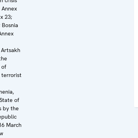
 crisis
, Annex
x 23;
 Bosnia
Annex
 Artsakh
the
 of
terrorist
menia,
State of
s by the
epublic
16 March
ew