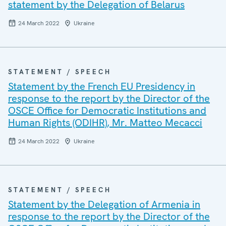
statement by the Delegation of Belarus
24 March 2022
Ukraine
STATEMENT / SPEECH
Statement by the French EU Presidency in
response to the report by the Director of the
OSCE Office for Democratic Institutions and
Human Rights (ODIHR), Mr. Matteo Mecacci
24 March 2022
Ukraine
STATEMENT / SPEECH
Statement by the Delegation of Armenia in
response to the report by the Director of the