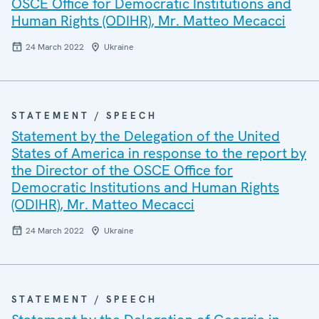
OSCE Office for Democratic Institutions and
Human Rights (ODIHR), Mr. Matteo Mecacci
24 March 2022
Ukraine
STATEMENT / SPEECH
Statement by the Delegation of the United
States of America in response to the report by
the Director of the OSCE Office for
Democratic Institutions and Human Rights
(ODIHR), Mr. Matteo Mecacci
24 March 2022
Ukraine
STATEMENT / SPEECH