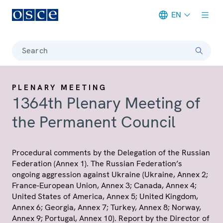
EN
Meta navigation
Search
PLENARY MEETING
1364th Plenary Meeting of
the Permanent Council
Procedural comments by the Delegation of the Russian
Federation (Annex 1). The Russian Federation’s
ongoing aggression against Ukraine (Ukraine, Annex 2;
France-European Union, Annex 3; Canada, Annex 4;
United States of America, Annex 5; United Kingdom,
Annex 6; Georgia, Annex 7; Turkey, Annex 8; Norway,
Annex 9; Portugal, Annex 10). Report by the Director of