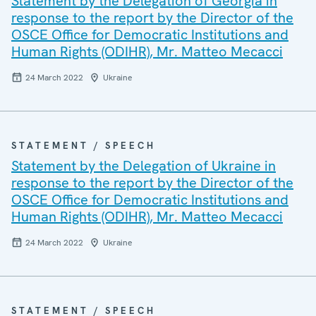
Statement by the Delegation of Georgia in
response to the report by the Director of the
OSCE Office for Democratic Institutions and
Human Rights (ODIHR), Mr. Matteo Mecacci
24 March 2022
Ukraine
STATEMENT / SPEECH
Statement by the Delegation of Ukraine in
response to the report by the Director of the
OSCE Office for Democratic Institutions and
Human Rights (ODIHR), Mr. Matteo Mecacci
24 March 2022
Ukraine
STATEMENT / SPEECH