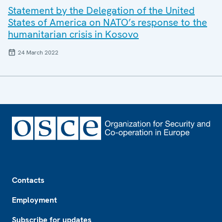
Statement by the Delegation of the United
States of America on NATO’s response to the
humanitarian crisis in Kosovo
24 March 2022
Footer
Contacts
Employment
Subscribe for updates