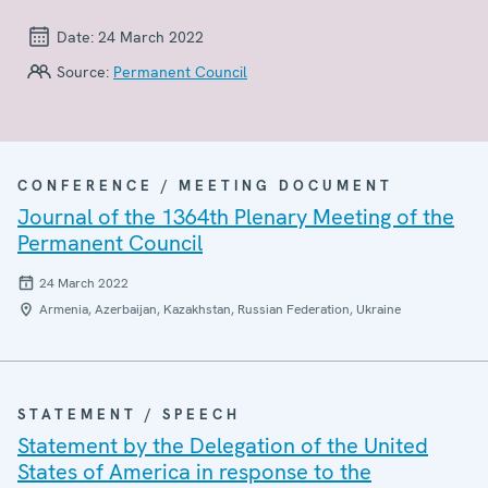
Date:
24 March 2022
Source:
Permanent Council
CONFERENCE / MEETING DOCUMENT
Journal of the 1364th Plenary Meeting of the
Permanent Council
24 March 2022
Armenia, Azerbaijan, Kazakhstan, Russian Federation, Ukraine
STATEMENT / SPEECH
Statement by the Delegation of the United
States of America in response to the