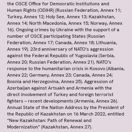
the OSCE Office for Democratic Institutions and
Human Rights (ODIHR) (Russian Federation, Annex 11;
Turkey, Annex 12; Holy See, Annex 13; Kazakhstan,
Annex 14; North Macedonia, Annex 15; Norway, Annex
16). Ongoing crimes by Ukraine with the support of a
number of OSCE participating States (Russian
Federation, Annex 17; Canada, Annex 18; Lithuania,
Annex 19). 23rd anniversary of NATO’s aggression
against the Federal Republic of Yugoslavia (Serbia,
Annex 20; Russian Federation, Annex 21). NATO’s
response to the humanitarian crisis in Kosovo (Albania,
Annex 22; Germany, Annex 23; Canada, Annex 24;
Bosnia and Herzegovina, Annex 25). Aggression of
Azerbaijan against Artsakh and Armenia with the
direct involvement of Turkey and foreign terrorist
fighters – recent developments (Armenia, Annex 26).
Annual State of the Nation Address by the President of
the Republic of Kazakhstan on 16 March 2022, entitled
“New Kazakhstan: Path of Renewal and
Modernization” (Kazakhstan, Annex 27).