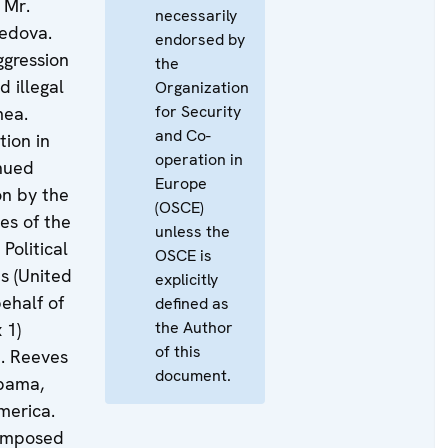
. Mr.
necessarily
edova.
endorsed by
ggression
the
d illegal
Organization
for Security
mea.
and Co-
tion in
operation in
nued
Europe
n by the
(OSCE)
es of the
unless the
Political
OSCE is
us (United
explicitly
ehalf of
defined as
the Author
 1)
of this
M. Reeves
document.
abama,
merica.
 imposed