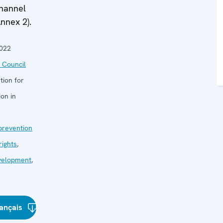
channel
nnex 2).
2022
 Council
tion for
on in
 prevention
ights
,
velopment
,
ançais