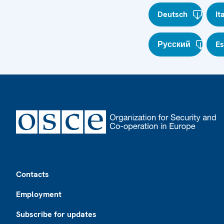
Deutsch
It
Русский
E
Footer
Contacts
Employment
Subscribe for updates