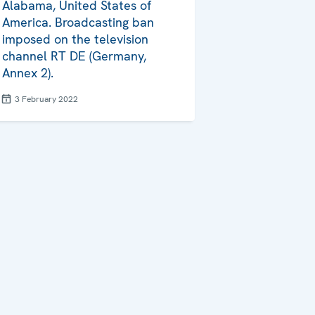
Alabama, United States of
America. Broadcasting ban
imposed on the television
channel RT DE (Germany,
Annex 2).
3 February 2022