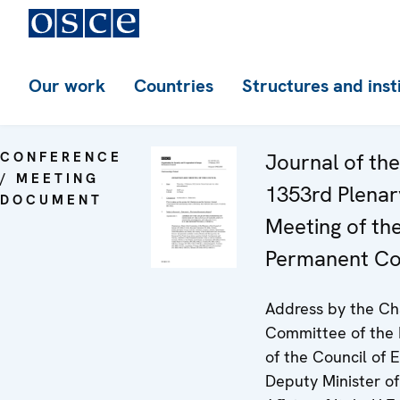
Our work
Countries
Structures and inst
CONFERENCE
Journal of the
/ MEETING
1353rd Plenar
DOCUMENT
Meeting of th
Permanent Co
Address by the Cha
Committee of the 
of the Council of 
Deputy Minister of