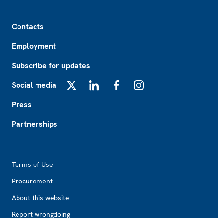
Footer
Contacts
Employment
Subscribe for updates
Social media
X
LinkedIn
Facebook
Instagram
Press
Partnerships
Footer2
Terms of Use
Procurement
About this website
Report wrongdoing