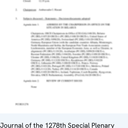
Journal of the 1278th Special Plenary