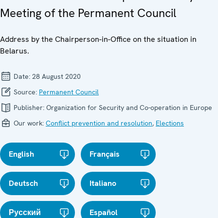
Meeting of the Permanent Council
Address by the Chairperson-in-Office on the situation in
Belarus.
Date:
28 August 2020
Source:
Permanent Council
Publisher:
Organization for Security and Co-operation in Europe
Our work:
Conflict prevention and resolution
,
Elections
English
Français
Deutsch
Italiano
Русский
Español