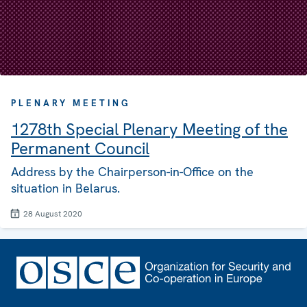
PLENARY MEETING
1278th Special Plenary Meeting of the
Permanent Council
Address by the Chairperson-in-Office on the
situation in Belarus.
28 August 2020