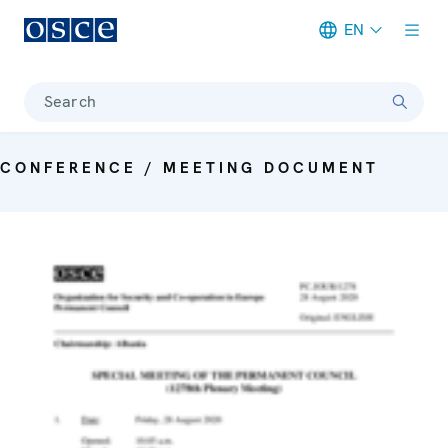
EN
Meta navigation
Search
CONFERENCE / MEETING DOCUMENT