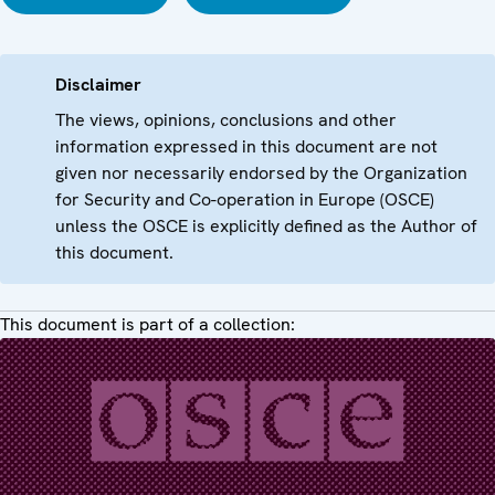
Disclaimer
The views, opinions, conclusions and other
information expressed in this document are not
given nor necessarily endorsed by the Organization
for Security and Co-operation in Europe (OSCE)
unless the OSCE is explicitly defined as the Author of
this document.
This document is part of a collection: