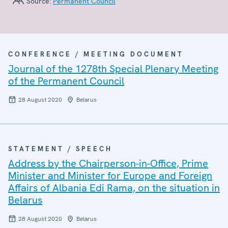
Source:
Permanent Council
CONFERENCE / MEETING DOCUMENT
Journal of the 1278th Special Plenary Meeting
of the Permanent Council
28 August 2020
Belarus
STATEMENT / SPEECH
Address by the Chairperson-in-Office, Prime
Minister and Minister for Europe and Foreign
Affairs of Albania Edi Rama, on the situation in
Belarus
28 August 2020
Belarus