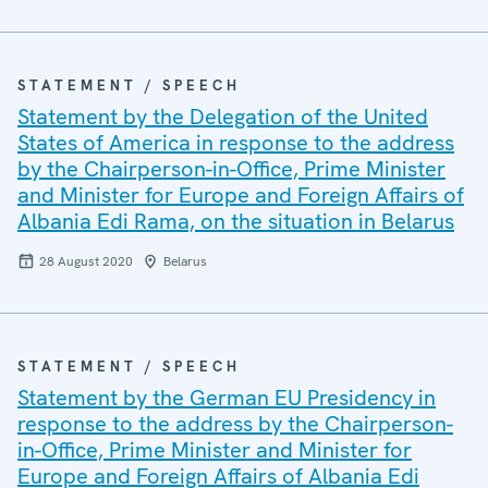
STATEMENT / SPEECH
Statement by the Delegation of the United
States of America in response to the address
by the Chairperson-in-Office, Prime Minister
and Minister for Europe and Foreign Affairs of
Albania Edi Rama, on the situation in Belarus
28 August 2020
Belarus
STATEMENT / SPEECH
Statement by the German EU Presidency in
response to the address by the Chairperson-
in-Office, Prime Minister and Minister for
Europe and Foreign Affairs of Albania Edi