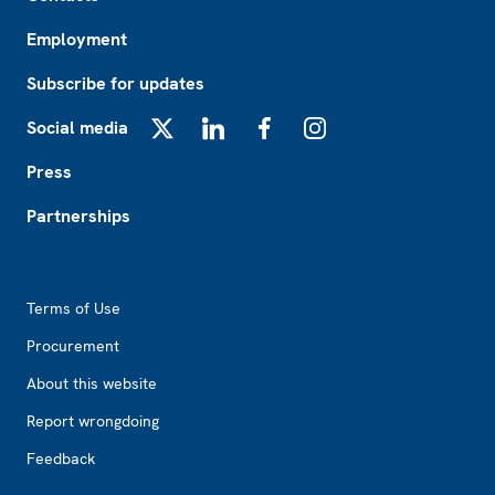
Employment
Subscribe for updates
Social media
X
LinkedIn
Facebook
Instagram
Press
Partnerships
Footer2
Terms of Use
Procurement
About this website
Report wrongdoing
Feedback