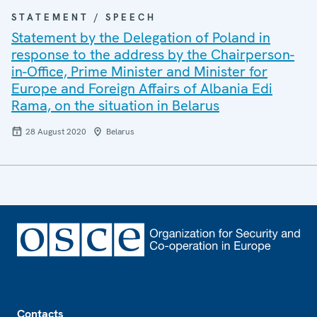
STATEMENT / SPEECH
Statement by the Delegation of Poland in
response to the address by the Chairperson-
in-Office, Prime Minister and Minister for
Europe and Foreign Affairs of Albania Edi
Rama, on the situation in Belarus
28 August 2020
Belarus
Footer
Contacts