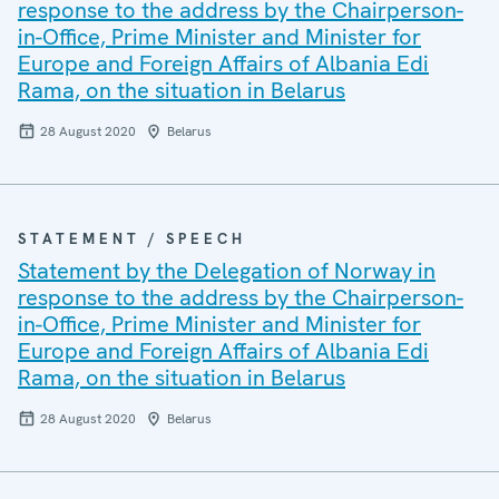
response to the address by the Chairperson-
in-Office, Prime Minister and Minister for
Europe and Foreign Affairs of Albania Edi
Rama, on the situation in Belarus
28 August 2020
Belarus
STATEMENT / SPEECH
Statement by the Delegation of Norway in
response to the address by the Chairperson-
in-Office, Prime Minister and Minister for
Europe and Foreign Affairs of Albania Edi
Rama, on the situation in Belarus
28 August 2020
Belarus