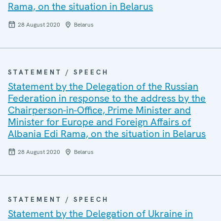
Rama, on the situation in Belarus
28 August 2020
Belarus
STATEMENT / SPEECH
Statement by the Delegation of the Russian
Federation in response to the address by the
Chairperson-in-Office, Prime Minister and
Minister for Europe and Foreign Affairs of
Albania Edi Rama, on the situation in Belarus
28 August 2020
Belarus
STATEMENT / SPEECH
Statement by the Delegation of Ukraine in