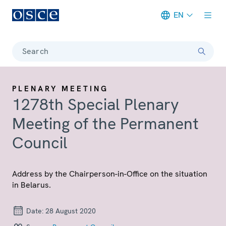
EN
Meta navigation
Search
PLENARY MEETING
1278th Special Plenary
Meeting of the Permanent
Council
Address by the Chairperson-in-Office on the situation
in Belarus.
Date:
28 August 2020