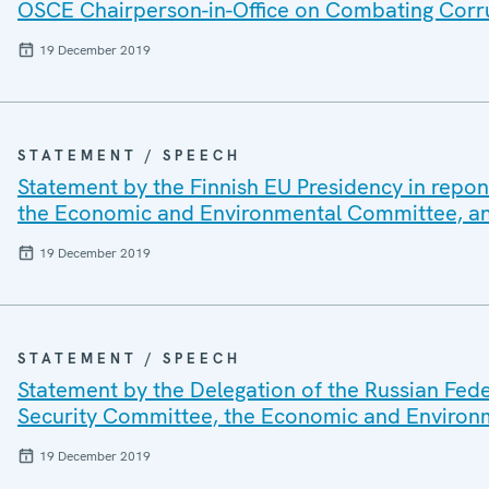
OSCE Chairperson-in-Office on Combating Corru
19 December 2019
STATEMENT / SPEECH
Statement by the Finnish EU Presidency in repon
the Economic and Environmental Committee, 
19 December 2019
STATEMENT / SPEECH
Statement by the Delegation of the Russian Fede
Security Committee, the Economic and Enviro
19 December 2019