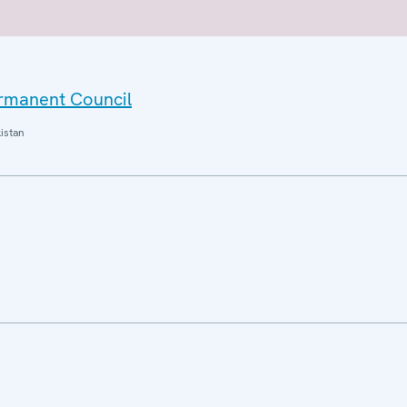
ermanent Council
istan