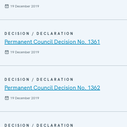
19 December 2019
DECISION / DECLARATION
Permanent Council Decision No. 1361
19 December 2019
DECISION / DECLARATION
Permanent Council Decision No. 1362
19 December 2019
DECISION / DECLARATION