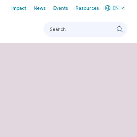
Meta navigation
EN
Impact
News
Events
Resources
Search