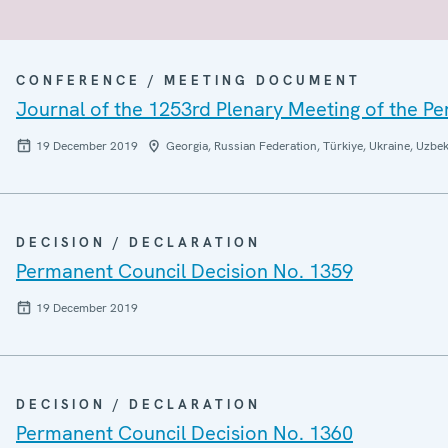
CONFERENCE / MEETING DOCUMENT
Journal of the 1253rd Plenary Meeting of the P
19 December 2019
Georgia, Russian Federation, Türkiye, Ukraine, Uzbek
DECISION / DECLARATION
Permanent Council Decision No. 1359
19 December 2019
DECISION / DECLARATION
Permanent Council Decision No. 1360