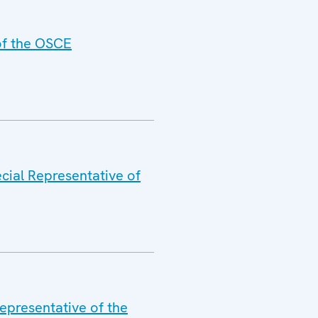
 of the OSCE
cial Representative of
epresentative of the