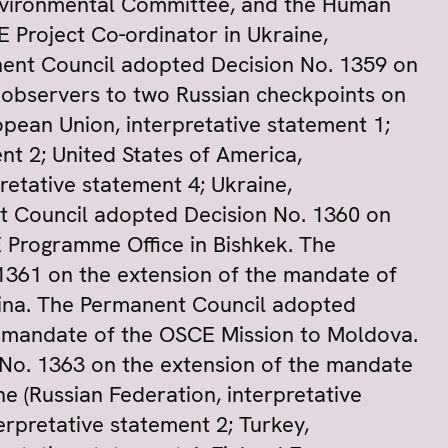
nvironmental Committee, and the Human
Project Co-ordinator in Ukraine,
ent Council adopted Decision No. 1359 on
 observers to two Russian checkpoints on
opean Union, interpretative statement 1;
nt 2; United States of America,
retative statement 4; Ukraine,
nt Council adopted Decision No. 1360 on
 Programme Office in Bishkek. The
1361 on the extension of the mandate of
ina. The Permanent Council adopted
e mandate of the OSCE Mission to Moldova.
No. 1363 on the extension of the mandate
e (Russian Federation, interpretative
erpretative statement 2; Turkey,