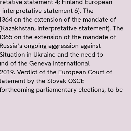
pretative statement 4; Finland-European
 interpretative statement 6). The
1364 on the extension of the mandate of
Kazakhstan, interpretative statement). The
1365 on the extension of the mandate of
ussia’s ongoing aggression against
Situation in Ukraine and the need to
nd of the Geneva International
2019. Verdict of the European Court of
statement by the Slovak OSCE
forthcoming parliamentary elections, to be