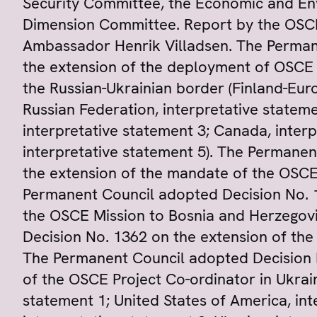
Security Committee, the Economic and E
Dimension Committee. Report by the OSCE 
Ambassador Henrik Villadsen. The Perman
the extension of the deployment of OSCE
the Russian-Ukrainian border (Finland-Eur
Russian Federation, interpretative stateme
interpretative statement 3; Canada, interp
interpretative statement 5). The Permane
the extension of the mandate of the OSCE
Permanent Council adopted Decision No. 
the OSCE Mission to Bosnia and Herzegov
Decision No. 1362 on the extension of th
The Permanent Council adopted Decision 
of the OSCE Project Co-ordinator in Ukrain
statement 1; United States of America, int