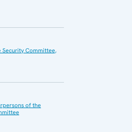
e Security Committee,
irpersons of the
mmittee