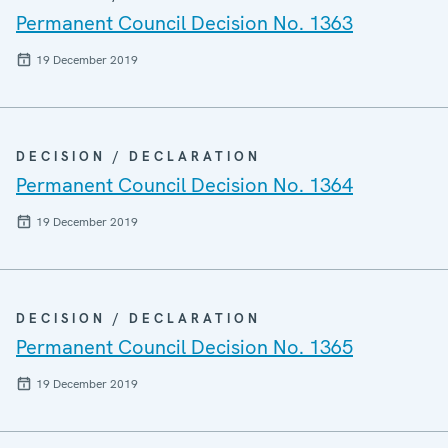
Permanent Council Decision No. 1363
19 December 2019
DECISION / DECLARATION
Permanent Council Decision No. 1364
19 December 2019
DECISION / DECLARATION
Permanent Council Decision No. 1365
19 December 2019