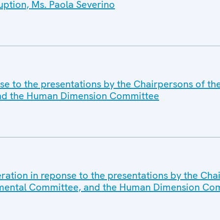
ption, Ms. Paola Severino
se to the presentations by the Chairpersons of th
and the Human Dimension Committee
ration in reponse to the presentations by the Cha
nmental Committee, and the Human Dimension Co