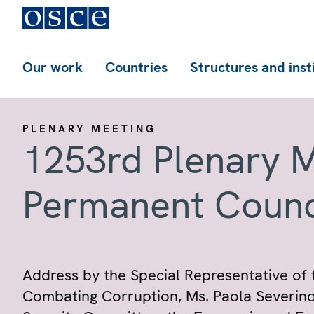
Our work
Countries
Structures and inst
PLENARY MEETING
1253rd Plenary M
Permanent Counc
Address by the Special Representative of
Combating Corruption, Ms. Paola Severino