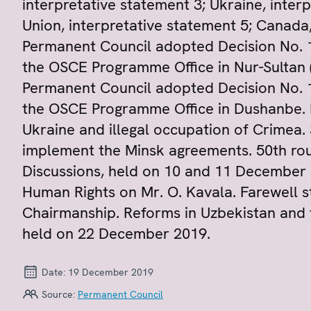
interpretative statement 3; Ukraine, inter
Union, interpretative statement 5; Canada,
Permanent Council adopted Decision No. 
the OSCE Programme Office in Nur-Sultan (
Permanent Council adopted Decision No. 
the OSCE Programme Office in Dushanbe. R
Ukraine and illegal occupation of Crimea. 
implement the Minsk agreements. 50th rou
Discussions, held on 10 and 11 December 
Human Rights on Mr. O. Kavala. Farewell 
Chairmanship. Reforms in Uzbekistan and 
held on 22 December 2019.
Date:
19 December 2019
Source:
Permanent Council