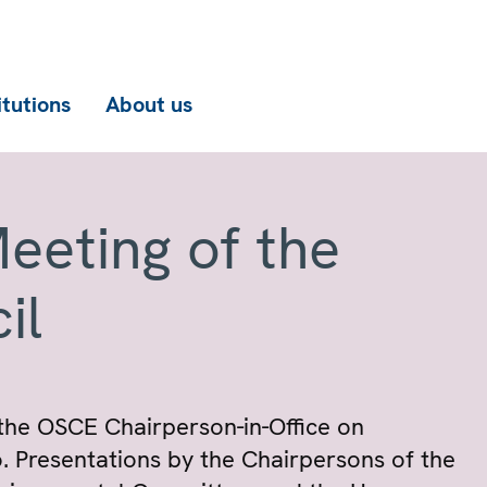
itutions
About us
eeting of the
il
 the OSCE Chairperson-in-Office on
. Presentations by the Chairpersons of the