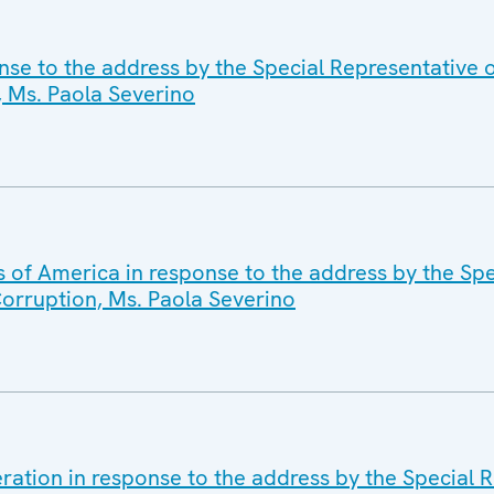
nse to the address by the Special Representative
 Ms. Paola Severino
s of America in response to the address by the Spe
orruption, Ms. Paola Severino
ration in response to the address by the Special R