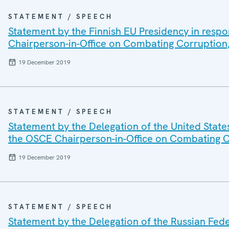
STATEMENT / SPEECH
Statement by the Finnish EU Presidency in respo
Chairperson-in-Office on Combating Corruption,
19 December 2019
STATEMENT / SPEECH
Statement by the Delegation of the United State
the OSCE Chairperson-in-Office on Combating C
19 December 2019
STATEMENT / SPEECH
Statement by the Delegation of the Russian Fede