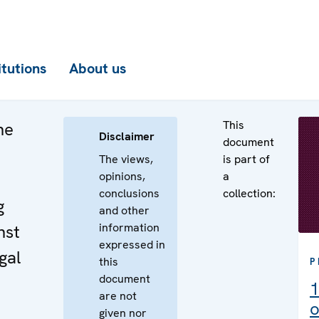
itutions
About us
This
he
Disclaimer
document
The views,
is part of
opinions,
a
conclusions
collection:
g
and other
information
nst
expressed in
gal
this
P
document
1
are not
o
given nor