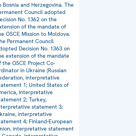
o Bosnia and Herzegovina. The
ermanent Council adopted
ecision No. 1362 on the
xtension of the mandate of
he OSCE Mission to Moldova.
he Permanent Council
dopted Decision No. 1363 on
he extension of the mandate
f the OSCE Project Co-
rdinator in Ukraine (Russian
ederation, interpretative
tatement 1; United States of
merica, interpretative
tatement 2; Turkey,
nterpretative statement 3;
kraine, interpretative
tatement 4; Finland-European
nion, interpretative statement
; Canada, interpretative