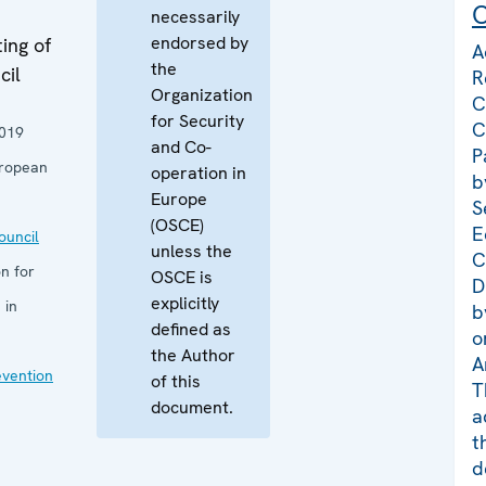
C
necessarily
endorsed by
ing of
A
the
cil
R
Organization
C
for Security
C
019
and Co-
P
uropean
operation in
b
Europe
S
(OSCE)
E
uncil
unless the
C
n for
OSCE is
D
explicitly
 in
b
defined as
o
the Author
A
evention
of this
T
document.
a
t
d