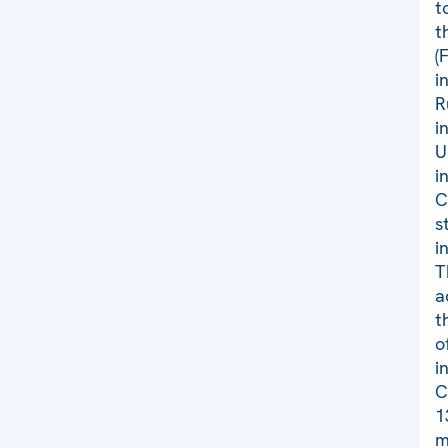
t
t
(
i
R
i
U
i
C
s
i
T
a
t
o
i
C
1
m