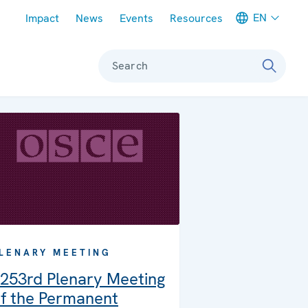
Meta navigation
EN
Impact
News
Events
Resources
Search
LENARY MEETING
253rd Plenary Meeting
f the Permanent