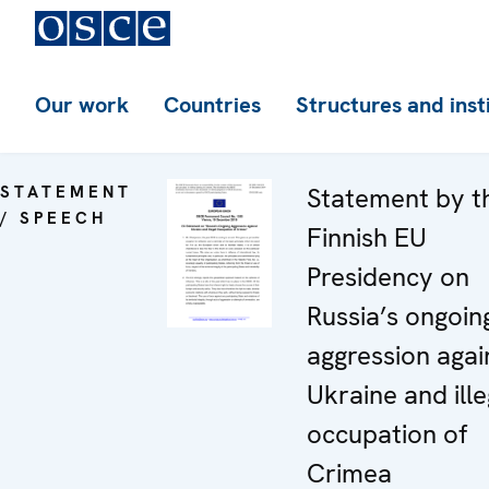
Our work
Countries
Structures and inst
STATEMENT
Statement by t
/ SPEECH
Finnish EU
Presidency on
Russia’s ongoin
aggression agai
Ukraine and ille
occupation of
Crimea