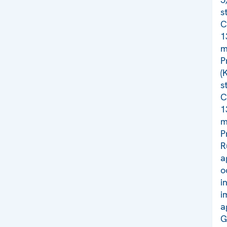
s
C
1
m
P
(
s
C
1
m
P
R
a
o
i
i
a
G