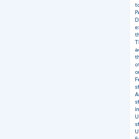
t
P
D
e
t
T
a
t
o
o
F
s
A
s
i
U
s
U
5