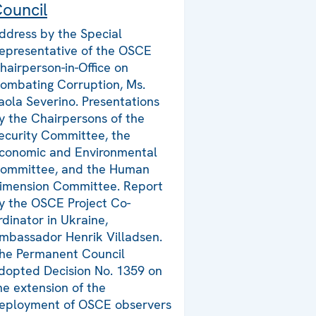
ouncil
ddress by the Special
epresentative of the OSCE
hairperson-in-Office on
ombating Corruption, Ms.
aola Severino. Presentations
y the Chairpersons of the
ecurity Committee, the
conomic and Environmental
ommittee, and the Human
imension Committee. Report
y the OSCE Project Co-
rdinator in Ukraine,
mbassador Henrik Villadsen.
he Permanent Council
dopted Decision No. 1359 on
he extension of the
eployment of OSCE observers