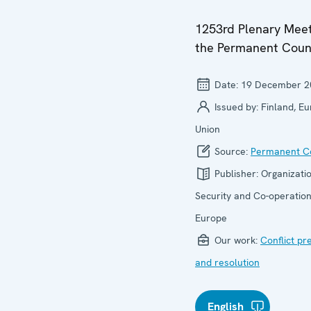
1253rd Plenary Meet
the Permanent Coun
Date:
19 December 2
Issued by:
Finland, E
Union
Source:
Permanent Co
Publisher:
Organizatio
Security and Co-operation
Europe
Our work:
Conflict pr
and resolution
English