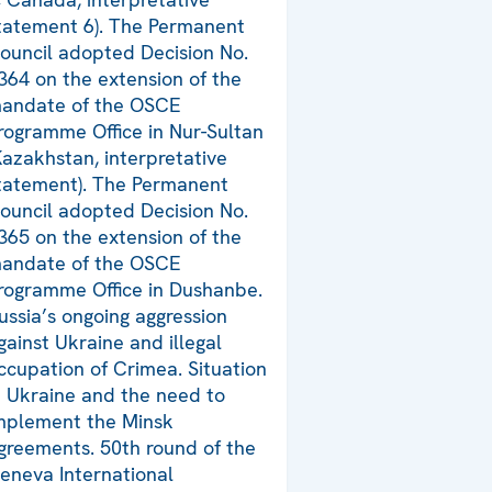
tatement 6). The Permanent
ouncil adopted Decision No.
364 on the extension of the
andate of the OSCE
rogramme Office in Nur-Sultan
Kazakhstan, interpretative
tatement). The Permanent
ouncil adopted Decision No.
365 on the extension of the
andate of the OSCE
rogramme Office in Dushanbe.
ussia’s ongoing aggression
gainst Ukraine and illegal
ccupation of Crimea. Situation
n Ukraine and the need to
mplement the Minsk
greements. 50th round of the
eneva International