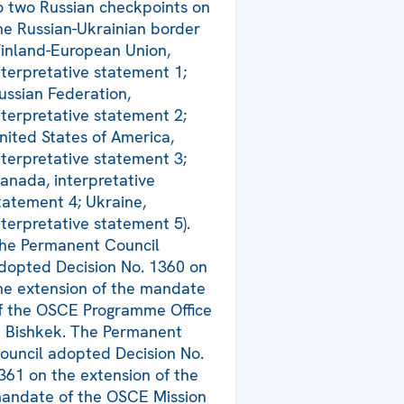
o two Russian checkpoints on
he Russian-Ukrainian border
Finland-European Union,
nterpretative statement 1;
ussian Federation,
nterpretative statement 2;
nited States of America,
nterpretative statement 3;
anada, interpretative
tatement 4; Ukraine,
nterpretative statement 5).
he Permanent Council
dopted Decision No. 1360 on
he extension of the mandate
f the OSCE Programme Office
n Bishkek. The Permanent
ouncil adopted Decision No.
361 on the extension of the
andate of the OSCE Mission