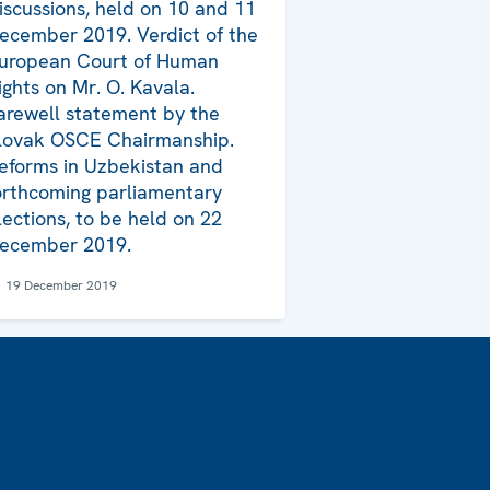
iscussions, held on 10 and 11
ecember 2019. Verdict of the
uropean Court of Human
ights on Mr. O. Kavala.
arewell statement by the
lovak OSCE Chairmanship.
eforms in Uzbekistan and
orthcoming parliamentary
lections, to be held on 22
ecember 2019.
19 December 2019