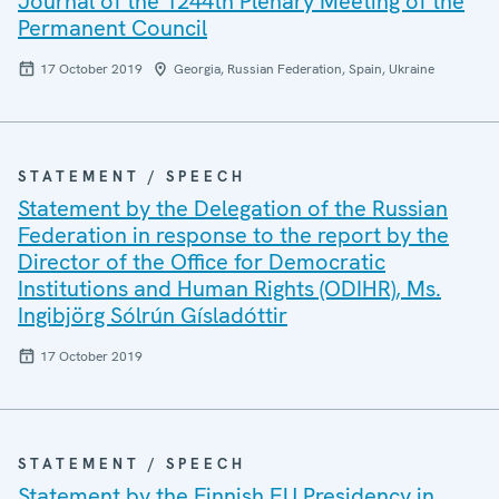
Journal of the 1244th Plenary Meeting of the
Permanent Council
17 October 2019
Georgia, Russian Federation, Spain, Ukraine
STATEMENT / SPEECH
Statement by the Delegation of the Russian
Federation in response to the report by the
Director of the Office for Democratic
Institutions and Human Rights (ODIHR), Ms.
Ingibjörg Sólrún Gísladóttir
17 October 2019
STATEMENT / SPEECH
Statement by the Finnish EU Presidency in