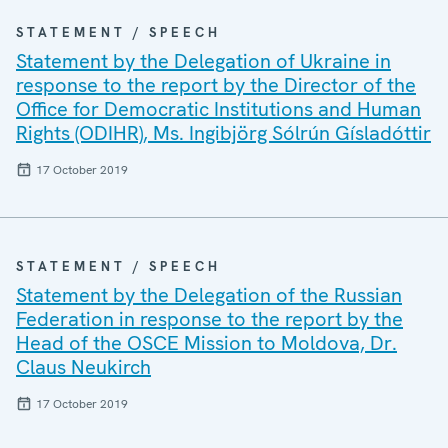
STATEMENT / SPEECH
Statement by the Delegation of Ukraine in
response to the report by the Director of the
Office for Democratic Institutions and Human
Rights (ODIHR), Ms. Ingibjörg Sólrún Gísladóttir
17 October 2019
STATEMENT / SPEECH
Statement by the Delegation of the Russian
Federation in response to the report by the
Head of the OSCE Mission to Moldova, Dr.
Claus Neukirch
17 October 2019