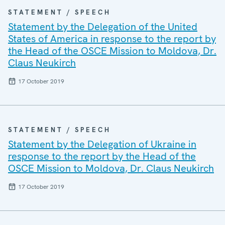
STATEMENT / SPEECH
Statement by the Delegation of the United
States of America in response to the report by
the Head of the OSCE Mission to Moldova, Dr.
Claus Neukirch
17 October 2019
STATEMENT / SPEECH
Statement by the Delegation of Ukraine in
response to the report by the Head of the
OSCE Mission to Moldova, Dr. Claus Neukirch
17 October 2019