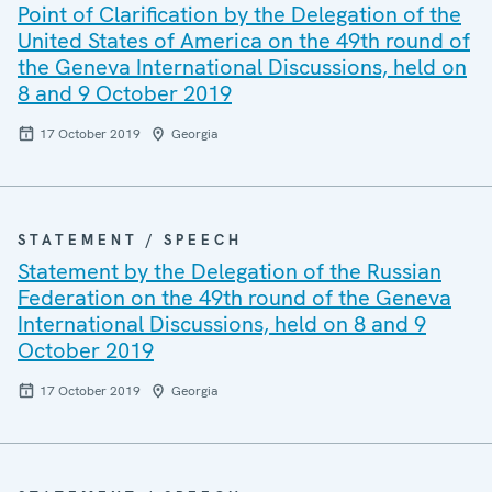
Point of Clarification by the Delegation of the
United States of America on the 49th round of
the Geneva International Discussions, held on
8 and 9 October 2019
17 October 2019
Georgia
STATEMENT / SPEECH
Statement by the Delegation of the Russian
Federation on the 49th round of the Geneva
International Discussions, held on 8 and 9
October 2019
17 October 2019
Georgia