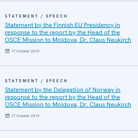
STATEMENT / SPEECH
Statement by the Finnish EU Presidency in
response to the report by the Head of the
OSCE Mission to Moldova, Dr. Claus Neukirch
17 October 2019
STATEMENT / SPEECH
Statement by the Delegation of Norway in
response to the report by the Head of the
OSCE Mission to Moldova, Dr. Claus Neukirch
17 October 2019