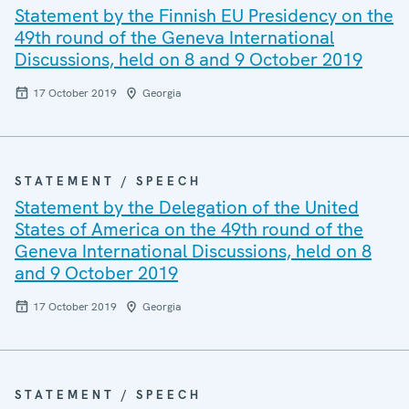
Statement by the Finnish EU Presidency on the
49th round of the Geneva International
Discussions, held on 8 and 9 October 2019
17 October 2019
Georgia
STATEMENT / SPEECH
Statement by the Delegation of the United
States of America on the 49th round of the
Geneva International Discussions, held on 8
and 9 October 2019
17 October 2019
Georgia
STATEMENT / SPEECH