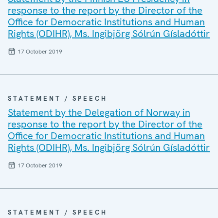
response to the report by the Director of the
Office for Democratic Institutions and Human
Rights (ODIHR), Ms. Ingibjörg Sólrún Gísladóttir
17 October 2019
STATEMENT / SPEECH
Statement by the Delegation of Norway in
response to the report by the Director of the
Office for Democratic Institutions and Human
Rights (ODIHR), Ms. Ingibjörg Sólrún Gísladóttir
17 October 2019
STATEMENT / SPEECH