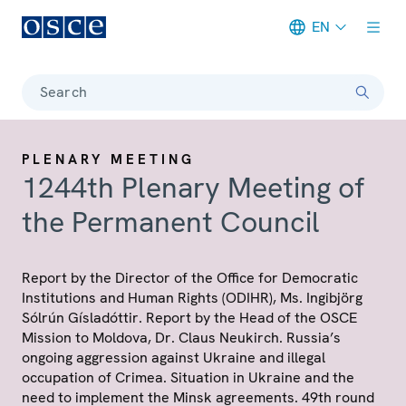
EN
Meta navigation
Search
PLENARY MEETING
1244th Plenary Meeting of
the Permanent Council
Report by the Director of the Office for Democratic
Institutions and Human Rights (ODIHR), Ms. Ingibjörg
Sólrún Gísladóttir. Report by the Head of the OSCE
Mission to Moldova, Dr. Claus Neukirch. Russia’s
ongoing aggression against Ukraine and illegal
occupation of Crimea. Situation in Ukraine and the
need to implement the Minsk agreements. 49th round