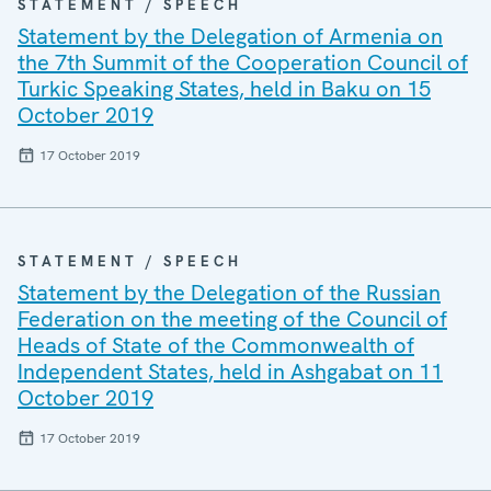
STATEMENT / SPEECH
Statement by the Delegation of Armenia on
the 7th Summit of the Cooperation Council of
Turkic Speaking States, held in Baku on 15
October 2019
17 October 2019
STATEMENT / SPEECH
Statement by the Delegation of the Russian
Federation on the meeting of the Council of
Heads of State of the Commonwealth of
Independent States, held in Ashgabat on 11
October 2019
17 October 2019