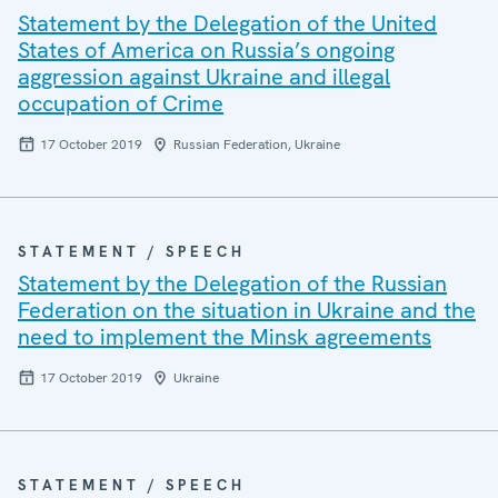
Statement by the Delegation of the United
States of America on Russia’s ongoing
aggression against Ukraine and illegal
occupation of Crime
17 October 2019
Russian Federation, Ukraine
STATEMENT / SPEECH
Statement by the Delegation of the Russian
Federation on the situation in Ukraine and the
need to implement the Minsk agreements
17 October 2019
Ukraine
STATEMENT / SPEECH