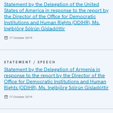
Statement by the Delegation of the United
States of America in response to the report by
the Director of the Office for Democratic
Institutions and Human Rights (ODIHR), Ms.
Ingibjörg Sólrún Gísladóttir
17 October 2019
STATEMENT / SPEECH
Statement by the Delegation of Armenia in
response to the report by the Director of the
Office for Democratic Institutions and Human
Rights (ODIHR), Ms. Ingibjörg Sólrún Gísladóttir
17 October 2019