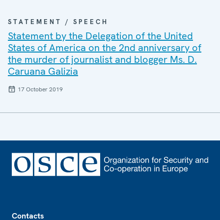
STATEMENT / SPEECH
Statement by the Delegation of the United
States of America on the 2nd anniversary of
the murder of journalist and blogger Ms. D.
Caruana Galizia
17 October 2019
Footer
Contacts