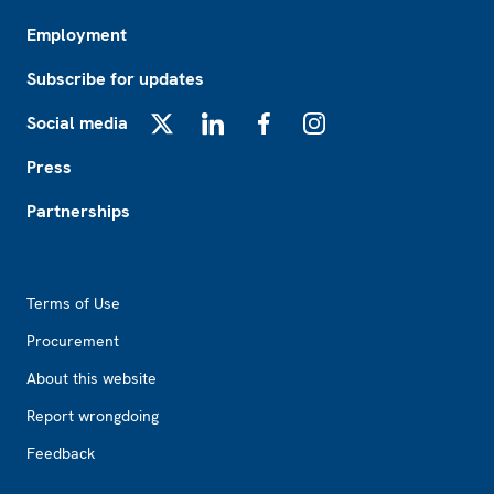
Employment
Subscribe for updates
Social media
X
LinkedIn
Facebook
Instagram
Press
Partnerships
Footer2
Terms of Use
Procurement
About this website
Report wrongdoing
Feedback