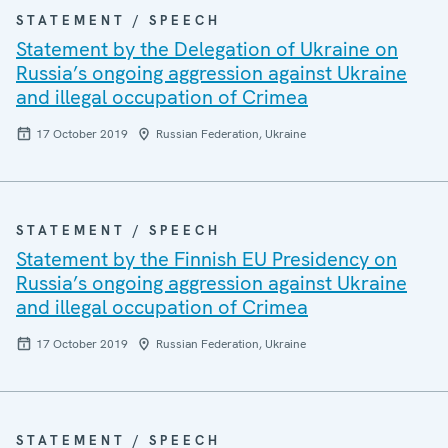
STATEMENT / SPEECH
Statement by the Delegation of Ukraine on
Russia’s ongoing aggression against Ukraine
and illegal occupation of Crimea
17 October 2019
Russian Federation, Ukraine
STATEMENT / SPEECH
Statement by the Finnish EU Presidency on
Russia’s ongoing aggression against Ukraine
and illegal occupation of Crimea
17 October 2019
Russian Federation, Ukraine
STATEMENT / SPEECH