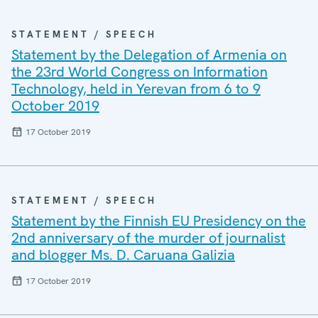
STATEMENT / SPEECH
Statement by the Delegation of Armenia on
the 23rd World Congress on Information
Technology, held in Yerevan from 6 to 9
October 2019
17 October 2019
STATEMENT / SPEECH
Statement by the Finnish EU Presidency on the
2nd anniversary of the murder of journalist
and blogger Ms. D. Caruana Galizia
17 October 2019