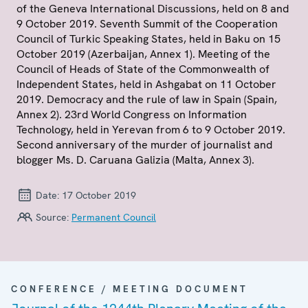
of the Geneva International Discussions, held on 8 and
9 October 2019. Seventh Summit of the Cooperation
Council of Turkic Speaking States, held in Baku on 15
October 2019 (Azerbaijan, Annex 1). Meeting of the
Council of Heads of State of the Commonwealth of
Independent States, held in Ashgabat on 11 October
2019. Democracy and the rule of law in Spain (Spain,
Annex 2). 23rd World Congress on Information
Technology, held in Yerevan from 6 to 9 October 2019.
Second anniversary of the murder of journalist and
blogger Ms. D. Caruana Galizia (Malta, Annex 3).
Date:
17 October 2019
Source:
Permanent Council
CONFERENCE / MEETING DOCUMENT