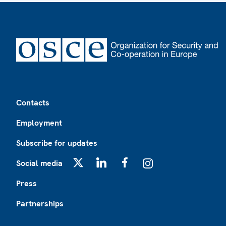
Footer
Contacts
Employment
Subscribe for updates
Social media
X
LinkedIn
Facebook
Instagram
Press
Partnerships