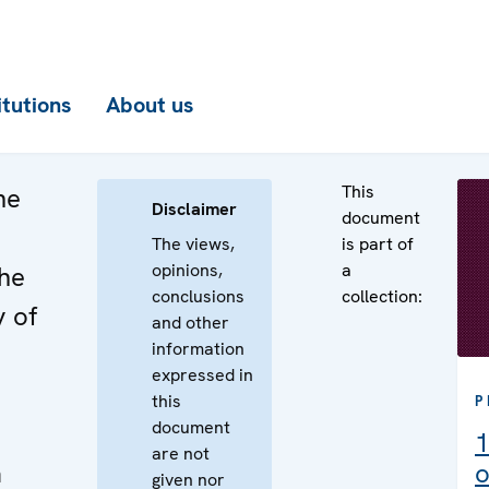
itutions
About us
This
he
Disclaimer
document
The views,
is part of
opinions,
a
the
conclusions
collection:
y of
and other
information
expressed in
this
P
document
1
are not
a
o
given nor