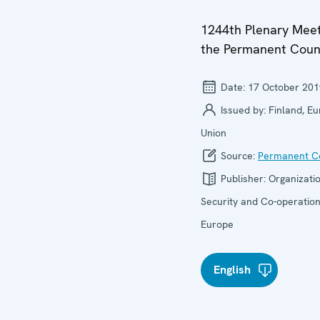
1244th Plenary Meet
the Permanent Coun
Date:
17 October 201
Issued by:
Finland, E
Union
Source:
Permanent Co
Publisher:
Organizatio
Security and Co-operation
Europe
English