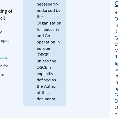
C
necessarily
endorsed by
ing of
R
the
cil
O
Organization
I
for Security
(
9
and Co-
G
uropean
operation in
o
Europe
M
(OSCE)
R
uncil
unless the
a
n for
OSCE is
o
explicitly
 in
i
defined as
i
the Author
a
of this
G
document.
D
O
o