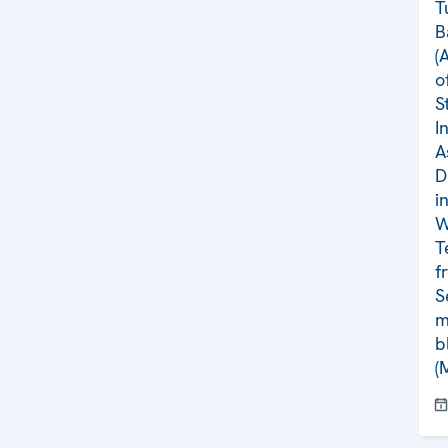
T
B
(
o
S
I
A
D
i
W
T
f
S
m
b
(