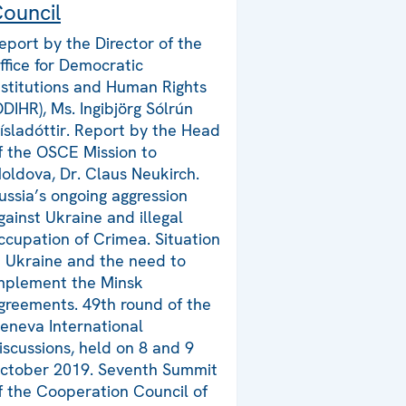
ouncil
eport by the Director of the
ffice for Democratic
nstitutions and Human Rights
ODIHR), Ms. Ingibjörg Sólrún
ísladóttir. Report by the Head
f the OSCE Mission to
oldova, Dr. Claus Neukirch.
ussia’s ongoing aggression
gainst Ukraine and illegal
ccupation of Crimea. Situation
n Ukraine and the need to
mplement the Minsk
greements. 49th round of the
eneva International
iscussions, held on 8 and 9
ctober 2019. Seventh Summit
f the Cooperation Council of