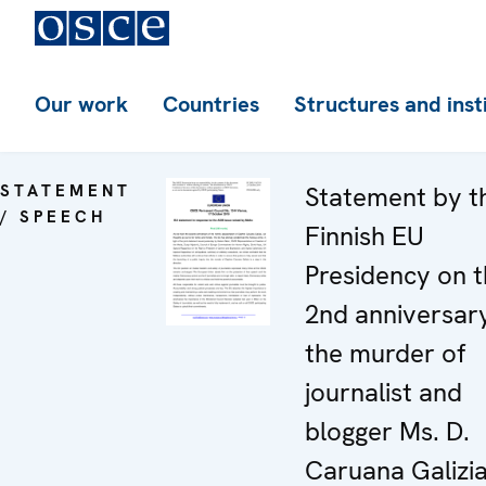
Our work
Countries
Structures and inst
STATEMENT
Statement by t
/ SPEECH
Finnish EU
Presidency on 
2nd anniversar
the murder of
journalist and
blogger Ms. D.
Caruana Galizi