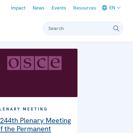
Meta navigation
EN
Impact
News
Events
Resources
Search
LENARY MEETING
244th Plenary Meeting
f the Permanent