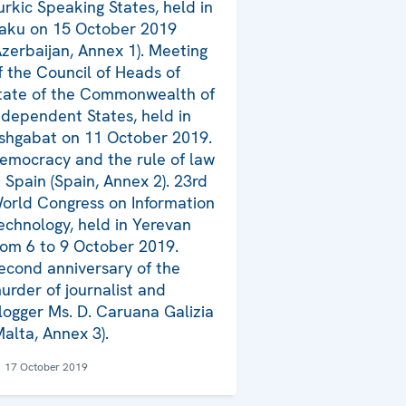
urkic Speaking States, held in
aku on 15 October 2019
Azerbaijan, Annex 1). Meeting
f the Council of Heads of
tate of the Commonwealth of
ndependent States, held in
shgabat on 11 October 2019.
emocracy and the rule of law
n Spain (Spain, Annex 2). 23rd
orld Congress on Information
echnology, held in Yerevan
rom 6 to 9 October 2019.
econd anniversary of the
urder of journalist and
logger Ms. D. Caruana Galizia
Malta, Annex 3).
17 October 2019