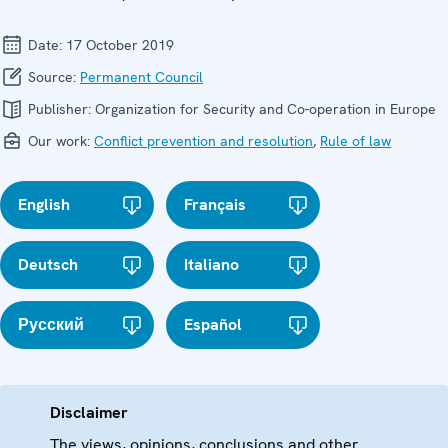
Date:
17 October 2019
Source:
Permanent Council
Publisher:
Organization for Security and Co-operation in Europe
Our work:
Conflict prevention and resolution
,
Rule of law
English
Français
Deutsch
Italiano
Русский
Español
Disclaimer
The views, opinions, conclusions and other