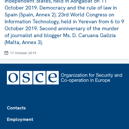
Independent States, held in Ashgabat on 11
October 2019. Democracy and the rule of law in
Spain (Spain, Annex 2). 23rd World Congress on
Information Technology, held in Yerevan from 6 to 9
October 2019. Second anniversary of the murder
of journalist and blogger Ms. D. Caruana Galizia
(Malta, Annex 3).
17 October 2019
Footer
Contacts
Employment