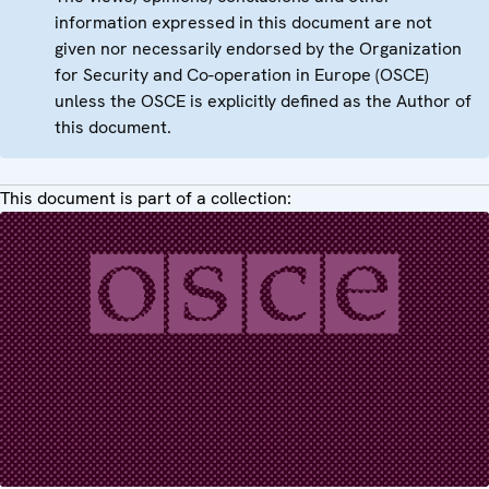
information expressed in this document are not
given nor necessarily endorsed by the Organization
for Security and Co-operation in Europe (OSCE)
unless the OSCE is explicitly defined as the Author of
this document.
This document is part of a collection: