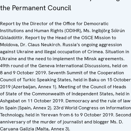
the Permanent Council
Report by the Director of the Office for Democratic
Institutions and Human Rights (ODIHR), Ms. Ingibjörg Sólrún
Gísladóttir. Report by the Head of the OSCE Mission to
Moldova, Dr. Claus Neukirch. Russia’s ongoing aggression
against Ukraine and illegal occupation of Crimea. Situation in
Ukraine and the need to implement the Minsk agreements.
49th round of the Geneva International Discussions, held on
8 and 9 October 2019. Seventh Summit of the Cooperation
Council of Turkic Speaking States, held in Baku on 15 October
2019 (Azerbaijan, Annex 1). Meeting of the Council of Heads
of State of the Commonwealth of Independent States, held in
Ashgabat on 11 October 2019. Democracy and the rule of law
in Spain (Spain, Annex 2). 23rd World Congress on Information
Technology, held in Yerevan from 6 to 9 October 2019. Second
anniversary of the murder of journalist and blogger Ms. D.
Caruana Galizia (Malta, Annex 3).