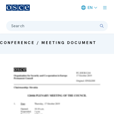
EN
Meta navigation
Search
CONFERENCE / MEETING DOCUMENT