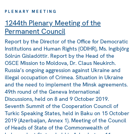
PLENARY MEETING
1244th Plenary Meeting of the
Permanent Council
Report by the Director of the Office for Democratic
Institutions and Human Rights (ODIHR), Ms. Ingibjörg
Sólrún Gísladóttir. Report by the Head of the
OSCE Mission to Moldova, Dr. Claus Neukirch.
Russia’s ongoing aggression against Ukraine and
illegal occupation of Crimea. Situation in Ukraine
and the need to implement the Minsk agreements.
49th round of the Geneva International
Discussions, held on 8 and 9 October 2019.
Seventh Summit of the Cooperation Council of
Turkic Speaking States, held in Baku on 15 October
2019 (Azerbaijan, Annex 1). Meeting of the Council
of Heads of State of the Commonwealth of