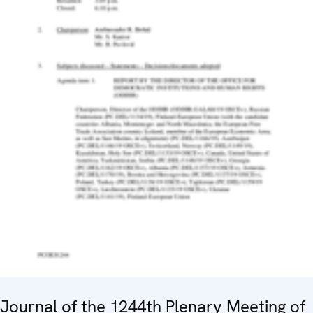
Journal of the 1244th Plenary Meeting of