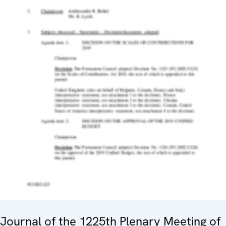
Journal of the 1225th Plenary Meeting of