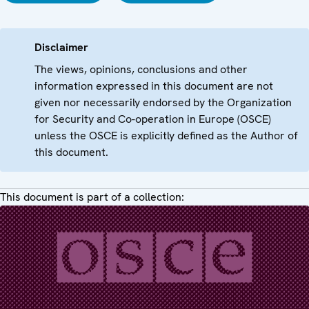
Disclaimer
The views, opinions, conclusions and other
information expressed in this document are not
given nor necessarily endorsed by the Organization
for Security and Co-operation in Europe (OSCE)
unless the OSCE is explicitly defined as the Author of
this document.
This document is part of a collection: