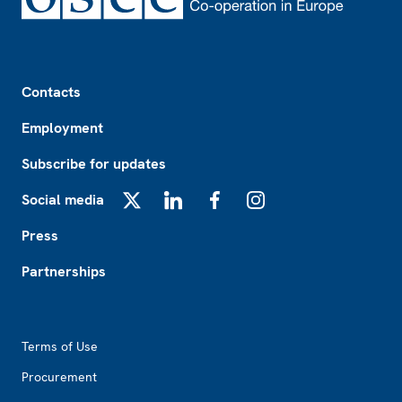
Footer
Contacts
Employment
Subscribe for updates
Social media
X
LinkedIn
Facebook
Instagram
Press
Partnerships
Footer2
Terms of Use
Procurement