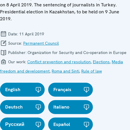
on 8 April 2019. The sentencing of journalists in Turkey.
Presidential election in Kazakhstan, to be held on 9 June
2019.
Date:
11 April 2019
Source:
Permanent Council
Publisher:
Organization for Security and Co-operation in Europe
Our work:
Conflict prevention and resolution
,
Elections
,
Media
freedom and development
,
Roma and Sinti
,
Rule of law
English
Français
Deutsch
Italiano
Русский
Español