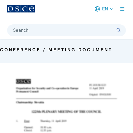
EN
Meta navigation
Search
CONFERENCE / MEETING DOCUMENT