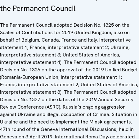
the Permanent Council
The Permanent Council adopted Decision No. 1325 on the
Scales of Contributions for 2019 (United Kingdom, also on
behalf of Belgium, Canada, France and Italy, interpretative
statement 1; France, interpretative statement 2; Ukraine,
interpretative statement 3; United States of America,
interpretative statement 4). The Permanent Council adopted
Decision No. 1326 on the approval of the 2019 Unified Budget
(Romania-European Union, interpretative statement 1;
France, interpretative statement 2; United States of America,
interpretative statement 3). The Permanent Council adopted
Decision No. 1327 on the dates of the 2019 Annual Security
Review Conference (ASRC). Russia’s ongoing aggression
against Ukraine and illegal occupation of Crimea. Situation in
Ukraine and the need to implement the Minsk agreements.
47th round of the Geneva International Discussions, held in
Geneva on 3 April 2019. International Roma Day, celebrated