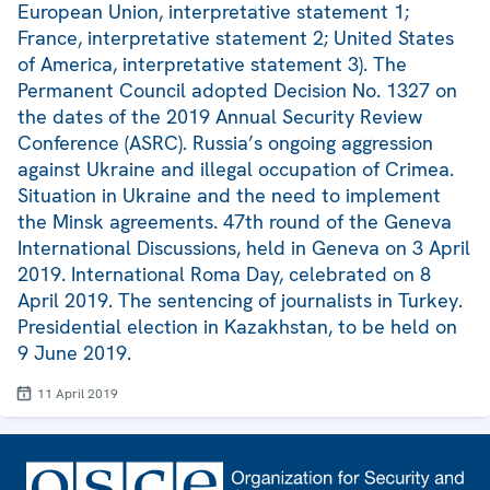
European Union, interpretative statement 1;
France, interpretative statement 2; United States
of America, interpretative statement 3). The
Permanent Council adopted Decision No. 1327 on
the dates of the 2019 Annual Security Review
Conference (ASRC). Russia’s ongoing aggression
against Ukraine and illegal occupation of Crimea.
Situation in Ukraine and the need to implement
the Minsk agreements. 47th round of the Geneva
International Discussions, held in Geneva on 3 April
2019. International Roma Day, celebrated on 8
April 2019. The sentencing of journalists in Turkey.
Presidential election in Kazakhstan, to be held on
9 June 2019.
11 April 2019