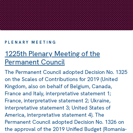
PLENARY MEETING
1225th Plenary Meeting of the
Permanent Council
The Permanent Council adopted Decision No. 1325
on the Scales of Contributions for 2019 (United
Kingdom, also on behalf of Belgium, Canada,
France and Italy, interpretative statement 1;
France, interpretative statement 2; Ukraine,
interpretative statement 3; United States of
America, interpretative statement 4). The
Permanent Council adopted Decision No. 1326 on
the approval of the 2019 Unified Budget (Romania-