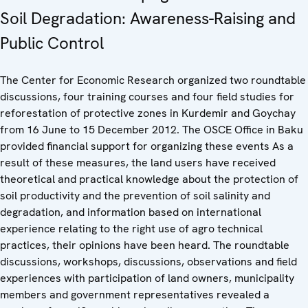
Soil Degradation: Awareness-Raising and
Public Control
The Center for Economic Research organized two roundtable
discussions, four training courses and four field studies for
reforestation of protective zones in Kurdemir and Goychay
from 16 June to 15 December 2012. The OSCE Office in Baku
provided financial support for organizing these events As a
result of these measures, the land users have received
theoretical and practical knowledge about the protection of
soil productivity and the prevention of soil salinity and
degradation, and information based on international
experience relating to the right use of agro technical
practices, their opinions have been heard. The roundtable
discussions, workshops, discussions, observations and field
experiences with participation of land owners, municipality
members and government representatives revealed a