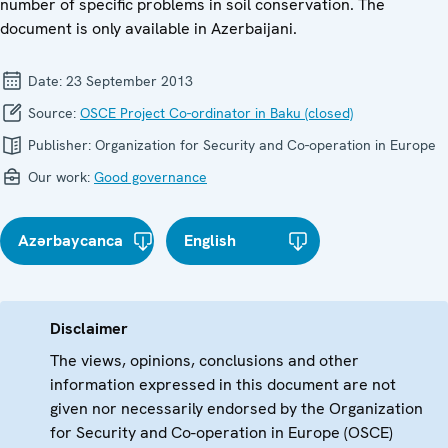
number of specific problems in soil conservation. The
document is only available in Azerbaijani.
Date:
23 September 2013
Source:
OSCE Project Co-ordinator in Baku (closed)
Publisher:
Organization for Security and Co-operation in Europe
Our work:
Good governance
Azərbaycanca
English
Disclaimer
The views, opinions, conclusions and other
information expressed in this document are not
given nor necessarily endorsed by the Organization
for Security and Co-operation in Europe (OSCE)