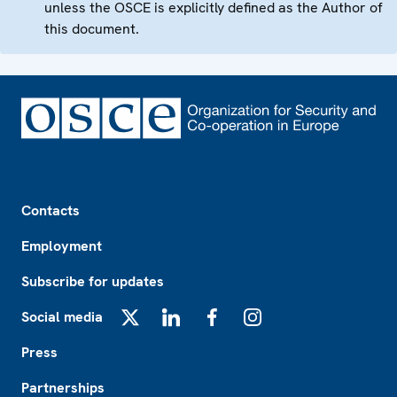
unless the OSCE is explicitly defined as the Author of
this document.
Footer
Contacts
Employment
Subscribe for updates
Social media
X
LinkedIn
Facebook
Instagram
Press
Partnerships