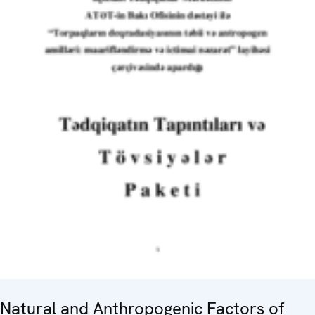
Natural and Anthropogenic Factors of