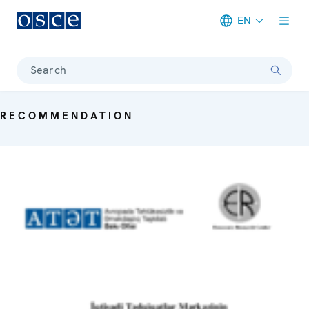
EN
Meta navigation
Search
RECOMMENDATION