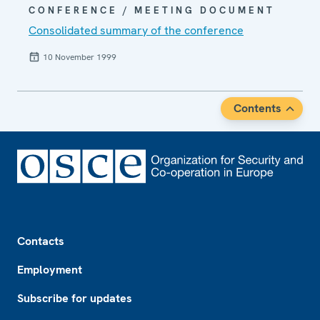
CONFERENCE / MEETING DOCUMENT
Consolidated summary of the conference
10 November 1999
Contents
Footer
Contacts
Employment
Subscribe for updates