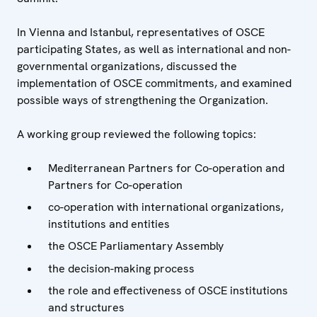
In Vienna and Istanbul, representatives of OSCE
participating States, as well as international and non-
governmental organizations, discussed the
implementation of OSCE commitments, and examined
possible ways of strengthening the Organization.
A working group reviewed the following topics:
Mediterranean Partners for Co-operation and
Partners for Co-operation
co-operation with international organizations,
institutions and entities
the OSCE Parliamentary Assembly
the decision-making process
the role and effectiveness of OSCE institutions
and structures