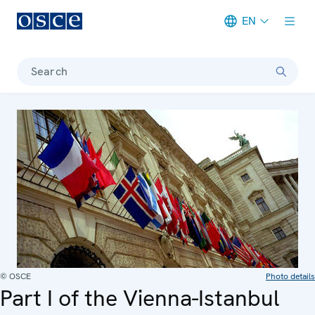
EN
Meta navigation
Search
© OSCE
Photo details
Part I of the Vienna-Istanbul