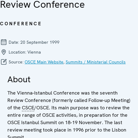
Review Conference
CONFERENCE
Date:
20 September 1999
Location:
Vienna
Source:
OSCE Main Website
,
Summits / Ministerial Councils
About
The Vienna-Istanbul Conference was the seventh
Review Conference (formerly called Follow-up Meeting)
of the
CSCE
/OSCE. Its main purpose was to review the
entire range of OSCE activities, in preparation for the
OSCE Istanbul Summit on 18-19 November. The last
review meeting took place in 1996 prior to the Lisbon
Summit.