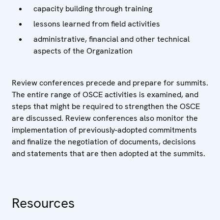
capacity building through training
lessons learned from field activities
administrative, financial and other technical
aspects of the Organization
Review conferences precede and prepare for summits.
The entire range of OSCE activities is examined, and
steps that might be required to strengthen the OSCE
are discussed. Review conferences also monitor the
implementation of previously-adopted commitments
and finalize the negotiation of documents, decisions
and statements that are then adopted at the summits.
Resources