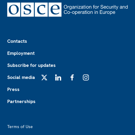
Footer
Contacts
Employment
Subscribe for updates
Social media
X
LinkedIn
Facebook
Instagram
Press
Partnerships
Footer2
Terms of Use