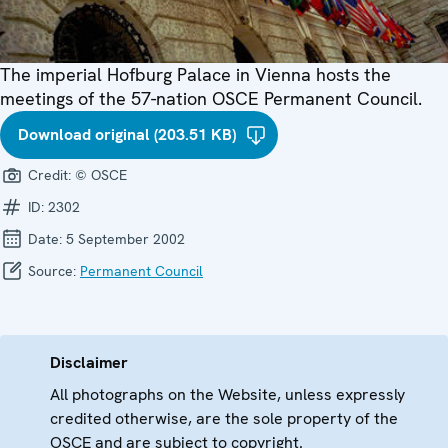
The imperial Hofburg Palace in Vienna hosts the
meetings of the 57-nation OSCE Permanent Council.
Download original (203.51 KB)
Credit:
© OSCE
ID:
2302
Date:
5 September 2002
Source:
Permanent Council
Disclaimer
All photographs on the Website, unless expressly
credited otherwise, are the sole property of the
OSCE and are subject to copyright.