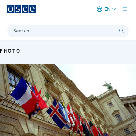
EN
Meta navigation
Search
PHOTO