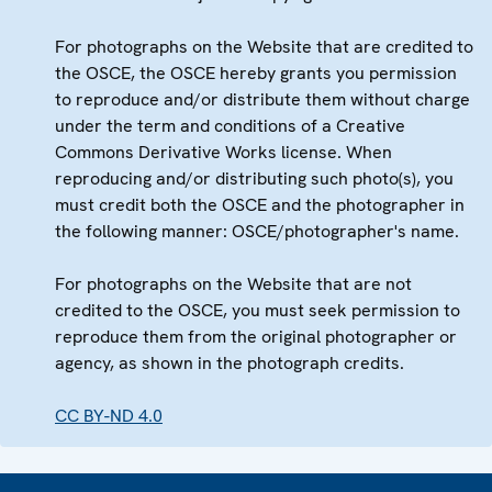
For photographs on the Website that are credited to
the OSCE, the OSCE hereby grants you permission
to reproduce and/or distribute them without charge
under the term and conditions of a Creative
Commons Derivative Works license. When
reproducing and/or distributing such photo(s), you
must credit both the OSCE and the photographer in
the following manner: OSCE/photographer's name.
For photographs on the Website that are not
credited to the OSCE, you must seek permission to
reproduce them from the original photographer or
agency, as shown in the photograph credits.
CC BY-ND 4.0