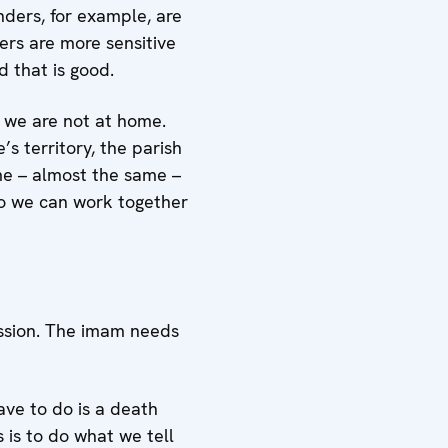
ders, for example, are
rs are more sensitive
 that is good.
t we are not at home.
’s territory, the parish
me – almost the same –
So we can work together
mission. The imam needs
have to do is a death
s is to do what we tell