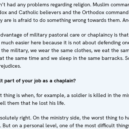
t had any problems regarding religion. Muslim comman
odox and Catholic believers and the Orthodox commande
y are is afraid to do something wrong towards them. And
advantage of military pastoral care or chaplaincy is tha
is much easier here because it is not about defending one
 the military, we wear the same clothes, we eat the sa
 at the same time and we sleep in the same barracks. 
ejudices.
lt part of your job as a chaplain?
t thing is when, for example, a soldier is killed in the 
ll them that he lost his life.
olutely right. On the ministry side, the worst thing to 
d. But on a personal level, one of the most difficult thing