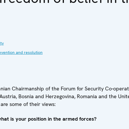
ty
evention and resolution
nian Chairmanship of the Forum for Security Co-operati
m Austria, Bosnia and Herzegovina, Romania and the Unit
are some of their views:
w
hat is your position in the armed forces?