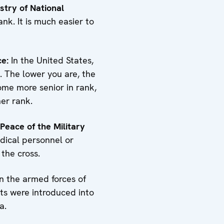
istry of National
nk. It is much easier to
ce:
In the United States,
e. The lower you are, the
come more senior in rank,
her rank.
 Peace of the Military
edical personnel or
 the cross.
 the armed forces of
ts were introduced into
a.