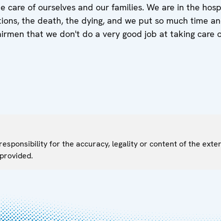
e care of ourselves and our families. We are in the hosp
ons, the death, the dying, and we put so much time and
airmen that we don't do a very good job at taking care o
sponsibility for the accuracy, legality or content of the exter
 provided.