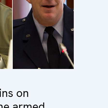
ins on
the armed