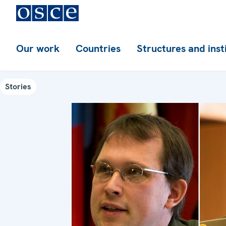
Our work
Countries
Structures and inst
Stories