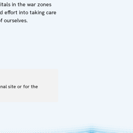
itals in the war zones
 effort into taking care
f ourselves.
nal site or for the