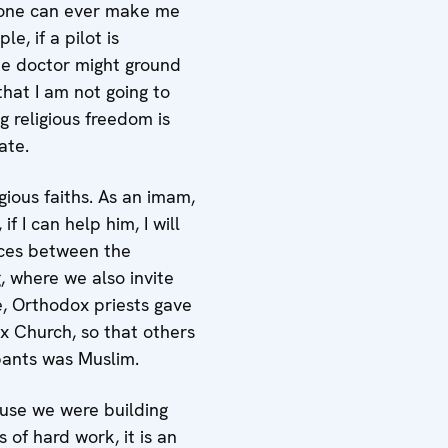
no one can ever make me
e, if a pilot is
the doctor might ground
that I am not going to
g religious freedom is
ate.
gious faiths. As an imam,
f I can help him, I will
nces between the
, where we also invite
e, Orthodox priests gave
x Church, so that others
ipants was Muslim.
ause we were building
 of hard work, it is an