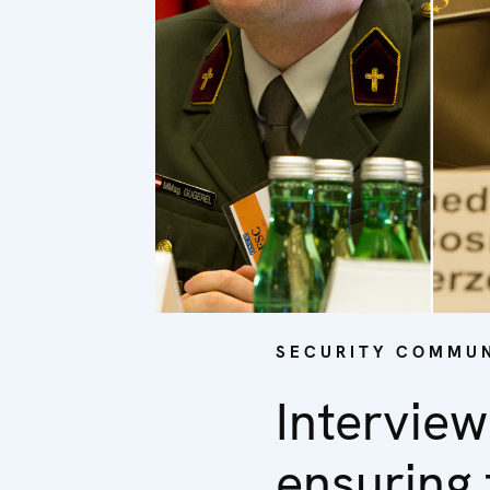
SECURITY COMMUN
Interview
ensuring 