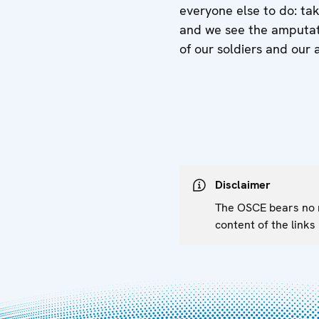
everyone else to do: tak
and we see the amputati
of our soldiers and our 
Disclaimer
The OSCE bears no re
content of the links