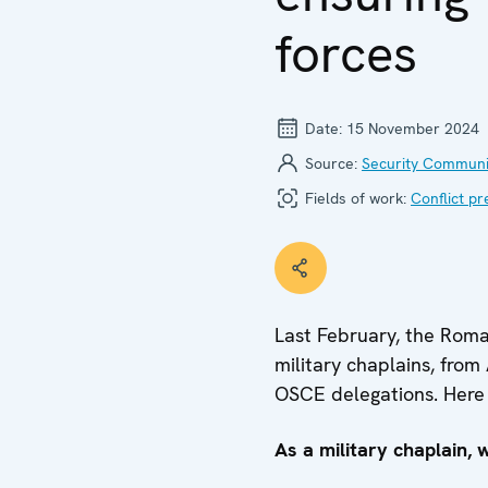
forces
Date:
15 November 2024
Source:
Security Communi
Fields of work:
Conflict pr
Last February, the Roma
military chaplains, fro
OSCE delegations. Here 
As a military chaplain, 