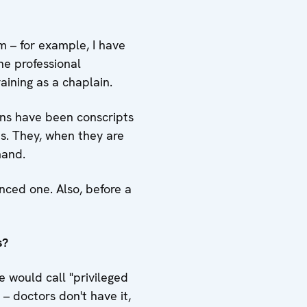
m – for example, I have
he professional
aining as a chaplain.
ains have been conscripts
ns. They, when they are
mand.
nced one. Also, before a
s?
 would call "privileged
– doctors don't have it,