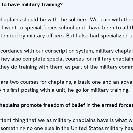
n to have military training?
haplains should be with the soldiers. We train with the
 I went to special forces school and I have been to all t
nded by military officers. But I also had specialized tr
accordance with our conscription system, military chapl
 They also complete special courses for military chaplai
 they do training with them, as part of the military com
are two courses for chaplains, a basic one and an adva
his first posting with a unit, he go for military training.
aplains promote freedom of belief in the armed force
ant thing that we as military chaplains have is what we
something no one else in the United States military has 