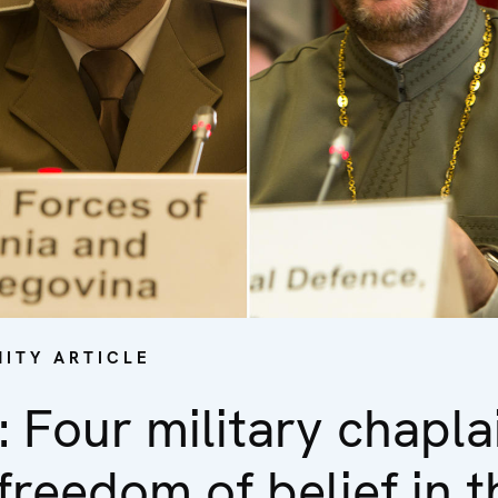
ITY ARTICLE
: Four military chapla
freedom of belief in 