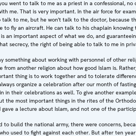
f you went to talk to me as a priest in a confessional, 
h me. That is very important. In the air force for exampl
o talk to me, but he won't talk to the doctor, because 
 to fly an aircraft. He can talk to his chaplain knowing 
hat is an important aspect of what we do, and guaranteein
at secrecy, the right of being able to talk to me in priv
ay something about working with personnel of other reli
e from another religion about how good Islam is. Rather, i
rtant thing is to work together and to tolerate differe
 always organize a celebration after our month of fasting
n in their celebrations as well. To give another exampl
t the most important things in the rites of the Orthodo
 gave a lecture about Islam, and not one of the partic
d to build the national army, there were concerns, bec
ho used to fight against each other. But after ten years