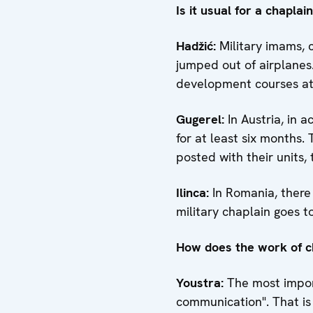
Is it usual for a chaplai
Hadžić:
Military imams, c
jumped out of airplanes.
development courses atte
Gugerel:
In Austria, in 
for at least six months.
posted with their units,
Ilinca
:
In Romania, there 
military chaplain goes to 
How does the work of ch
Youstra
:
The most import
communication". That is 