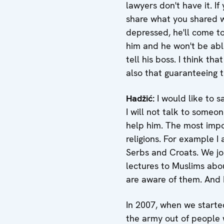
lawyers don't have it. I
share what you shared wit
depressed, he'll come t
him and he won't be able
tell his boss. I think t
also that guaranteeing th
Hadžić
:
I would like to s
I will not talk to someon
help him. The most impo
religions. For example I
Serbs and Croats. We joi
lectures to Muslims abou
are aware of them. And I
In 2007, when we starte
the army out of people w