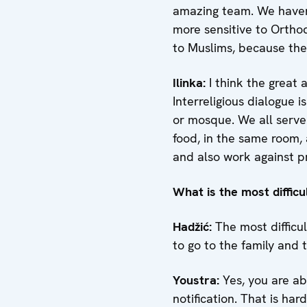
amazing team. We haven’
more sensitive to Orth
to Muslims, because the
Ilinka:
I think the great 
Interreligious dialogue 
or mosque. We all serve
food, in the same room,
and also work against pr
What is the most difficu
Hadžić
:
The most difficul
to go to the family and te
Youstra
:
Yes, you are abs
notification. That is har