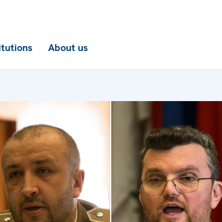
itutions
About us