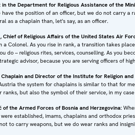
est in the Department for Religious Assistance of the Min
have the position of an officer, but we do not carry a ra
al as a chaplain than, let's say, as an officer.
Chief of Religious Affairs of the United States Air For
 a Colonel. As you rise in rank, a transition takes plac
ou do – religious rites, services, counselling. As you be
ategic advisor, because you are serving officers of hig
 Chaplain and Director of the Institute for Religion and
Austria the system for chaplains is similar to that for m
 ranks, but also the symbol of their service, in my case
ć of the Armed Forces of Bosnia and Herzegovina:
When
were established, imams, chaplains and orthodox pries
not to carry weapons, but we do wear ranks and insigni