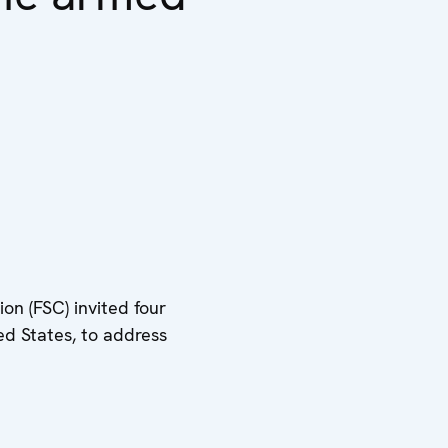
on (FSC) invited four
ed States, to address