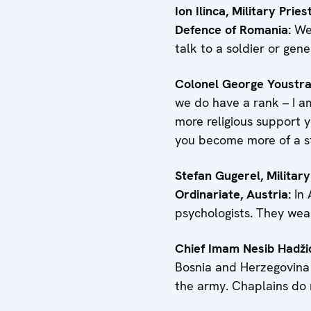
Ion Ilinca, Military Pri
Defence of Romania:
We 
talk to a soldier or gener
Colonel George Youstra, 
we do have a rank – I am
more religious support y
you become more of a str
Stefan Gugerel, Military
Ordinariate, Austria:
In 
psychologists. They wear
Chief Imam Nesib Hadži
Bosnia and Herzegovina 
the army. Chaplains do 