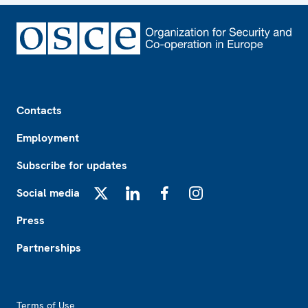
Footer
Contacts
Employment
Subscribe for updates
Social media
X
LinkedIn
Facebook
Instagram
Press
Partnerships
Footer2
Terms of Use