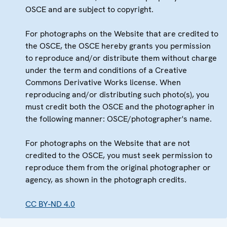
OSCE and are subject to copyright.
For photographs on the Website that are credited to
the OSCE, the OSCE hereby grants you permission
to reproduce and/or distribute them without charge
under the term and conditions of a Creative
Commons Derivative Works license. When
reproducing and/or distributing such photo(s), you
must credit both the OSCE and the photographer in
the following manner: OSCE/photographer's name.
For photographs on the Website that are not
credited to the OSCE, you must seek permission to
reproduce them from the original photographer or
agency, as shown in the photograph credits.
CC BY-ND 4.0