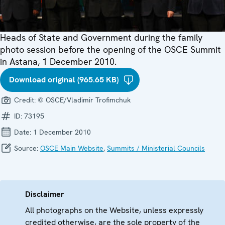
Heads of State and Government during the family
photo session before the opening of the OSCE Summit
in Astana, 1 December 2010.
Download original (965.65 KB)
Credit:
© OSCE/Vladimir Trofimchuk
ID:
73195
Date:
1 December 2010
Source:
OSCE Main Website
,
Summits / Ministerial Councils
Disclaimer
All photographs on the Website, unless expressly
credited otherwise, are the sole property of the