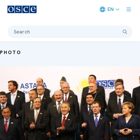
EN
Meta navigation
Search
PHOTO