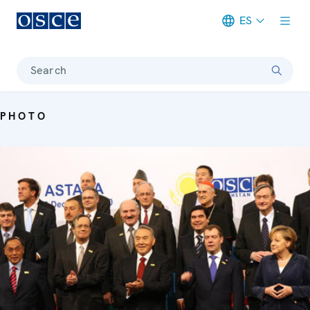
ES
Meta navigation
Search
PHOTO