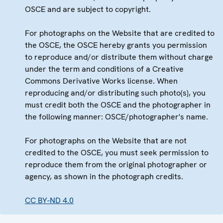
OSCE and are subject to copyright.
For photographs on the Website that are credited to
the OSCE, the OSCE hereby grants you permission
to reproduce and/or distribute them without charge
under the term and conditions of a Creative
Commons Derivative Works license. When
reproducing and/or distributing such photo(s), you
must credit both the OSCE and the photographer in
the following manner: OSCE/photographer's name.
For photographs on the Website that are not
credited to the OSCE, you must seek permission to
reproduce them from the original photographer or
agency, as shown in the photograph credits.
CC BY-ND 4.0