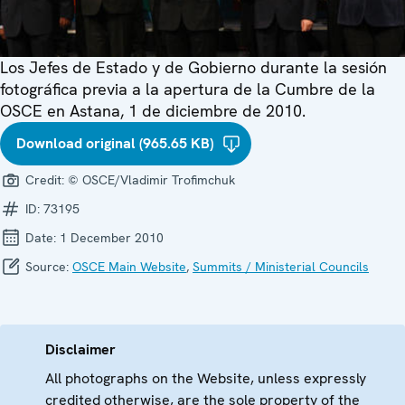
Los Jefes de Estado y de Gobierno durante la sesión
fotográfica previa a la apertura de la Cumbre de la
OSCE en Astana, 1 de diciembre de 2010.
Download original (965.65 KB)
Credit:
© OSCE/Vladimir Trofimchuk
ID:
73195
Date:
1 December 2010
Source:
OSCE Main Website
,
Summits / Ministerial Councils
Disclaimer
All photographs on the Website, unless expressly
credited otherwise, are the sole property of the