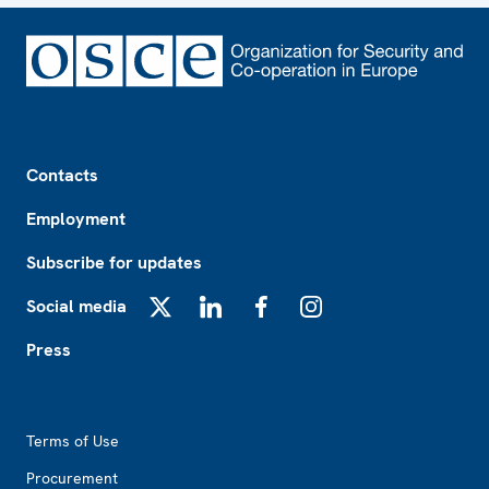
Footer
Contacts
Employment
Subscribe for updates
Social media
X
LinkedIn
Facebook
Instagram
Press
Footer2
Terms of Use
Procurement